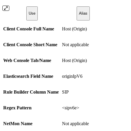
Use
Alias
Client Console Full Name
Host (Origin)
Client Console Short Name
Not applicable
Web Console Tab/Name
Host (Origin)
Elasticsearch Field Name
originIpV6
Rule Builder Column Name
SIP
Regex Pattern
<sipv6e>
NetMon Name
Not applicable