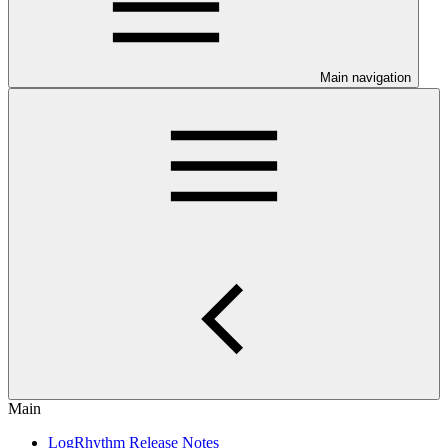
Main navigation
Main
LogRhythm Release Notes