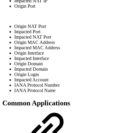
Impacted NAT IP
Origin Port
Origin NAT Port
Impacted Port
Impacted NAT Port
Origin MAC Address
Impacted MAC Address
Origin Interface
Impacted Interface
Origin Domain
Impacted Domain
Origin Login
Impacted Account
IANA Protocol Number
IANA Protocol Name
Common Applications