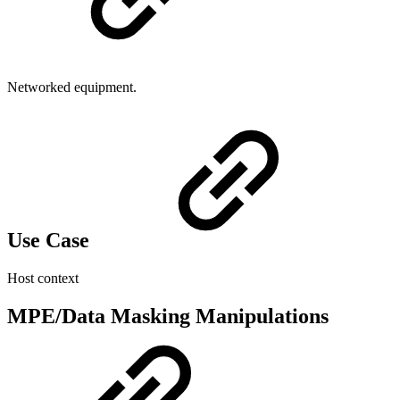
Networked equipment.
Use Case
Host context
MPE/Data Masking Manipulations