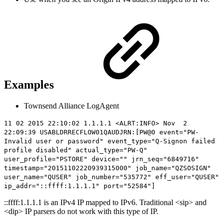
Examples
Townsend Alliance LogAgent
11 02 2015 22:10:02 1.1.1.1 <ALRT:INFO> Nov 2
22:09:39 USABLDRRECFLOW01QAUDJRN:[PW@0 event="PW-
Invalid user or password" event_type="Q-Signon failed
profile disabled" actual_type="PW-Q"
user_profile="PSTORE" device="" jrn_seq="6849716"
timestamp="20151102220939315000" job_name="QZSOSIGN"
user_name="QUSER" job_number="535772" eff_user="QUSER"
ip_addr="
::ffff:1.1.1.1
" port="52584"]
::ffff:1.1.1.1 is an IPv4 IP mapped to IPv6. Traditional <sip> and
<dip> IP parsers do not work with this type of IP.