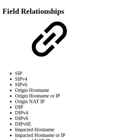
Field Relationships
SIP
SIPv4
SIPv6
Origin Hostname
Origin Hostname or IP
Origin NAT IP
DIP
DIPv4
DIPv6
DIPv6E
Impacted Hostname
Impacted Hostname or IP