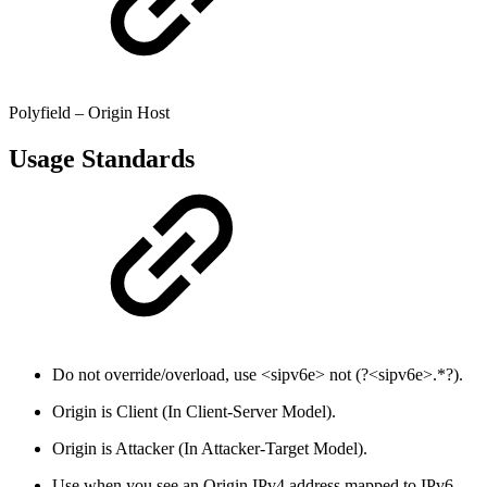
Polyfield – Origin Host
Usage Standards
Do not override/overload, use <sipv6e> not (?<sipv6e>.*?).
Origin is Client (In Client-Server Model).
Origin is Attacker (In Attacker-Target Model).
Use when you see an Origin IPv4 address mapped to IPv6.