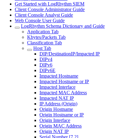
Get Started with LogRhythm SIEM
Client Console Administrator Guide
Client Console Analyst Guide
Web Console User Guide
LogRhythm Schema Dictionary and Guide
Application Tab
Kbytes/Packets Tab
Classification Tab
Host Tab
DIP/DestinationIP/Impacted IP
DIPv4
DIPv6
DIPv6E
Impacted Hostname
Impacted Hostname or IP
Impacted Interface
Impacted MAC Address
Impacted NAT IP
IP Address (Origin)
Origin Hostname
Origin Hostname or IP
Origin Interface
Origin MAC Address
Origin NAT IP
Serial Number [7.2]