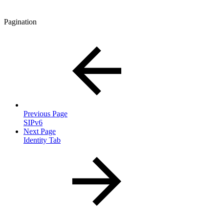
Pagination
Previous Page
SIPv6
Next Page
Identity Tab