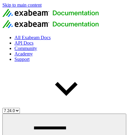
Skip to main content
All Exabeam Docs
API Docs
Community
Academy
Support