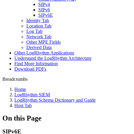
SIPv4
SIPv6
SIPv6E
Identity Tab
Location Tab
Log Tab
Network Tab
Other MPE Fields
Derived Data
Other LogRhythm Applications
Understand the LogRhythm Architecture
Find More Information
Download PDFs
Breadcrumbs
Home
LogRhythm SIEM
LogRhythm Schema Dictionary and Guide
Host Tab
On this Page
SIPv6E