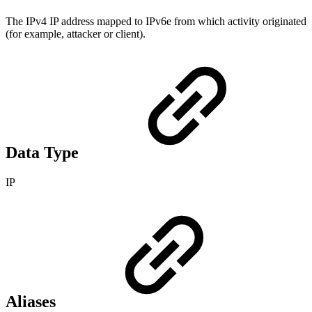
The IPv4 IP address mapped to IPv6e from which activity originated
(for example, attacker or client).
Data Type
IP
Aliases