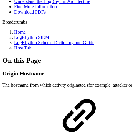
Understand the LogRhythm Architecture
Find More Information
Download PDFs
Breadcrumbs
Home
LogRhythm SIEM
LogRhythm Schema Dictionary and Guide
Host Tab
On this Page
Origin Hostname
The hostname from which activity originated (for example, attacker or 