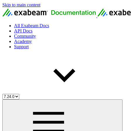
Skip to main content
All Exabeam Docs
API Docs
Community
Academy
Support