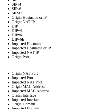
SIPv4
SIPv6
SIPv6E
Origin Hostname or IP
Origin NAT IP
DIP
DIPv4
DIPv6
DIPv6E
Impacted Hostname
Impacted Hostname or IP
Impacted NAT IP
Origin Port
Origin NAT Port
Impacted Port
Impacted NAT Port
Origin MAC Address
Impacted MAC Address
Origin Interface
Impacted Interface
Origin Domain
Impacted Domain