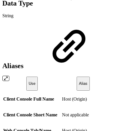
Data Type
String
Aliases
Use
Alias
Client Console Full Name
Host (Origin)
Client Console Short Name
Not applicable
Web Console Tab/Name
Host (Origin)