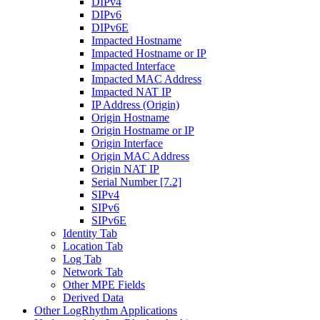
DIPv4
DIPv6
DIPv6E
Impacted Hostname
Impacted Hostname or IP
Impacted Interface
Impacted MAC Address
Impacted NAT IP
IP Address (Origin)
Origin Hostname
Origin Hostname or IP
Origin Interface
Origin MAC Address
Origin NAT IP
Serial Number [7.2]
SIPv4
SIPv6
SIPv6E
Identity Tab
Location Tab
Log Tab
Network Tab
Other MPE Fields
Derived Data
Other LogRhythm Applications