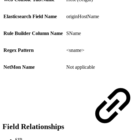
Elasticsearch Field Name
originHostName
Rule Builder Column Name
SName
Regex Pattern
<sname>
NetMon Name
Not applicable
Field Relationships
SIP