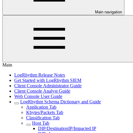
Main navigation
Main
LogRhythm Release Notes
Get Started with LogRhythm SIEM
Client Console Administrator Guide
Client Console Analyst Guide
Web Console User Guide
LogRhythm Schema Dictionary and Guide
Application Tab
Kbytes/Packets Tab
Classification Tab
Host Tab
DIP/DestinationIP/Impacted IP