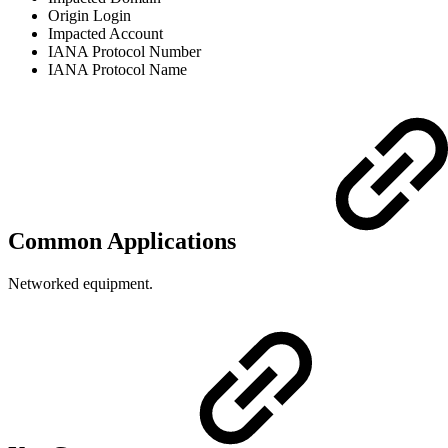
Origin Login
Impacted Account
IANA Protocol Number
IANA Protocol Name
Common Applications
Networked equipment.