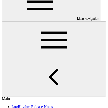
Main navigation
Main
LogRhythm Release Notes