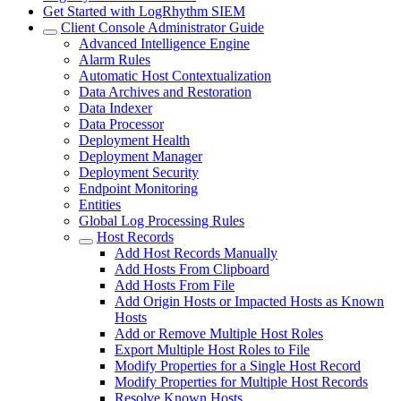
Get Started with LogRhythm SIEM
Client Console Administrator Guide
Advanced Intelligence Engine
Alarm Rules
Automatic Host Contextualization
Data Archives and Restoration
Data Indexer
Data Processor
Deployment Health
Deployment Manager
Deployment Security
Endpoint Monitoring
Entities
Global Log Processing Rules
Host Records
Add Host Records Manually
Add Hosts From Clipboard
Add Hosts From File
Add Origin Hosts or Impacted Hosts as Known
Hosts
Add or Remove Multiple Host Roles
Export Multiple Host Roles to File
Modify Properties for a Single Host Record
Modify Properties for Multiple Host Records
Resolve Known Hosts