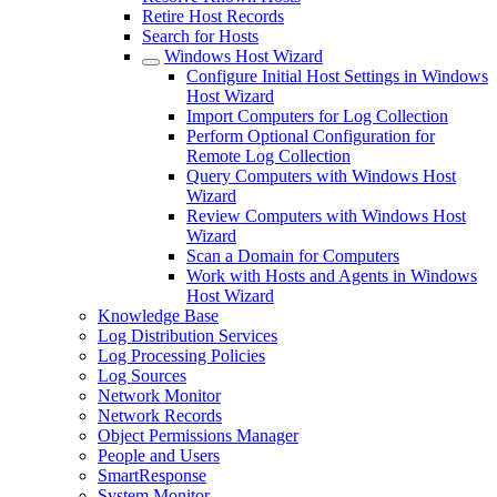
Retire Host Records
Search for Hosts
Windows Host Wizard
Configure Initial Host Settings in Windows
Host Wizard
Import Computers for Log Collection
Perform Optional Configuration for
Remote Log Collection
Query Computers with Windows Host
Wizard
Review Computers with Windows Host
Wizard
Scan a Domain for Computers
Work with Hosts and Agents in Windows
Host Wizard
Knowledge Base
Log Distribution Services
Log Processing Policies
Log Sources
Network Monitor
Network Records
Object Permissions Manager
People and Users
SmartResponse
System Monitor