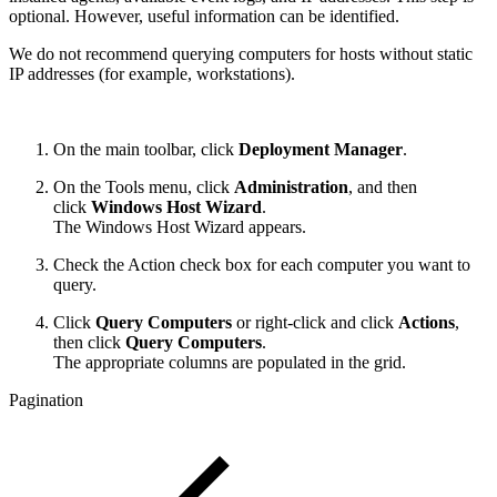
optional. However, useful information can be identified.
We do not recommend querying computers for hosts without static
IP addresses (for example, workstations).
On the main toolbar, click
Deployment Manager
.
On the Tools menu, click
Administration
, and then
click
Windows Host Wizard
.
The Windows Host Wizard appears.
Check the Action check box for each computer you want to
query.
Click
Query Computers
or right-click and click
Actions
,
then click
Query Computers
.
The appropriate columns are populated in the grid.
Pagination