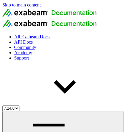
Skip to main content
All Exabeam Docs
API Docs
Community
Academy
Support