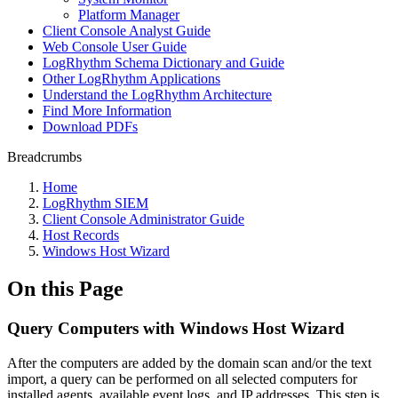
Platform Manager
Client Console Analyst Guide
Web Console User Guide
LogRhythm Schema Dictionary and Guide
Other LogRhythm Applications
Understand the LogRhythm Architecture
Find More Information
Download PDFs
Breadcrumbs
Home
LogRhythm SIEM
Client Console Administrator Guide
Host Records
Windows Host Wizard
On this Page
Query Computers with Windows Host Wizard
After the computers are added by the domain scan and/or the text
import, a query can be performed on all selected computers for
installed agents, available event logs, and IP addresses. This step is