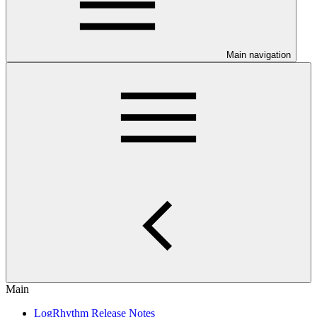
Main navigation
Main
LogRhythm Release Notes