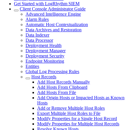
Get Started with LogRhythm SIEM
Client Console Administrator Guide
Advanced Intelligence Engine
Alarm Rules
Automatic Host Contextualization
Data Archives and Restoration
Data Indexer
Data Processor
Deployment Health
Deployment Manager
Deployment Security
Endpoint Monitoring
Entities
Global Log Processing Rules
Host Records
Add Host Records Manually
Add Hosts From Clipboard
Add Hosts From File
Add Origin Hosts or Impacted Hosts as Known
Hosts
Add or Remove Multiple Host Roles
Export Multiple Host Roles to File
Modify Properties for a Single Host Record
Modify Properties for Multiple Host Records
Resolve Known Hosts