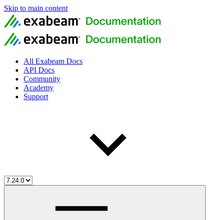
Skip to main content
All Exabeam Docs
API Docs
Community
Academy
Support