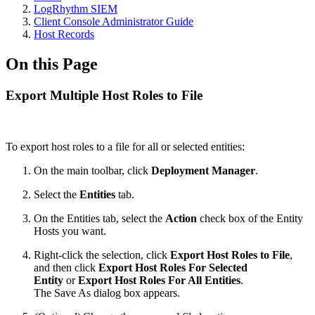
LogRhythm SIEM
Client Console Administrator Guide
Host Records
On this Page
Export Multiple Host Roles to File
To export host roles to a file for all or selected entities:
On the main toolbar, click
Deployment Manager
.
Select the
Entities
tab.
On the Entities tab, select the
Action
check box of the Entity
Hosts you want.
Right-click the selection, click
Export Host Roles to File
,
and then click
Export Host Roles For Selected
Entity
or
Export Host Roles For All Entities
.
The Save As dialog box appears.