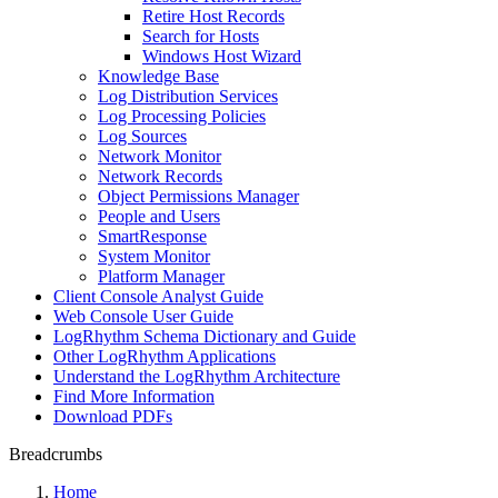
Retire Host Records
Search for Hosts
Windows Host Wizard
Knowledge Base
Log Distribution Services
Log Processing Policies
Log Sources
Network Monitor
Network Records
Object Permissions Manager
People and Users
SmartResponse
System Monitor
Platform Manager
Client Console Analyst Guide
Web Console User Guide
LogRhythm Schema Dictionary and Guide
Other LogRhythm Applications
Understand the LogRhythm Architecture
Find More Information
Download PDFs
Breadcrumbs
Home