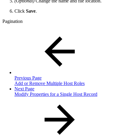
(Optional)
Change the name and file location.
Click
Save
.
Pagination
Previous Page
Add or Remove Multiple Host Roles
Next Page
Modify Properties for a Single Host Record