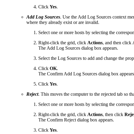
Click
Yes
.
Add Log Sources
. Use the Add Log Sources context men
where they already exist or are invalid.
Select one or more hosts by selecting the corresp
Right-click the grid, click
Actions
, and then click
A
The Add Log Sources dialog box appears.
Select the Log Sources to add and change the prope
Click
OK
.
The Confirm Add Log Sources dialog box appears
Click
Yes
.
Reject
. This moves the computer to the rejected tab so tha
Select one or more hosts by selecting the corresp
Right-click the grid, click
Actions
, then click
Reje
The Confirm Reject dialog box appears.
Click
Yes
.