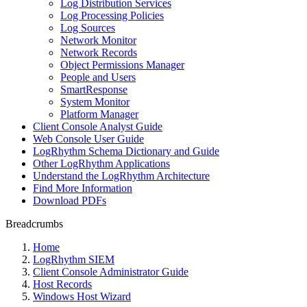
Log Distribution Services
Log Processing Policies
Log Sources
Network Monitor
Network Records
Object Permissions Manager
People and Users
SmartResponse
System Monitor
Platform Manager
Client Console Analyst Guide
Web Console User Guide
LogRhythm Schema Dictionary and Guide
Other LogRhythm Applications
Understand the LogRhythm Architecture
Find More Information
Download PDFs
Breadcrumbs
Home
LogRhythm SIEM
Client Console Administrator Guide
Host Records
Windows Host Wizard