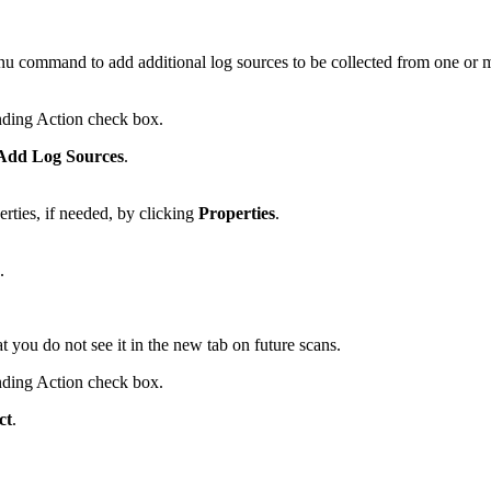
u command to add additional log sources to be collected from one or
onding Action check box.
dd Log Sources
.
rties, if needed, by clicking
Properties
.
.
t you do not see it in the new tab on future scans.
onding Action check box.
ct
.