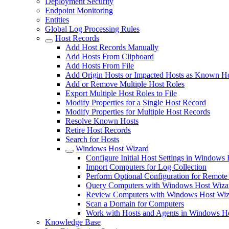
Deployment Security
Endpoint Monitoring
Entities
Global Log Processing Rules
Host Records
Add Host Records Manually
Add Hosts From Clipboard
Add Hosts From File
Add Origin Hosts or Impacted Hosts as Known H
Add or Remove Multiple Host Roles
Export Multiple Host Roles to File
Modify Properties for a Single Host Record
Modify Properties for Multiple Host Records
Resolve Known Hosts
Retire Host Records
Search for Hosts
Windows Host Wizard
Configure Initial Host Settings in Windows
Import Computers for Log Collection
Perform Optional Configuration for Remote
Query Computers with Windows Host Wiza
Review Computers with Windows Host Wiz
Scan a Domain for Computers
Work with Hosts and Agents in Windows H
Knowledge Base