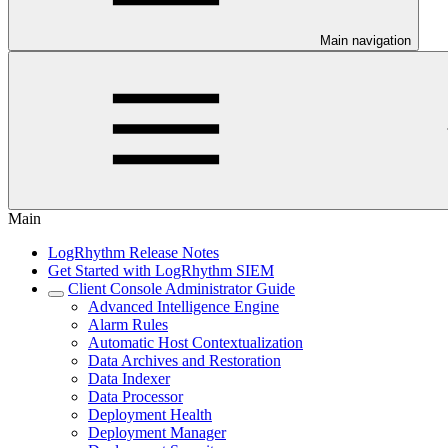
Main navigation
Main
LogRhythm Release Notes
Get Started with LogRhythm SIEM
Client Console Administrator Guide
Advanced Intelligence Engine
Alarm Rules
Automatic Host Contextualization
Data Archives and Restoration
Data Indexer
Data Processor
Deployment Health
Deployment Manager