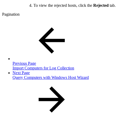
To view the rejected hosts, click the
Rejected
tab.
Pagination
Previous Page
Import Computers for Log Collection
Next Page
Query Computers with Windows Host Wizard