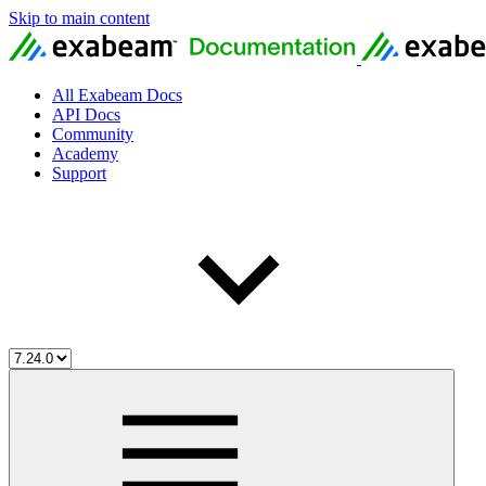
Skip to main content
All Exabeam Docs
API Docs
Community
Academy
Support