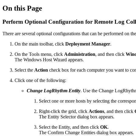
On this Page
Perform Optional Configuration for Remote Log Coll
There are several optional configurations that can be performed on the
On the main toolbar, click
Deployment Manager
.
On the Tools menu, click
Administration
, and then click
Wind
The Windows Host Wizard appears.
Select the
Action
check box for each computer you want to con
Click one of the following:
Change LogRhythm Entity
. Use the Change LogRhythm E
Select one or more hosts by selecting the corresp
Right-click the grid, click
Actions
, and then click
C
The Entity Selector dialog box appears.
Select the Entity, and then click
OK
.
The Confirm Change Entities dialog box appears.