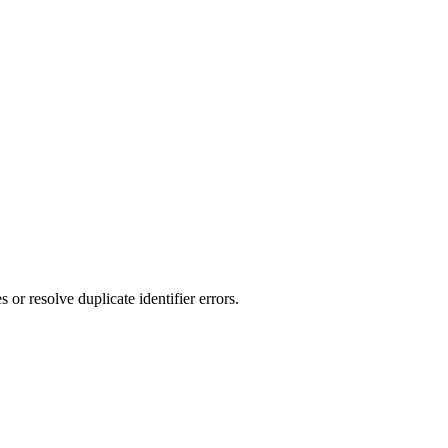
r resolve duplicate identifier errors.