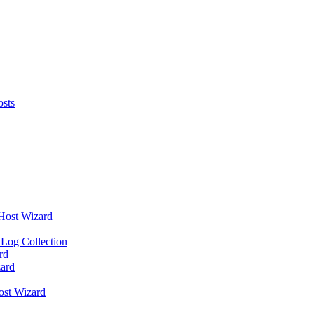
osts
 Host Wizard
 Log Collection
rd
ard
ost Wizard