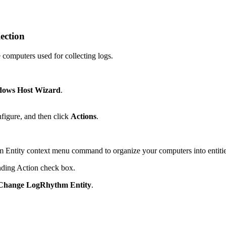
ection
 computers used for collecting logs.
ows Host Wizard
.
figure, and then click
Actions
.
ntity context menu command to organize your computers into entities o
onding Action check box.
hange LogRhythm Entity
.