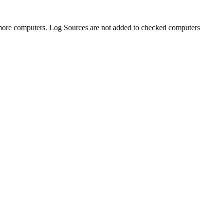
 more computers. Log Sources are not added to checked computers