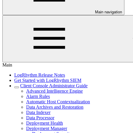
Main navigation
Main
LogRhythm Release Notes
Get Started with LogRhythm SIEM
Client Console Administrator Guide
Advanced Intelligence Engine
Alarm Rules
Automatic Host Contextualization
Data Archives and Restoration
Data Indexer
Data Processor
Deployment Health
Deployment Manager