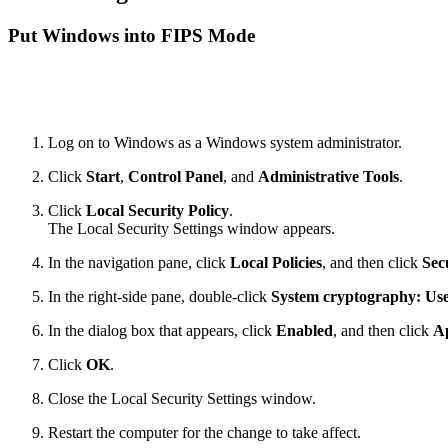
Put Windows into FIPS Mode
Log on to Windows as a Windows system administrator.
Click
Start
,
Control Panel
, and
Administrative Tools
.
Click
Local Security Policy
.
The Local Security Settings window appears.
In the navigation pane, click
Local Policies
, and then click
Sec
In the right-side pane, double-click
System cryptography: Use 
In the dialog box that appears, click
Enabled
, and then click
A
Click
OK
.
Close the Local Security Settings window.
Restart the computer for the change to take affect.