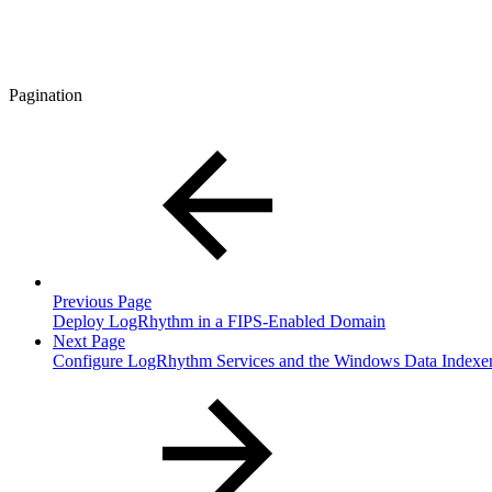
Pagination
Previous Page
Deploy LogRhythm in a FIPS-Enabled Domain
Next Page
Configure LogRhythm Services and the Windows Data Indexe