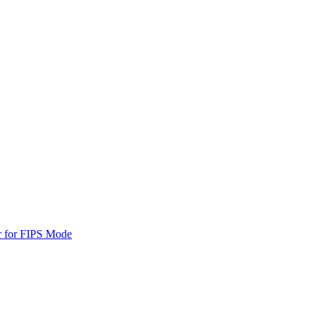
r for FIPS Mode