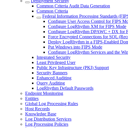
Deployment Security
Common Criteria Audit Data Generation
Common Criteria
Federal Information Processing Standards (FIP
Configure User Access Control for FIPS M
Configure LogRhythm XM for FIPS Mode
Configure LogRhythm DPAWC + DX for 
Force Encrypted Connections for SQL (R
Deploy LogRhythm in a FIPS-Enabled Do
Put Windows into FIPS Mode
Configure LogRhythm Services and the Wi
Integrated Security
Least Privileged User
Public Key Infrastructure (PKI) Support
Security Banners
Enhanced Auditing
Query Auditing
LogRhythm Default Passwords
Endpoint Monitoring
Entities
Global Log Processing Rules
Host Records
Knowledge Base
Log Distribution Services
Log Processing Policies