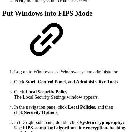
Verify that the sysadmin role is selected.
Put Windows into FIPS Mode
Log on to Windows as a Windows system administrator.
Click
Start
,
Control Panel
, and
Administrative Tools
.
Click
Local Security Policy
.
The Local Security Settings window appears.
In the navigation pane, click
Local Policies
, and then
click
Security Options
.
In the right-side pane, double-click
System cryptography:
Use FIPS–compliant algorithms for encryption, hashing,