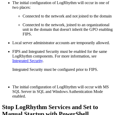
The initial configuration of LogRhythm will occur in one of
two places:
Connected to the network and not joined to the domain
Connected to the network, joined to an organizational
unit in the domain that doesn't inherit the GPO enabling
FIPS.
Local server administrator accounts are temporarily allowed.
FIPS and Integrated Security must be enabled for the same
LogRhythm components. For more information, see
Integrated Security
.
Integrated Security must be configured prior to FIPS.
The initial configuration of LogRhythm will occur with MS
SQL Server in SQL and Windows Authentication Mode
enabled.
Stop LogRhythm Services and Set to
Manual Startup with PowerShell