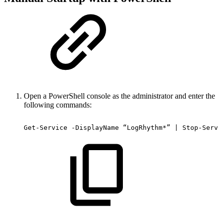
Open a PowerShell console as the administrator and enter the
following commands:
Get-Service
-DisplayName
“LogRhythm*”
|
Stop-Servi