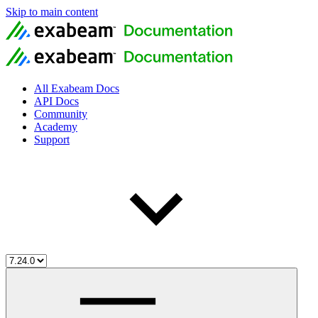
Skip to main content
All Exabeam Docs
API Docs
Community
Academy
Support