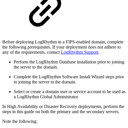
Before deploying LogRhythm in a FIPS-enabled domain, complete
the following prerequisites. If your deployment does not adhere to
any of the requirements, contact
LogRhythm Support
.
Perform the LogRhythm Database installation prior to joining
the server to the domain.
Complete the LogRhythm Software Install Wizard steps prior
to joining the server to the domain.
Select or create a domain user or service account to be used as
a LogRhythm Global Administrator.
In High Availability or Disaster Recovery deployments, perform the
steps in this guide on both the primary and the secondary servers.
Note the following: