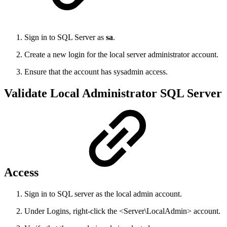
Sign in to SQL Server as
sa
.
Create a new login for the local server administrator account.
Ensure that the account has sysadmin access.
Validate Local Administrator SQL Server
Access
Sign in to SQL server as the local admin account.
Under Logins, right-click the <Server\LocalAdmin> account.