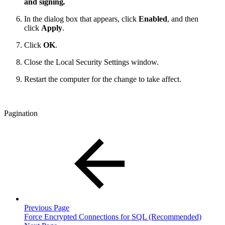
and signing
.
In the dialog box that appears, click
Enabled
, and then
click
Apply
.
Click
OK
.
Close the Local Security Settings window.
Restart the computer for the change to take affect.
Pagination
Previous Page
Force Encrypted Connections for SQL (Recommended)