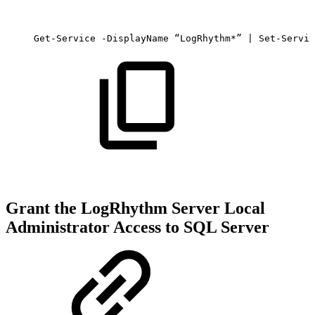
Get-Service
-DisplayName
“LogRhythm*”
|
Set-Servic
Grant the LogRhythm Server Local
Administrator Access to SQL Server