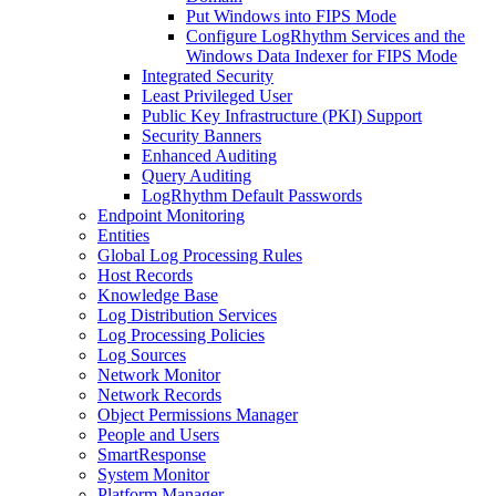
Put Windows into FIPS Mode
Configure LogRhythm Services and the
Windows Data Indexer for FIPS Mode
Integrated Security
Least Privileged User
Public Key Infrastructure (PKI) Support
Security Banners
Enhanced Auditing
Query Auditing
LogRhythm Default Passwords
Endpoint Monitoring
Entities
Global Log Processing Rules
Host Records
Knowledge Base
Log Distribution Services
Log Processing Policies
Log Sources
Network Monitor
Network Records
Object Permissions Manager
People and Users
SmartResponse
System Monitor
Platform Manager