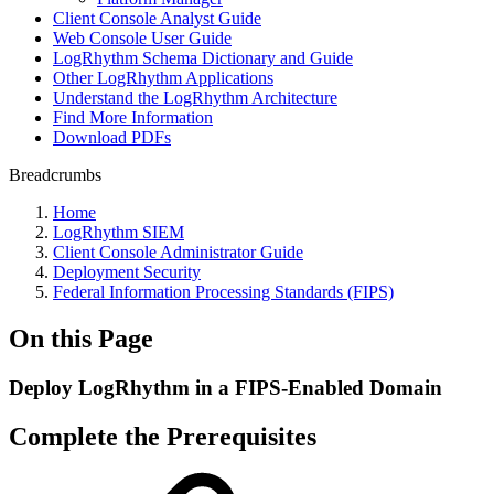
Client Console Analyst Guide
Web Console User Guide
LogRhythm Schema Dictionary and Guide
Other LogRhythm Applications
Understand the LogRhythm Architecture
Find More Information
Download PDFs
Breadcrumbs
Home
LogRhythm SIEM
Client Console Administrator Guide
Deployment Security
Federal Information Processing Standards (FIPS)
On this Page
Deploy LogRhythm in a FIPS-Enabled Domain
Complete the Prerequisites