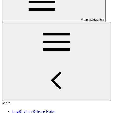
Main navigation
Main
LogRhythm Release Notes