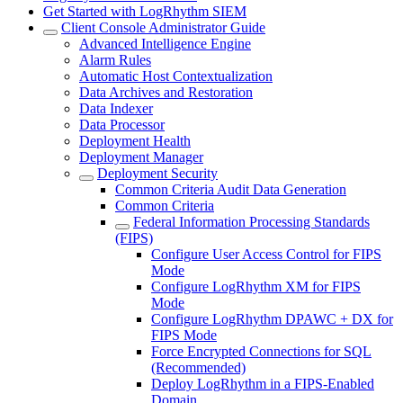
Get Started with LogRhythm SIEM
Client Console Administrator Guide
Advanced Intelligence Engine
Alarm Rules
Automatic Host Contextualization
Data Archives and Restoration
Data Indexer
Data Processor
Deployment Health
Deployment Manager
Deployment Security
Common Criteria Audit Data Generation
Common Criteria
Federal Information Processing Standards
(FIPS)
Configure User Access Control for FIPS
Mode
Configure LogRhythm XM for FIPS
Mode
Configure LogRhythm DPAWC + DX for
FIPS Mode
Force Encrypted Connections for SQL
(Recommended)
Deploy LogRhythm in a FIPS-Enabled
Domain