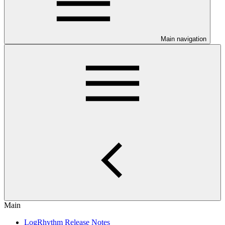
Main navigation
Main
LogRhythm Release Notes