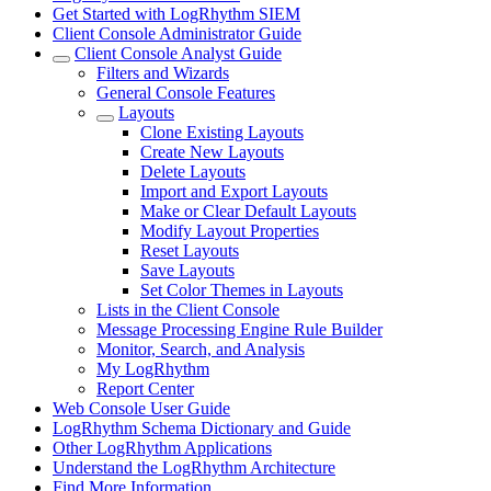
Get Started with LogRhythm SIEM
Client Console Administrator Guide
Client Console Analyst Guide
Filters and Wizards
General Console Features
Layouts
Clone Existing Layouts
Create New Layouts
Delete Layouts
Import and Export Layouts
Make or Clear Default Layouts
Modify Layout Properties
Reset Layouts
Save Layouts
Set Color Themes in Layouts
Lists in the Client Console
Message Processing Engine Rule Builder
Monitor, Search, and Analysis
My LogRhythm
Report Center
Web Console User Guide
LogRhythm Schema Dictionary and Guide
Other LogRhythm Applications
Understand the LogRhythm Architecture
Find More Information