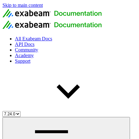
Skip to main content
All Exabeam Docs
API Docs
Community
Academy
Support