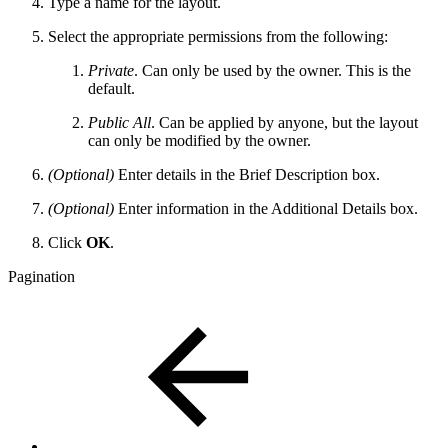
Type a name for the layout.
Select the appropriate permissions from the following:
Private
. Can only be used by the owner. This is the
default.
Public All
. Can be applied by anyone, but the layout
can only be modified by the owner.
(Optional)
Enter details in the Brief Description box.
(Optional)
Enter information in the Additional Details box.
Click
OK
.
Pagination