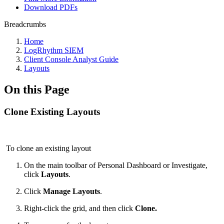
Download PDFs
Breadcrumbs
Home
LogRhythm SIEM
Client Console Analyst Guide
Layouts
On this Page
Clone Existing Layouts
To clone an existing layout
On the main toolbar of Personal Dashboard or Investigate,
click
Layouts
.
Click
Manage Layouts
.
Right-click the grid, and then click
Clone.