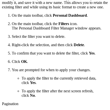
modify it, and save it with a new name. This allows you to retain the
existing filter and while using its basic format to create a new one.
On the main toolbar, click
Personal Dashboard
.
On the main toolbar, click the
Filters
icon.
The Personal Dashboard Filter Manager window appears.
Select the filter you want to delete.
Right-click the selection, and then click
Delete
.
To confirm that you want to delete the filter, click
Yes
.
Click
OK
.
You are prompted for when to apply your changes.
To apply the filter to the currently retrieved data,
click
Yes
.
To apply the filter after the next screen refresh,
click
No
.
Pagination