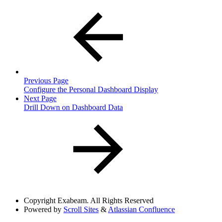
Previous Page
Configure the Personal Dashboard Display
Next Page
Drill Down on Dashboard Data
Copyright
Exabeam. All Rights Reserved
Powered by
Scroll Sites
&
Atlassian Confluence