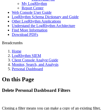
My LogRhythm
Report Center
Web Console User Guide
LogRhythm Schema Dictionary and Guide
Other LogRhythm Applications
Understand the LogRhythm Architecture
Find More Information
Download PDFs
Breadcrumbs
Home
LogRhythm SIEM
Client Console Analyst Guide
Monitor, Search, and Analysis
Personal Dashboard
On this Page
Delete Personal Dashboard Filters
Cloning a filter means you can make a copy of an existing filter,