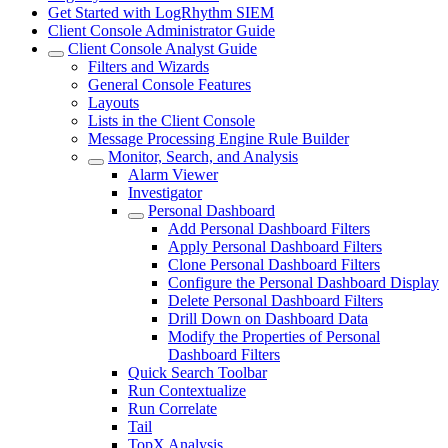
Get Started with LogRhythm SIEM
Client Console Administrator Guide
Client Console Analyst Guide
Filters and Wizards
General Console Features
Layouts
Lists in the Client Console
Message Processing Engine Rule Builder
Monitor, Search, and Analysis
Alarm Viewer
Investigator
Personal Dashboard
Add Personal Dashboard Filters
Apply Personal Dashboard Filters
Clone Personal Dashboard Filters
Configure the Personal Dashboard Display
Delete Personal Dashboard Filters
Drill Down on Dashboard Data
Modify the Properties of Personal
Dashboard Filters
Quick Search Toolbar
Run Contextualize
Run Correlate
Tail
TopX Analysis