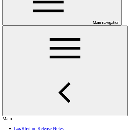
Main navigation
Main
LogRhythm Release Notes