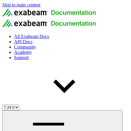
Skip to main content
All Exabeam Docs
API Docs
Community
Academy
Support