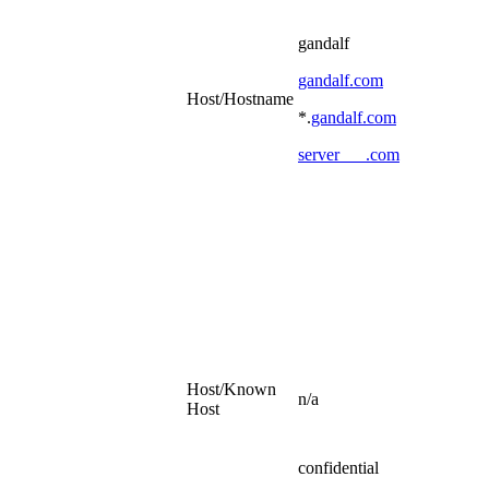
gandalf
gandalf.com
Host/Hostname
*.
gandalf.com
server___.com
Host/Known
n/a
Host
confidential