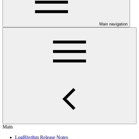
Main navigation
Main
LogRhythm Release Notes