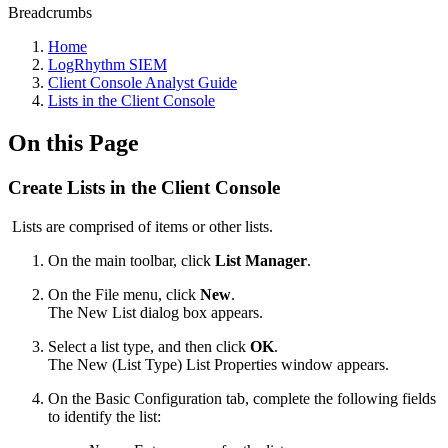
Breadcrumbs
Home
LogRhythm SIEM
Client Console Analyst Guide
Lists in the Client Console
On this Page
Create Lists in the Client Console
Lists are comprised of items or other lists.
On the main toolbar, click
List Manager
.
On the File menu, click
New
.
The New List dialog box appears.
Select a list type, and then click
OK
.
The New (List Type) List Properties window appears.
On the Basic Configuration tab, complete the following fields
to identify the list: