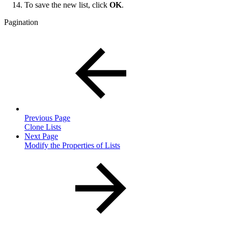
To save the new list, click
OK
.
Pagination
Previous Page
Clone Lists
Next Page
Modify the Properties of Lists