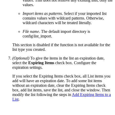
values. This does not remove any existing lists, only the
values.
Import items as patterns
. Select if your imported list
contains values with wildcard patterns. Otherwise,
wildcard characters will be treated literally.
File name
. The default import directory is
config\list_import.
This section is disabled if the function is not available for the
list type you created.
(Optional)
To give the items in the list an expiration date,
select the
Expiring Items
check box. Configure the
expiration settings.
If you select the Expiring Items check box, all List items you
add will have an expiration date. To add some list items
without an expiration date, clear the Expiring Items check
box, add list items, save the list, and close the window. Then
modify the list following the steps in
Add Expiring Items to a
List
.