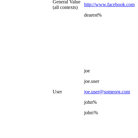
General Value
http://www.facebook.com
(all contexts)
dearest%
joe
joe.user
User
joe.user@someorg.com
john%
john\%