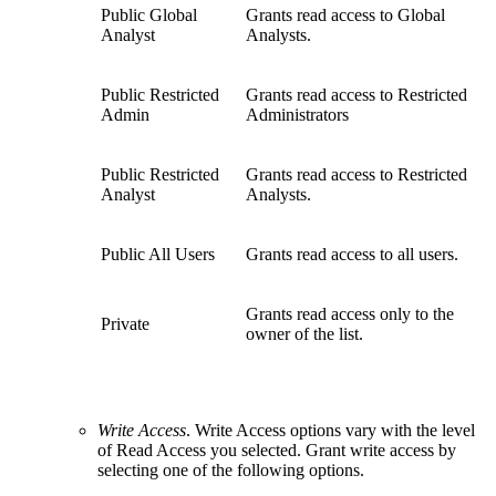
Public Global
Grants read access to Global
Analyst
Analysts.
Public Restricted
Grants read access to Restricted
Admin
Administrators
Public Restricted
Grants read access to Restricted
Analyst
Analysts.
Public All Users
Grants read access to all users.
Grants read access only to the
Private
owner of the list.
Write Access
. Write Access options vary with the level
of Read Access you selected. Grant write access by
selecting one of the following options.