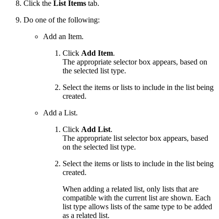
Click the
List Items
tab.
Do one of the following:
Add an Item.
Click
Add Item
.
The appropriate selector box appears, based on
the selected list type.
Select the items or lists to include in the list being
created.
Add a List.
Click
Add List
.
The appropriate list selector box appears, based
on the selected list type.
Select the items or lists to include in the list being
created.
When adding a related list, only lists that are
compatible with the current list are shown. Each
list type allows lists of the same type to be added
as a related list.