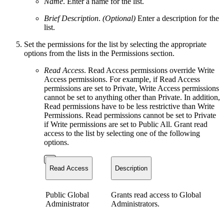
Name
. Enter a name for the list.
Brief Description
.
(Optional)
Enter a description for the
list.
Set the permissions for the list by selecting the appropriate
options from the lists in the Permissions section.
Read Access
. Read Access permissions override Write
Access permissions. For example, if Read Access
permissions are set to Private, Write Access permissions
cannot be set to anything other than Private. In addition,
Read permissions have to be less restrictive than Write
Permissions. Read permissions cannot be set to Private
if Write permissions are set to Public All. Grant read
access to the list by selecting one of the following
options.
Read Access
Description
Public Global
Grants read access to Global
Administrator
Administrators.