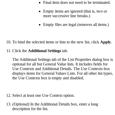
Final item does not need to be terminated.
Empty items are ignored (that is, two or
more successive line breaks.)
Empty files are legal (removes all items.)
To bind the selected items or lists to the new list, click
Apply
.
Click the
Additional Settings
tab.
The Additional Settings tab of the List Properties dialog box is
optional for all but General Value lists. It includes fields for
Use Contexts and Additional Details. The Use Contexts box
displays items for General Values Lists. For all other list types,
the Use Contexts box is empty and disabled.
Select at least one Use Context option.
(Optional)
In the Additional Details box, enter a long
description for the list.