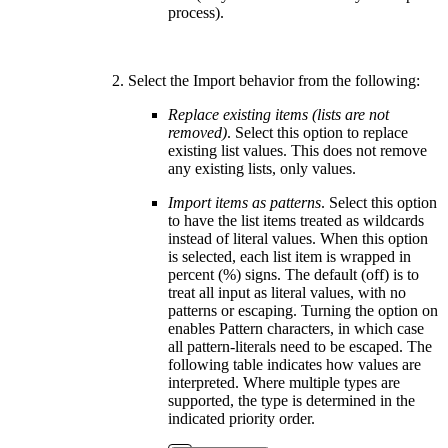
process).
Select the Import behavior from the following:
Replace existing items (lists are not
removed)
. Select this option to replace
existing list values. This does not remove
any existing lists, only values.
Import items as patterns
. Select this option
to have the list items treated as wildcards
instead of literal values. When this option
is selected, each list item is wrapped in
percent (%) signs. The default (off) is to
treat all input as literal values, with no
patterns or escaping. Turning the option on
enables Pattern characters, in which case
all pattern-literals need to be escaped. The
following table indicates how values are
interpreted. Where multiple types are
supported, the type is determined in the
indicated priority order.