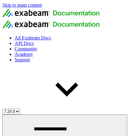
Skip to main content
All Exabeam Docs
API Docs
Community
Academy
Support