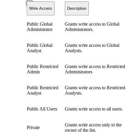
Write Access
Description
Public Global
Grants write access to Global
Administrator
Administrators.
Public Global
Grants write access to Global
Analyst
Analysts.
Public Restricted
Grants write access to Restricted
Admin
Administrators
Public Restricted
Grants write access to Restricted
Analyst
Analysts.
Public All Users
Grants write access to all users.
Grants write access only to the
Private
owner of the list.