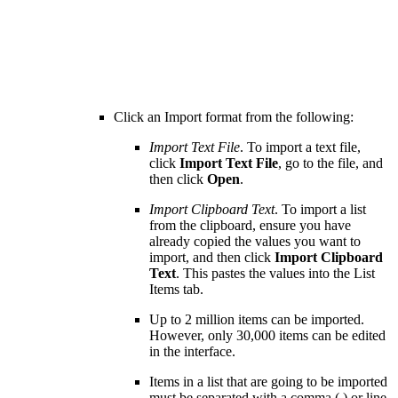
Click an Import format from the following:
Import Text File
. To import a text file,
click
Import Text File
, go to the file, and
then click
Open
.
Import Clipboard Text
. To import a list
from the clipboard, ensure you have
already copied the values you want to
import, and then click
Import Clipboard
Text
. This pastes the values into the List
Items tab.
Up to 2 million items can be imported.
However, only 30,000 items can be edited
in the interface.
Items in a list that are going to be imported
must be separated with a comma (,) or line