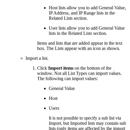
Host lists allow you to add General Value,
IP Address, and IP Range lists in the
Related Lists section.
User lists allow you to add General Value
lists in the Related Lists section.
Items and lists that are added appear in the text
box. The Lists appear with an icon as shown.
Import a list.
Click
Import items
on the bottom of the
window. Not all List Types can import values.
The following can import values:
General Value
Host
Users
It is not possible to specify a sub list via
Import, but Imported lists may contain sub
lists (only items are affected by the import