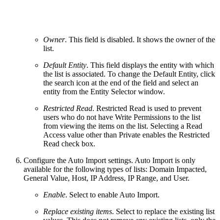
Owner
. This field is disabled. It shows the owner of the
list.
Default Entity
. This field displays the entity with which
the list is associated. To change the Default Entity, click
the search icon at the end of the field and select an
entity from the Entity Selector window.
Restricted Read
. Restricted Read is used to prevent
users who do not have Write Permissions to the list
from viewing the items on the list. Selecting a Read
Access value other than Private enables the Restricted
Read check box.
Configure the Auto Import settings. Auto Import is only
available for the following types of lists: Domain Impacted,
General Value, Host, IP Address, IP Range, and User.
Enable
. Select to enable Auto Import.
Replace existing items
. Select to replace the existing list