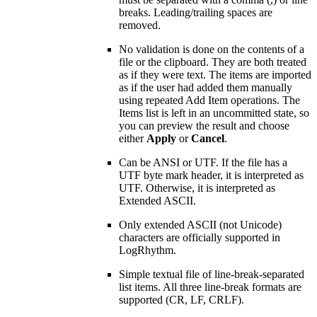
breaks. Leading/trailing spaces are
removed.
No validation is done on the contents of a
file or the clipboard. They are both treated
as if they were text. The items are imported
as if the user had added them manually
using repeated Add Item operations. The
Items list is left in an uncommitted state, so
you can preview the result and choose
either
Apply
or
Cancel
.
Can be ANSI or UTF. If the file has a
UTF byte mark header, it is interpreted as
UTF. Otherwise, it is interpreted as
Extended ASCII.
Only extended ASCII (not Unicode)
characters are officially supported in
LogRhythm.
Simple textual file of line-break-separated
list items. All three line-break formats are
supported (CR, LF, CRLF).