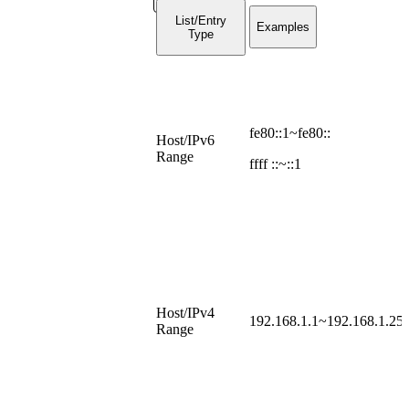
List/Entry
Examples
Type
fe80::1~fe80::
Host/IPv6
Range
ffff ::~::1
Host/IPv4
192.168.1.1~192.168.1.25
Range