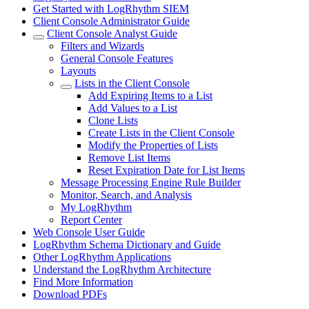
Get Started with LogRhythm SIEM
Client Console Administrator Guide
Client Console Analyst Guide
Filters and Wizards
General Console Features
Layouts
Lists in the Client Console
Add Expiring Items to a List
Add Values to a List
Clone Lists
Create Lists in the Client Console
Modify the Properties of Lists
Remove List Items
Reset Expiration Date for List Items
Message Processing Engine Rule Builder
Monitor, Search, and Analysis
My LogRhythm
Report Center
Web Console User Guide
LogRhythm Schema Dictionary and Guide
Other LogRhythm Applications
Understand the LogRhythm Architecture
Find More Information
Download PDFs