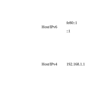
fe80::1
Host/IPv6
::1
Host/IPv4
192.168.1.1