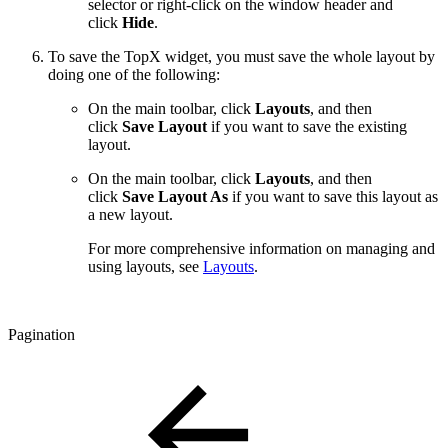
selector or right-click on the window header and
click
Hide
.
To save the TopX widget, you must save the whole layout by
doing one of the following:
On the main toolbar, click
Layouts
, and then
click
Save Layout
if you want to save the existing
layout.
On the main toolbar, click
Layouts
, and then
click
Save Layout As
if you want to save this layout as
a new layout.
For more comprehensive information on managing and
using layouts, see
Layouts
.
Pagination