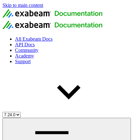
Skip to main content
All Exabeam Docs
API Docs
Community
Academy
Support