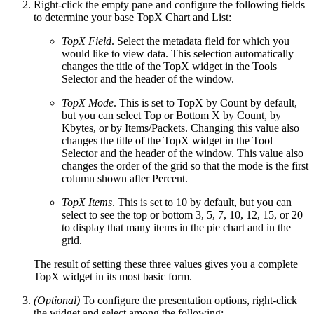
Right-click the empty pane and configure the following fields
to determine your base TopX Chart and List:
TopX Field
. Select the metadata field for which you
would like to view data. This selection automatically
changes the title of the TopX widget in the Tools
Selector and the header of the window.
TopX Mode
. This is set to TopX by Count by default,
but you can select Top or Bottom X by Count, by
Kbytes, or by Items/Packets. Changing this value also
changes the title of the TopX widget in the Tool
Selector and the header of the window. This value also
changes the order of the grid so that the mode is the first
column shown after Percent.
TopX Items
. This is set to 10 by default, but you can
select to see the top or bottom 3, 5, 7, 10, 12, 15, or 20
to display that many items in the pie chart and in the
grid.
The result of setting these three values gives you a complete
TopX widget in its most basic form.
(Optional)
To configure the presentation options, right-click
the widget and select among the following: