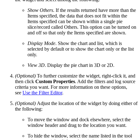
Show Others
. If the results returned have more than the
Items specified, the data that does not fit within the
Items specified can be shown within a single pie
slice/record called Others. This option can be turned on
and off so that only the Items specified are shown.
Display Mode
. Show the chart and list, which is
selected by default or to show the chart only or the list
only.
View 3D
. Display the pie chart in 3D or 2D.
(Optional)
To further customize the widget, right-click it, and
then click
Custom Properties
. Add the filters and log source
criteria you want. For more information on these options,
see
Use the Filter Editor
.
(Optional)
Adjust the location of the widget by doing either of
the following:
To move the window and dock elsewhere, select the
window header and drag to the location you want.
To hide the window, select the name listed in the tool