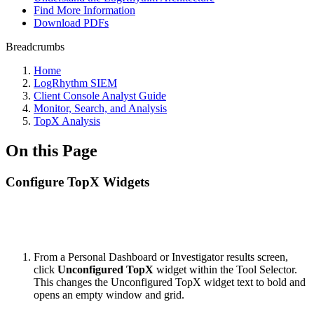
Find More Information
Download PDFs
Breadcrumbs
Home
LogRhythm SIEM
Client Console Analyst Guide
Monitor, Search, and Analysis
TopX Analysis
On this Page
Configure TopX Widgets
From a Personal Dashboard or Investigator results screen,
click
Unconfigured TopX
widget within the Tool Selector.
This changes the Unconfigured TopX widget text to bold and
opens an empty window and grid.