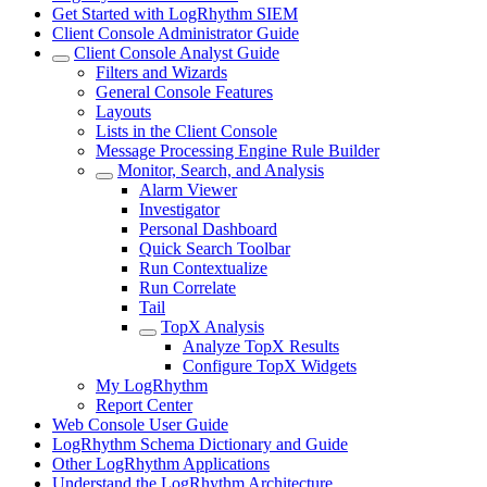
Get Started with LogRhythm SIEM
Client Console Administrator Guide
Client Console Analyst Guide
Filters and Wizards
General Console Features
Layouts
Lists in the Client Console
Message Processing Engine Rule Builder
Monitor, Search, and Analysis
Alarm Viewer
Investigator
Personal Dashboard
Quick Search Toolbar
Run Contextualize
Run Correlate
Tail
TopX Analysis
Analyze TopX Results
Configure TopX Widgets
My LogRhythm
Report Center
Web Console User Guide
LogRhythm Schema Dictionary and Guide
Other LogRhythm Applications
Understand the LogRhythm Architecture