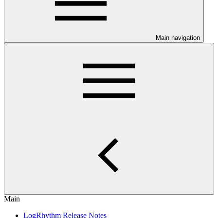
Main navigation
Main
LogRhythm Release Notes