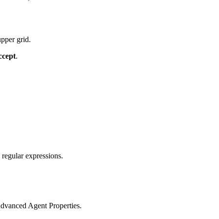
pper grid.
ccept
.
regular expressions.
Advanced Agent Properties.