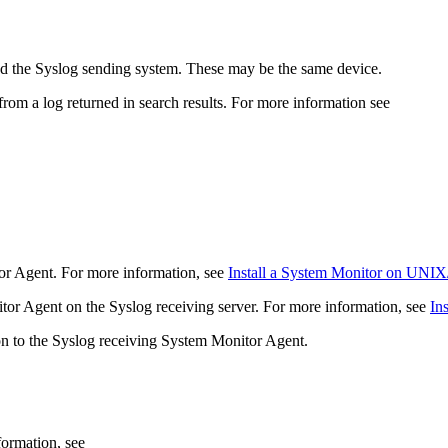
nd the Syslog sending system. These may be the same device.
om a log returned in search results. For more information see
or Agent. For more information, see
Install a System Monitor on UNIX
nitor Agent on the Syslog receiving server. For more information, see
In
ion to the Syslog receiving System Monitor Agent.
formation, see