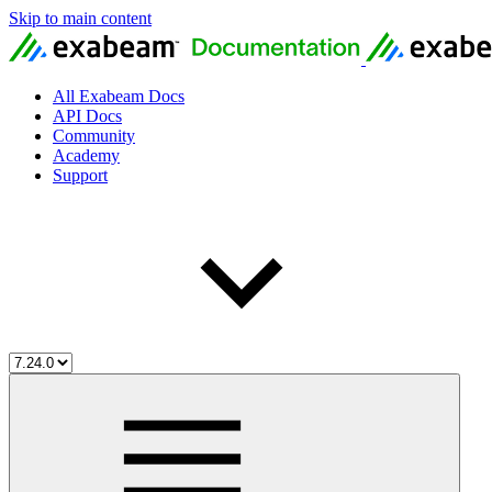
Skip to main content
All Exabeam Docs
API Docs
Community
Academy
Support