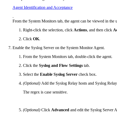
Agent Identification and Acceptance
.
From the System Monitors tab, the agent can be viewed in the u
Right-click the selection, click
Actions
, and then click
A
Click
OK
.
Enable the Syslog Server on the System Monitor Agent.
From the System Monitors tab, double-click the agent.
Click the
Syslog and Flow Settings
tab.
Select the
Enable Syslog Server
check box.
(Optional)
Add the Syslog Relay hosts and Syslog Relay 
The regex is case sensitive.
(Optional)
Click
Advanced
and edit the Syslog Server 