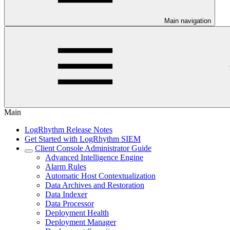
Main navigation
Main
LogRhythm Release Notes
Get Started with LogRhythm SIEM
Client Console Administrator Guide
Advanced Intelligence Engine
Alarm Rules
Automatic Host Contextualization
Data Archives and Restoration
Data Indexer
Data Processor
Deployment Health
Deployment Manager