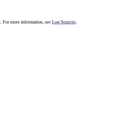
. For more information, see
Log Sources
.