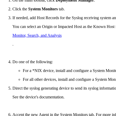
On the main toolbar, click
Deployment Manager
.
Click the
System Monitors
tab.
If needed, add Host Records for the Syslog receiving system a
You can select an Origin or Impacted Host as the Known Host fr
Monitor, Search, and Analysis
.
Do one of the following:
For a *NIX device, install and configure a System Monit
For all other devices, install and configure a System Mo
Direct the syslog generating device to send its syslog informat
See the device's documentation.
Accept the new Agent in the System Monitors tab. For more in