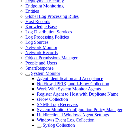
Deployment Security
Endpoint Monitoring
Entities
Global Log Processing Rules
Host Records
Knowledge Base
Log Distribution Services
Log Processing Policies
Log Sources
Network Monitor
Network Records
Object Permissions Manager
People and Users
SmartResponse
System Monitor
Agent Identification and Acceptance
NetFlow, IPFIX, and J-Flow Collection
Work With System Monitor Agents
Register Agent to Host with Duplicate Name
sFlow Collection
SNMP Trap Receivers
System Monitor Configuration Policy Manager
Unidirectional Windows Agent Settings
Windows Event Log Collection
Syslog Collection