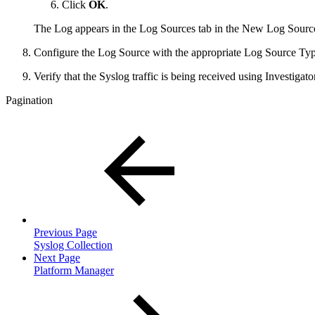
Click
OK
.
The Log appears in the Log Sources tab in the New Log Sources
Configure the Log Source with the appropriate Log Source Typ
Verify that the Syslog traffic is being received using Investigator
Pagination
Previous Page
Syslog Collection
Next Page
Platform Manager