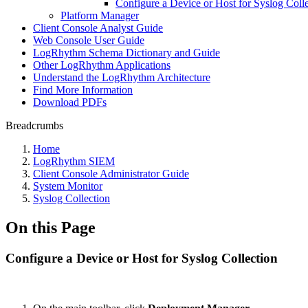
Configure a Device or Host for Syslog Coll
Platform Manager
Client Console Analyst Guide
Web Console User Guide
LogRhythm Schema Dictionary and Guide
Other LogRhythm Applications
Understand the LogRhythm Architecture
Find More Information
Download PDFs
Breadcrumbs
Home
LogRhythm SIEM
Client Console Administrator Guide
System Monitor
Syslog Collection
On this Page
Configure a Device or Host for Syslog Collection