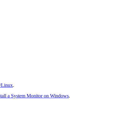
/Linux
.
stall a System Monitor on Windows
.