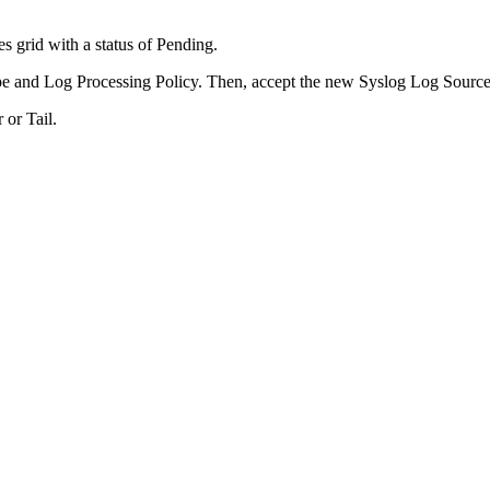
 grid with a status of Pending.
e and Log Processing Policy. Then, accept the new Syslog Log Source
 or Tail.