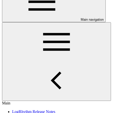
Main navigation
Main
LogRhythm Release Notes