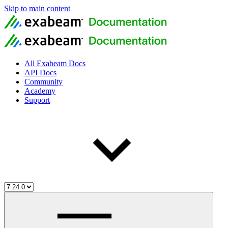
Skip to main content
All Exabeam Docs
API Docs
Community
Academy
Support