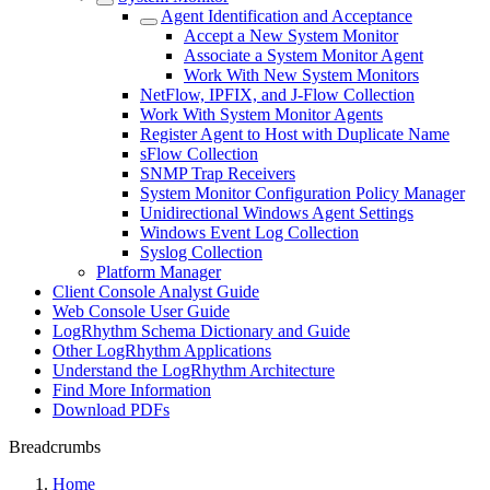
Agent Identification and Acceptance
Accept a New System Monitor
Associate a System Monitor Agent
Work With New System Monitors
NetFlow, IPFIX, and J-Flow Collection
Work With System Monitor Agents
Register Agent to Host with Duplicate Name
sFlow Collection
SNMP Trap Receivers
System Monitor Configuration Policy Manager
Unidirectional Windows Agent Settings
Windows Event Log Collection
Syslog Collection
Platform Manager
Client Console Analyst Guide
Web Console User Guide
LogRhythm Schema Dictionary and Guide
Other LogRhythm Applications
Understand the LogRhythm Architecture
Find More Information
Download PDFs
Breadcrumbs
Home