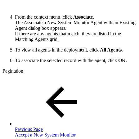
From the context menu, click
Associate
.
The Associate a New System Monitor Agent with an Existing
Agent dialog box appears.
If there are any agents that match, they are listed in the
Matching Agents grid.
To view all agents in the deployment, click
All Agents
.
To associate the selected record with the agent, click
OK
.
Pagination
Previous Page
Accept a New System Monitor