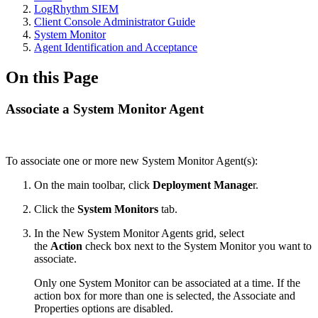
LogRhythm SIEM
Client Console Administrator Guide
System Monitor
Agent Identification and Acceptance
On this Page
Associate a System Monitor Agent
To associate one or more new System Monitor Agent(s):
On the main toolbar, click
Deployment Manage
r.
Click the
System Monitors
tab.
In the New System Monitor Agents grid, select
the
Action
check box next to the System Monitor you want to
associate.
Only one System Monitor can be associated at a time. If the
action box for more than one is selected, the Associate and
Properties options are disabled.