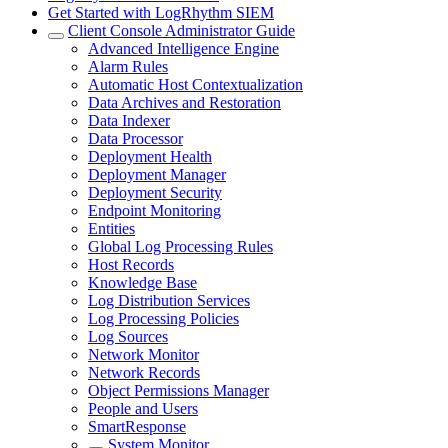
Get Started with LogRhythm SIEM
Client Console Administrator Guide
Advanced Intelligence Engine
Alarm Rules
Automatic Host Contextualization
Data Archives and Restoration
Data Indexer
Data Processor
Deployment Health
Deployment Manager
Deployment Security
Endpoint Monitoring
Entities
Global Log Processing Rules
Host Records
Knowledge Base
Log Distribution Services
Log Processing Policies
Log Sources
Network Monitor
Network Records
Object Permissions Manager
People and Users
SmartResponse
System Monitor