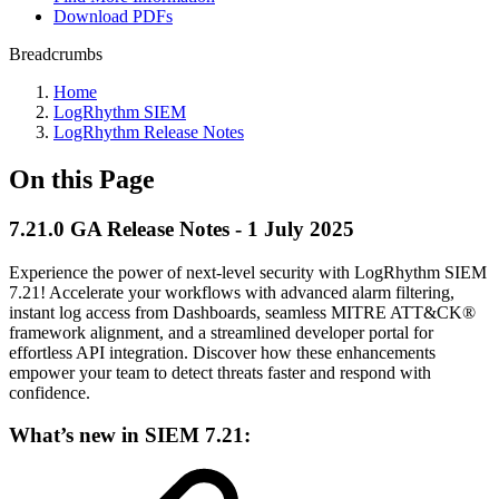
Download PDFs
Breadcrumbs
Home
LogRhythm SIEM
LogRhythm Release Notes
On this Page
7.21.0 GA Release Notes - 1 July 2025
Experience the power of next-level security with LogRhythm SIEM
7.21! Accelerate your workflows with advanced alarm filtering,
instant log access from Dashboards, seamless MITRE ATT&CK®
framework alignment, and a streamlined developer portal for
effortless API integration. Discover how these enhancements
empower your team to detect threats faster and respond with
confidence.
What’s new in SIEM 7.21: