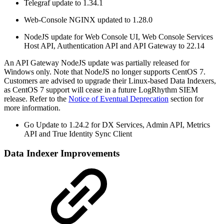
Telegraf update to 1.34.1
Web-Console NGINX updated to 1.28.0
NodeJS update for Web Console UI, Web Console Services
Host API, Authentication API and API Gateway to 22.14
An API Gateway NodeJS update was partially released for
Windows only. Note that NodeJS no longer supports CentOS 7.
Customers are advised to upgrade their Linux-based Data Indexers,
as CentOS 7 support will cease in a future LogRhythm SIEM
release. Refer to the
Notice of Eventual Deprecation
section for
more information.
Go Update to 1.24.2 for DX Services, Admin API, Metrics
API and True Identity Sync Client
Data Indexer Improvements