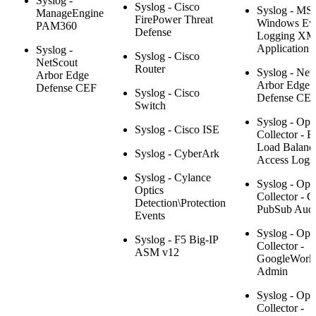
Syslog -
Syslog - Cisco
Syslog - MS
ManageEngine
FirePower Threat
Windows Ev
PAM360
Defense
Logging XM
Application
Syslog -
Syslog - Cisco
NetScout
Router
Syslog - Net
Arbor Edge
Arbor Edge
Defense CEF
Syslog - Cisco
Defense CE
Switch
Syslog - Ope
Syslog - Cisco ISE
Collector - El
Load Balanc
Syslog - CyberArk
Access Logs
Syslog - Cylance
Syslog - Ope
Optics
Collector - 
Detection\Protection
PubSub Audi
Events
Syslog - Ope
Syslog - F5 Big-IP
Collector -
ASM v12
GoogleWork
Admin
Syslog - Ope
Collector -