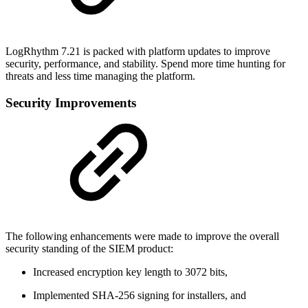
LogRhythm 7.21 is packed with platform updates to improve
security, performance, and stability. Spend more time hunting for
threats and less time managing the platform.
Security Improvements
The following enhancements were made to improve the overall
security standing of the SIEM product:
Increased encryption key length to 3072 bits,
Implemented SHA-256 signing for installers, and