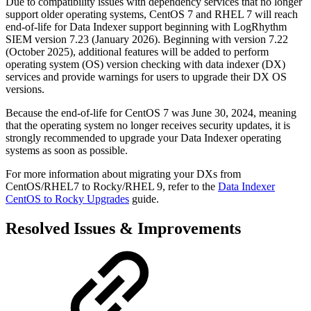
Due to compatibility issues with dependency services that no longer
support older operating systems, CentOS 7 and RHEL 7 will reach
end-of-life for Data Indexer support beginning with LogRhythm
SIEM version 7.23 (January 2026). Beginning with version 7.22
(October 2025), additional features will be added to perform
operating system (OS) version checking with data indexer (DX)
services and provide warnings for users to upgrade their DX OS
versions.
Because the end-of-life for CentOS 7 was June 30, 2024, meaning
that the operating system no longer receives security updates, it is
strongly recommended to upgrade your Data Indexer operating
systems as soon as possible.
For more information about migrating your DXs from
CentOS/RHEL7 to Rocky/RHEL 9, refer to the
Data Indexer
CentOS to Rocky Upgrades
guide.
Resolved Issues & Improvements