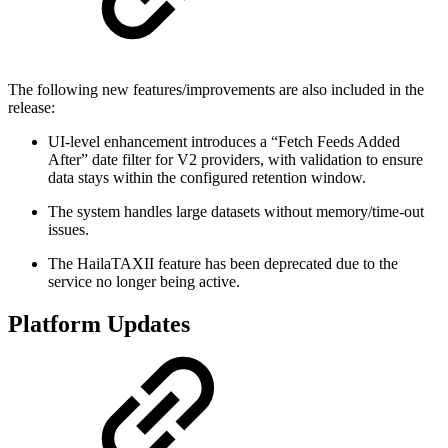
The following new features/improvements are also included in the
release:
UI-level enhancement introduces a “Fetch Feeds Added
After” date filter for V2 providers, with validation to ensure
data stays within the configured retention window.
The system handles large datasets without memory/time-out
issues.
The HailaTAXII feature has been deprecated due to the
service no longer being active.
Platform Updates