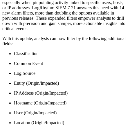
especially when pinpointing activity linked to specific users, hosts,
or IP addresses. LogRhythm SIEM 7.21 answers this need with 14
new alarm filters, more than doubling the options available in
previous releases. These expanded filters empower analysts to drill
down with precision and gain sharper, more actionable insights into
critical events.
With this update, analysts can now filter by the following additional
fields:
Classification
Common Event
Log Source
Entity (Origin/Impacted)
IP Address (Origin/Impacted)
Hostname (Origin/Impacted)
User (Origin/Impacted)
Location (Origin/Impacted)