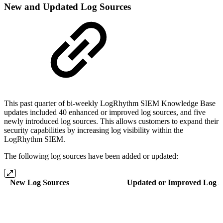
New and Updated Log Sources
This past quarter of bi-weekly LogRhythm SIEM Knowledge Base
updates included 40 enhanced or improved log sources, and five
newly introduced log sources. This allows customers to expand their
security capabilities by increasing log visibility within the
LogRhythm SIEM.
The following log sources have been added or updated:
New Log Sources
Updated or Improved Log S