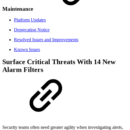
Maintenance
Platform Updates
Deprecation Notice
Resolved Issues and Improvements
Known Issues
Surface Critical Threats With 14 New
Alarm Filters
Security teams often need greater agility when investigating alerts,