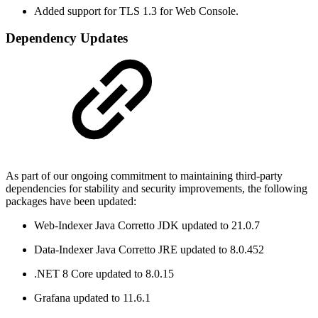
Added support for TLS 1.3 for Web Console.
Dependency Updates
As part of our ongoing commitment to maintaining third-party
dependencies for stability and security improvements, the following
packages have been updated:
Web-Indexer Java Corretto JDK updated to 21.0.7
Data-Indexer Java Corretto JRE updated to 8.0.452
.NET 8 Core updated to 8.0.15
Grafana updated to 11.6.1