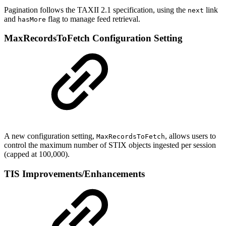
Pagination follows the TAXII 2.1 specification, using the
link
next
and
flag to manage feed retrieval.
hasMore
MaxRecordsToFetch Configuration Setting
A new configuration setting,
, allows users to
MaxRecordsToFetch
control the maximum number of STIX objects ingested per session
(capped at 100,000).
TIS Improvements/Enhancements