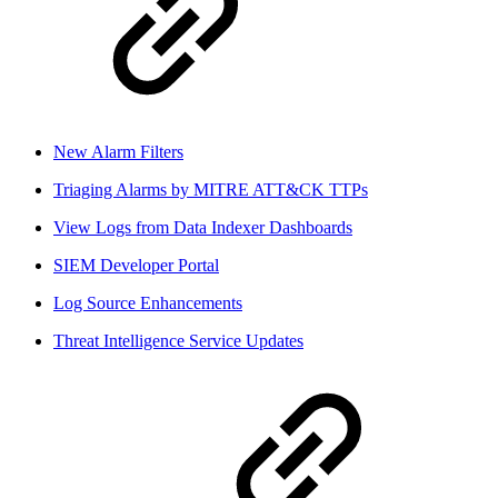
New Alarm Filters
Triaging Alarms by MITRE ATT&CK TTPs
View Logs from Data Indexer Dashboards
SIEM Developer Portal
Log Source Enhancements
Threat Intelligence Service Updates