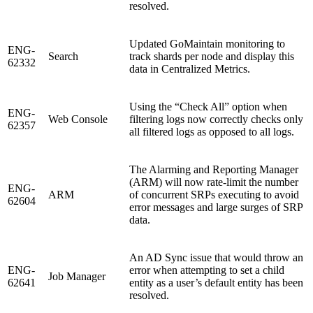
resolved.
Updated GoMaintain monitoring to
ENG-
Search
track shards per node and display this
62332
data in Centralized Metrics.
Using the “Check All” option when
ENG-
Web Console
filtering logs now correctly checks only
62357
all filtered logs as opposed to all logs.
The Alarming and Reporting Manager
(ARM) will now rate-limit the number
ENG-
ARM
of concurrent SRPs executing to avoid
62604
error messages and large surges of SRP
data.
An AD Sync issue that would throw an
ENG-
error when attempting to set a child
Job Manager
62641
entity as a user’s default entity has been
resolved.