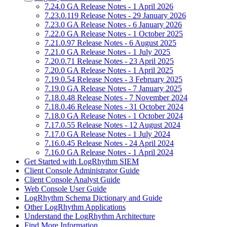
7.24.0 GA Release Notes - 1 April 2026
7.23.0.119 Release Notes - 29 January 2026
7.23.0 GA Release Notes - 6 January 2026
7.22.0 GA Release Notes - 1 October 2025
7.21.0.97 Release Notes - 6 August 2025
7.21.0 GA Release Notes - 1 July 2025
7.20.0.71 Release Notes - 23 April 2025
7.20.0 GA Release Notes - 1 April 2025
7.19.0.54 Release Notes - 3 February 2025
7.19.0 GA Release Notes - 7 January 2025
7.18.0.48 Release Notes - 7 November 2024
7.18.0.46 Release Notes - 31 October 2024
7.18.0 GA Release Notes - 1 October 2024
7.17.0.55 Release Notes - 12 August 2024
7.17.0 GA Release Notes - 1 July 2024
7.16.0.45 Release Notes - 24 April 2024
7.16.0 GA Release Notes - 1 April 2024
Get Started with LogRhythm SIEM
Client Console Administrator Guide
Client Console Analyst Guide
Web Console User Guide
LogRhythm Schema Dictionary and Guide
Other LogRhythm Applications
Understand the LogRhythm Architecture
Find More Information