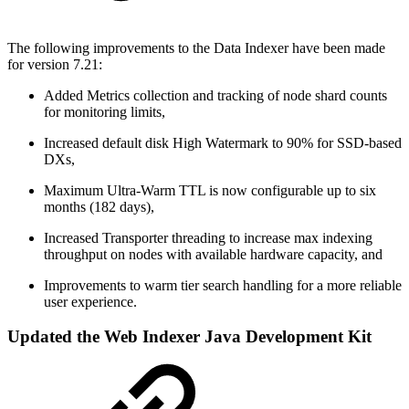
The following improvements to the Data Indexer have been made
for version 7.21:
Added Metrics collection and tracking of node shard counts
for monitoring limits,
Increased default disk High Watermark to 90% for SSD-based
DXs,
Maximum Ultra-Warm TTL is now configurable up to six
months (182 days),
Increased Transporter threading to increase max indexing
throughput on nodes with available hardware capacity, and
Improvements to warm tier search handling for a more reliable
user experience.
Updated the Web Indexer Java Development Kit