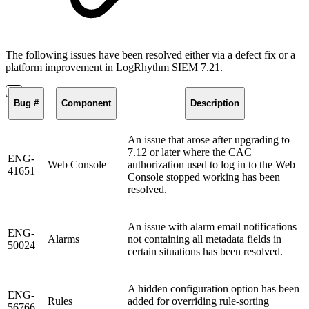
The following issues have been resolved either via a defect fix or a
platform improvement in LogRhythm SIEM 7.21.
Bug #
Component
Description
An issue that arose after upgrading to
7.12 or later where the CAC
ENG-
Web Console
authorization used to log in to the Web
41651
Console stopped working has been
resolved.
An issue with alarm email notifications
ENG-
Alarms
not containing all metadata fields in
50024
certain situations has been resolved.
A hidden configuration option has been
ENG-
Rules
added for overriding rule-sorting
56766