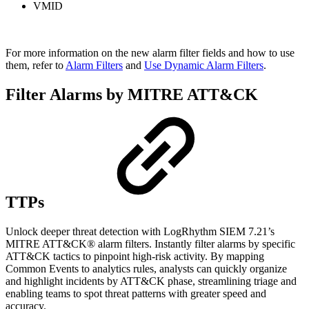
VMID
For more information on the new alarm filter fields and how to use
them, refer to
Alarm Filters
and
Use Dynamic Alarm Filters
.
Filter Alarms by MITRE ATT&CK
TTPs
Unlock deeper threat detection with LogRhythm SIEM 7.21’s
MITRE ATT&CK® alarm filters. Instantly filter alarms by specific
ATT&CK tactics to pinpoint high-risk activity. By mapping
Common Events to analytics rules, analysts can quickly organize
and highlight incidents by ATT&CK phase, streamlining triage and
enabling teams to spot threat patterns with greater speed and
accuracy.