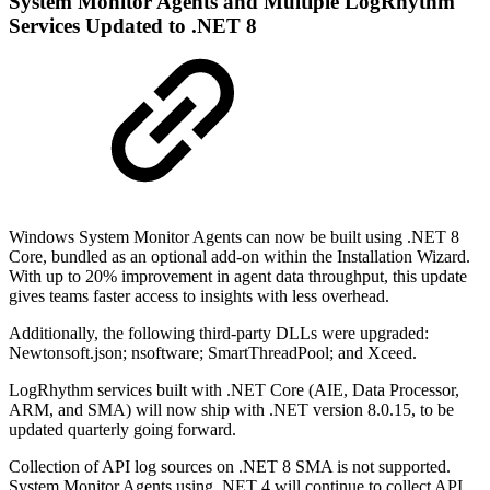
System Monitor Agents and Multiple LogRhythm
Services Updated to .NET 8
Windows System Monitor Agents can now be built using .NET 8
Core, bundled as an optional add-on within the Installation Wizard.
With up to 20% improvement in agent data throughput, this update
gives teams faster access to insights with less overhead.
Additionally, the following third-party DLLs were upgraded:
Newtonsoft.json; nsoftware; SmartThreadPool; and Xceed.
LogRhythm services built with .NET Core (AIE, Data Processor,
ARM, and SMA) will now ship with .NET version 8.0.15, to be
updated quarterly going forward.
Collection of API log sources on .NET 8 SMA is not supported.
System Monitor Agents using .NET 4 will continue to collect API