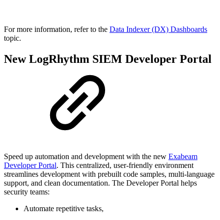
For more information, refer to the
Data Indexer (DX) Dashboards
topic.
New LogRhythm SIEM Developer Portal
Speed up automation and development with the new
Exabeam
Developer Portal
. This centralized, user-friendly environment
streamlines development with prebuilt code samples, multi-language
support, and clean documentation. The Developer Portal helps
security teams:
Automate repetitive tasks,