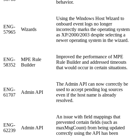
behavior.
Using the Windows Host Wizard to
onboard event logs no longer
ENG-
Wizards
incorrectly marks the operating system
57965
as XP/2000/2003 despite selecting a
newer operating system in the wizard.
Improved the performance of MPE
ENG-
MPE Rule
Rule Builder and addressed timeouts
58352
Builder
that would occur in certain situations.
The Admin API can now correctly be
ENG-
used to accept pending log sources
Admin API
61707
even if the host name is already
resolved.
An issue with field mappings that
prevented certain fields (such as
ENG-
Admin API
maxMsgCount) from being updated
62239
correctly using the API has been