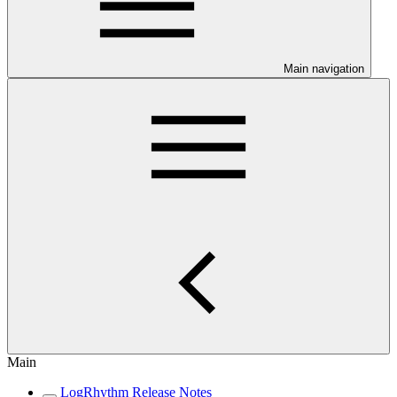
Main navigation
Main
LogRhythm Release Notes