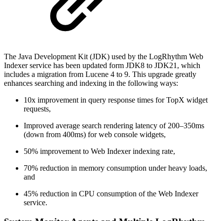
The Java Development Kit (JDK) used by the LogRhythm Web
Indexer service has been updated form JDK8 to JDK21, which
includes a migration from Lucene 4 to 9. This upgrade greatly
enhances searching and indexing in the following ways:
10x improvement in query response times for TopX widget
requests,
Improved average search rendering latency of 200–350ms
(down from 400ms) for web console widgets,
50% improvement to Web Indexer indexing rate,
70% reduction in memory consumption under heavy loads,
and
45% reduction in CPU consumption of the Web Indexer
service.