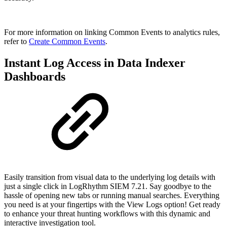
For more information on linking Common Events to analytics rules,
refer to
Create Common Events
.
Instant Log Access in Data Indexer
Dashboards
Easily transition from visual data to the underlying log details with
just a single click in LogRhythm SIEM 7.21. Say goodbye to the
hassle of opening new tabs or running manual searches. Everything
you need is at your fingertips with the View Logs option! Get ready
to enhance your threat hunting workflows with this dynamic and
interactive investigation tool.