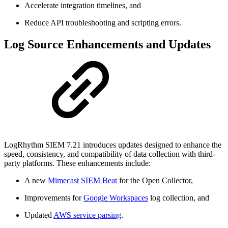
Accelerate integration timelines, and
Reduce API troubleshooting and scripting errors.
Log Source Enhancements and Updates
LogRhythm SIEM 7.21 introduces updates designed to enhance the
speed, consistency, and compatibility of data collection with third-
party platforms. These enhancements include:
A new
Mimecast SIEM Beat
for the Open Collector,
Improvements for
Google Workspaces
log collection, and
Updated
AWS service parsing
.