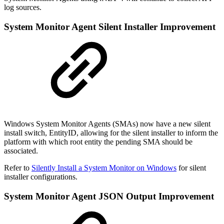
log sources.
System Monitor Agent Silent Installer Improvement
Windows System Monitor Agents (SMAs) now have a new silent
install switch, EntityID, allowing for the silent installer to inform the
platform with which root entity the pending SMA should be
associated.
Refer to
Silently Install a System Monitor on Windows
for silent
installer configurations.
System Monitor Agent JSON Output Improvement