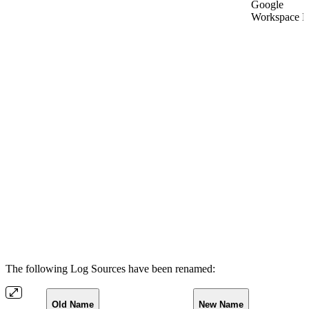
Google
Workspace L
The following Log Sources have been renamed:
Old Name
New Name