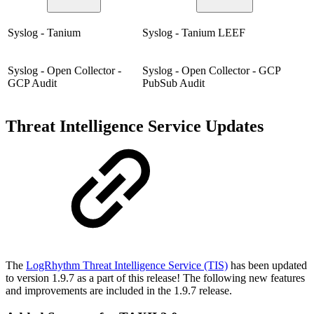
Syslog - Tanium
Syslog - Tanium LEEF
Syslog - Open Collector -
Syslog - Open Collector - GCP
GCP Audit
PubSub Audit
Threat Intelligence Service Updates
The
LogRhythm Threat Intelligence Service (TIS)
has been updated
to version 1.9.7 as a part of this release! The following new features
and improvements are included in the 1.9.7 release.