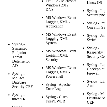
Flat File - Microsoft
Linux OS
Windows 2012
DNS
Syslog - Imp
SecureSpher
MS Windows Event
Logging XML -
Syslog - Impr
Application
OneSign SS
MS Windows Event
Syslog - Juni
Logging XML -
Switch
System
Syslog -
Syslog -
Symantec
MS Windows Event
Kaspersky
Endpoint
Logging XML -
Security Cen
Threat
Security
Defense for
Syslog - Leg
AD
MS Windows Event
Checkpoint
Logging XML -
Firewall
Syslog -
PowerShell
McAfee
Syslog - Lin
Database
Syslog - Apache
Audit
Security CEF
Error Log
Syslog - Mc
Syslog -
Syslog - Cisco
Database Sec
threatER
FirePOWER
CEF