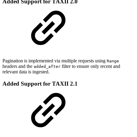
Added Support for TAXII 2.0
Pagination is implemented via multiple requests using
Range
headers and the
filter to ensure only recent and
added_after
relevant data is ingested.
Added Support for TAXII 2.1