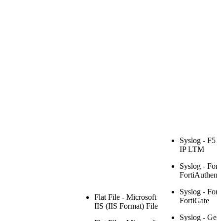
Syslog - F5 
IP LTM
Syslog - Fort
FortiAuthenti
Syslog - Fort
Flat File - Microsoft
FortiGate
IIS (IIS Format) File
Syslog - Gen