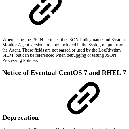
When using the JSON Listener, the JSON Policy name and System
Monitor Agent version are now included in the Syslog output from
the Agent. These fields are not parsed or used by the LogRhythm
SIEM, but can be referenced when debugging or testing JSON
Processing Policies.
Notice of Eventual CentOS 7 and RHEL 7
Deprecation