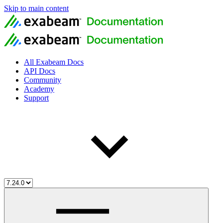
Skip to main content
All Exabeam Docs
API Docs
Community
Academy
Support