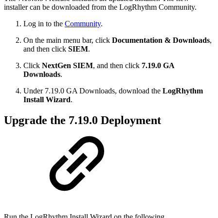
installer can be downloaded from the LogRhythm Community.
Log in to the
Community
.
On the main menu bar, click
Documentation & Downloads
,
and then click
SIEM
.
Click
NextGen SIEM
, and then click
7.19.0 GA
Downloads
.
Under 7.19.0 GA Downloads, download the
LogRhythm
Install Wizard
.
Upgrade the 7.19.0 Deployment
Run the LogRhythm Install Wizard on the following