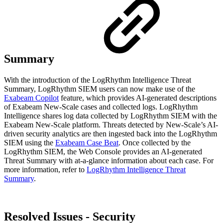
Summary
With the introduction of the LogRhythm Intelligence Threat
Summary, LogRhythm SIEM users can now make use of the
Exabeam Copilot
feature, which provides AI-generated descriptions
of Exabeam New-Scale cases and collected logs. LogRhythm
Intelligence shares log data collected by LogRhythm SIEM with the
Exabeam New-Scale platform. Threats detected by New-Scale’s AI-
driven security analytics are then ingested back into the LogRhythm
SIEM using the
Exabeam Case Beat
. Once collected by the
LogRhythm SIEM, the Web Console provides an AI-generated
Threat Summary with at-a-glance information about each case. For
more information, refer to
LogRhythm Intelligence Threat
Summary
.
Resolved Issues - Security