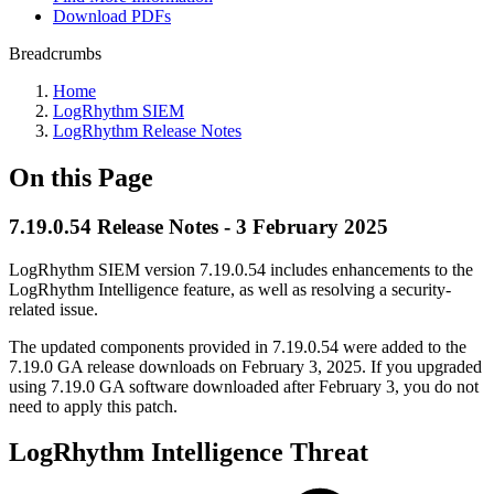
Download PDFs
Breadcrumbs
Home
LogRhythm SIEM
LogRhythm Release Notes
On this Page
7.19.0.54 Release Notes - 3 February 2025
LogRhythm SIEM version 7.19.0.54 includes enhancements to the
LogRhythm Intelligence feature, as well as resolving a security-
related issue.
The updated components provided in 7.19.0.54 were added to the
7.19.0 GA release downloads on February 3, 2025. If you upgraded
using 7.19.0 GA software downloaded after February 3, you do not
need to apply this patch.
LogRhythm Intelligence Threat