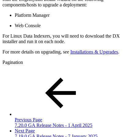
components/hosts to upgrade a deployment:
Platform Manager
Web Console
For Linux Data Indexers, you will need to download the DX
installer and run it on each node.
For more details on upgrading, see
Installations & Upgrades
.
Pagination
Previous Page
7.20.0 GA Release Notes - 1 April 2025
Next Page
7.19.0 GA Release Notes - 7 January 2025