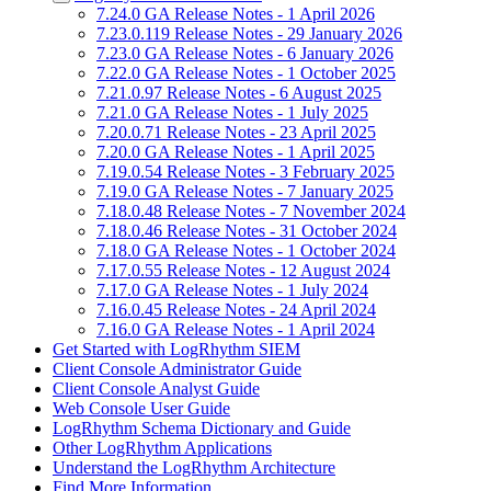
7.24.0 GA Release Notes - 1 April 2026
7.23.0.119 Release Notes - 29 January 2026
7.23.0 GA Release Notes - 6 January 2026
7.22.0 GA Release Notes - 1 October 2025
7.21.0.97 Release Notes - 6 August 2025
7.21.0 GA Release Notes - 1 July 2025
7.20.0.71 Release Notes - 23 April 2025
7.20.0 GA Release Notes - 1 April 2025
7.19.0.54 Release Notes - 3 February 2025
7.19.0 GA Release Notes - 7 January 2025
7.18.0.48 Release Notes - 7 November 2024
7.18.0.46 Release Notes - 31 October 2024
7.18.0 GA Release Notes - 1 October 2024
7.17.0.55 Release Notes - 12 August 2024
7.17.0 GA Release Notes - 1 July 2024
7.16.0.45 Release Notes - 24 April 2024
7.16.0 GA Release Notes - 1 April 2024
Get Started with LogRhythm SIEM
Client Console Administrator Guide
Client Console Analyst Guide
Web Console User Guide
LogRhythm Schema Dictionary and Guide
Other LogRhythm Applications
Understand the LogRhythm Architecture
Find More Information