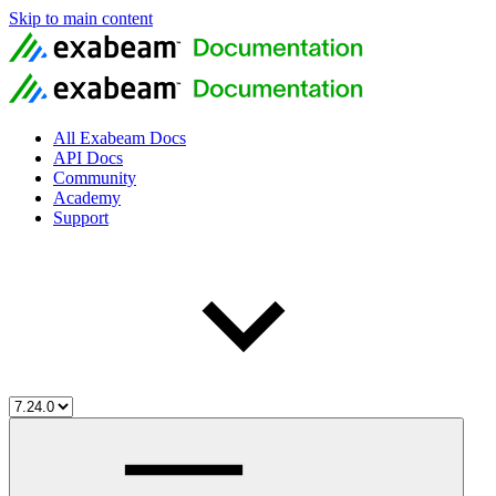
Skip to main content
All Exabeam Docs
API Docs
Community
Academy
Support