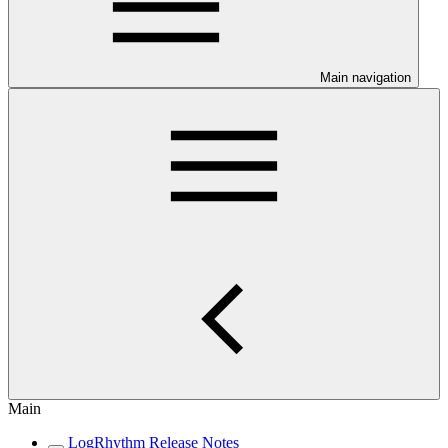
Main navigation
Main
LogRhythm Release Notes