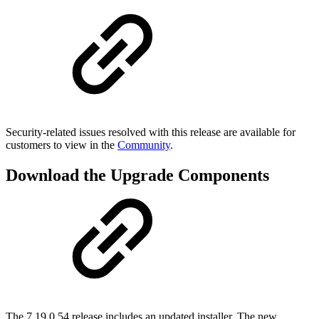
Security-related issues resolved with this release are available for
customers to view in the
Community
.
Download the Upgrade Components
The 7.19.0.54 release includes an updated installer. The new