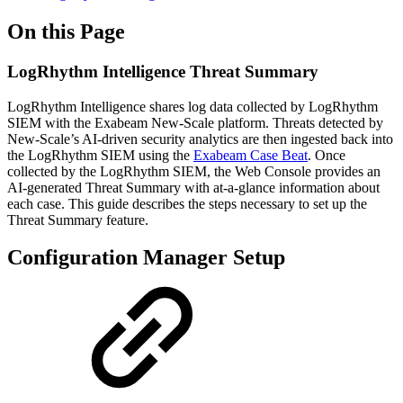
On this Page
LogRhythm Intelligence Threat Summary
LogRhythm Intelligence shares log data collected by LogRhythm
SIEM with the Exabeam New-Scale platform. Threats detected by
New-Scale’s AI-driven security analytics are then ingested back into
the LogRhythm SIEM using the
Exabeam Case Beat
. Once
collected by the LogRhythm SIEM, the Web Console provides an
AI-generated Threat Summary with at-a-glance information about
each case. This guide describes the steps necessary to set up the
Threat Summary feature.
Configuration Manager Setup