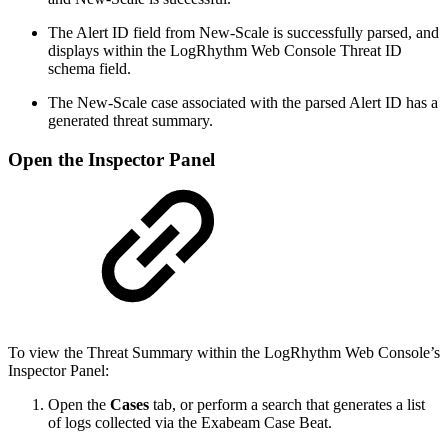
The Alert ID field from New-Scale is successfully parsed, and
displays within the LogRhythm Web Console Threat ID
schema field.
The New-Scale case associated with the parsed Alert ID has a
generated threat summary.
Open the Inspector Panel
To view the Threat Summary within the LogRhythm Web Console’s
Inspector Panel:
Open the
Cases
tab, or perform a search that generates a list
of logs collected via the Exabeam Case Beat.