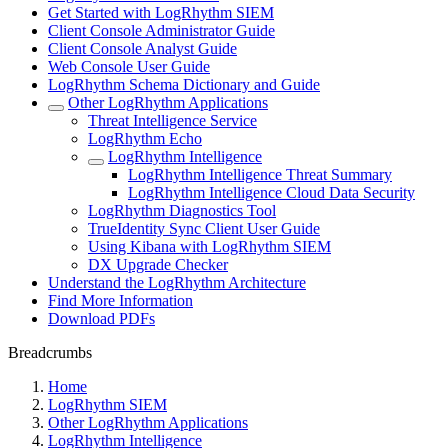
Get Started with LogRhythm SIEM
Client Console Administrator Guide
Client Console Analyst Guide
Web Console User Guide
LogRhythm Schema Dictionary and Guide
Other LogRhythm Applications
Threat Intelligence Service
LogRhythm Echo
LogRhythm Intelligence
LogRhythm Intelligence Threat Summary
LogRhythm Intelligence Cloud Data Security
LogRhythm Diagnostics Tool
TrueIdentity Sync Client User Guide
Using Kibana with LogRhythm SIEM
DX Upgrade Checker
Understand the LogRhythm Architecture
Find More Information
Download PDFs
Breadcrumbs
Home
LogRhythm SIEM
Other LogRhythm Applications
LogRhythm Intelligence