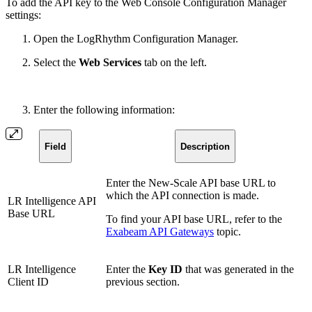
To add the API key to the Web Console Configuration Manager
settings:
Open the LogRhythm Configuration Manager.
Select the
Web Services
tab on the left.
Enter the following information:
Field
Description
Enter the New-Scale API base URL to
which the API connection is made.
LR Intelligence API
Base URL
To find your API base URL, refer to the
Exabeam API Gateways
topic.
LR Intelligence
Enter the
Key ID
that was generated in the
Client ID
previous section.