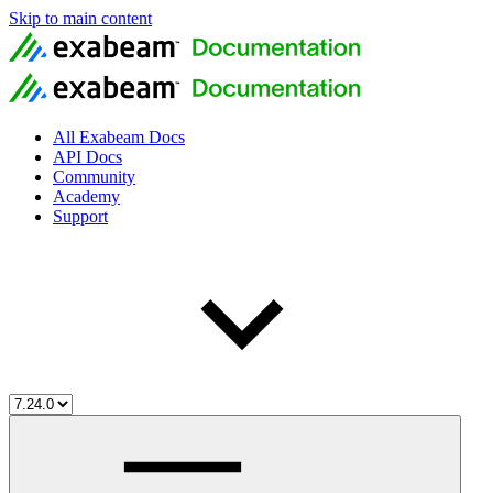
Skip to main content
All Exabeam Docs
API Docs
Community
Academy
Support