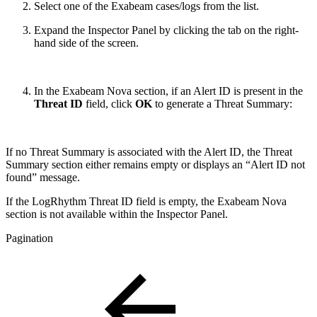
Select one of the Exabeam cases/logs from the list.
Expand the Inspector Panel by clicking the tab on the right-
hand side of the screen.
In the Exabeam Nova section, if an Alert ID is present in the
Threat ID
field, click
OK
to generate a Threat Summary:
If no Threat Summary is associated with the Alert ID, the Threat
Summary section either remains empty or displays an “Alert ID not
found” message.
If the LogRhythm Threat ID field is empty, the Exabeam Nova
section is not available within the Inspector Panel.
Pagination