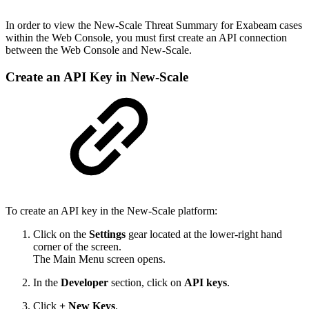
In order to view the New-Scale Threat Summary for Exabeam cases
within the Web Console, you must first create an API connection
between the Web Console and New-Scale.
Create an API Key in New-Scale
To create an API key in the New-Scale platform:
Click on the
Settings
gear located at the lower-right hand
corner of the screen.
The Main Menu screen opens.
In the
Developer
section, click on
API keys
.
Click
+ New Keys
.