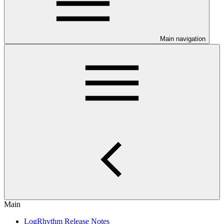
Main navigation
Main
LogRhythm Release Notes