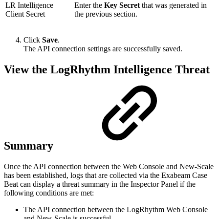
LR Intelligence
Enter the
Key Secret
that was generated in
Client Secret
the previous section.
Click
Save
.
The API connection settings are successfully saved.
View the LogRhythm Intelligence Threat
Summary
Once the API connection between the Web Console and New-Scale
has been established, logs that are collected via the Exabeam Case
Beat can display a threat summary in the Inspector Panel if the
following conditions are met:
The API connection between the LogRhythm Web Console
and New-Scale is successful.