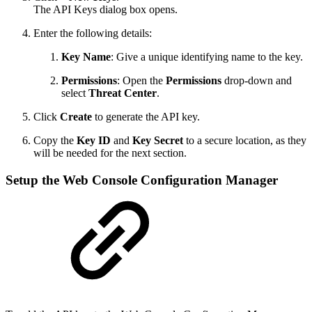
The API Keys dialog box opens.
Enter the following details:
Key Name
: Give a unique identifying name to the key.
Permissions
: Open the
Permissions
drop-down and
select
Threat Center
.
Click
Create
to generate the API key.
Copy the
Key ID
and
Key Secret
to a secure location, as they
will be needed for the next section.
Setup the Web Console Configuration Manager