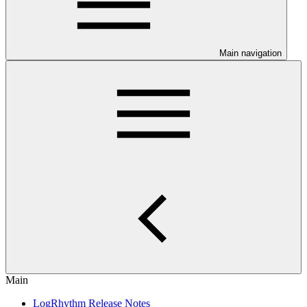
Main navigation
Main
LogRhythm Release Notes