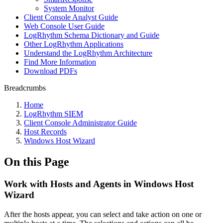
System Monitor
Client Console Analyst Guide
Web Console User Guide
LogRhythm Schema Dictionary and Guide
Other LogRhythm Applications
Understand the LogRhythm Architecture
Find More Information
Download PDFs
Breadcrumbs
Home
LogRhythm SIEM
Client Console Administrator Guide
Host Records
Windows Host Wizard
On this Page
Work with Hosts and Agents in Windows Host
Wizard
After the hosts appear, you can select and take action on one or