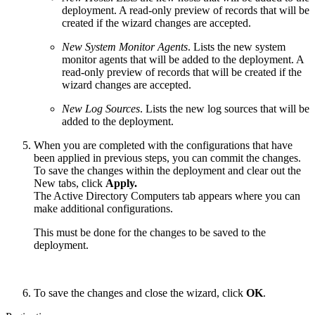
deployment. A read-only preview of records that will be
created if the wizard changes are accepted.
New System Monitor Agents
. Lists the new system
monitor agents that will be added to the deployment. A
read-only preview of records that will be created if the
wizard changes are accepted.
New Log Sources
. Lists the new log sources that will be
added to the deployment.
When you are completed with the configurations that have
been applied in previous steps, you can commit the changes.
To save the changes within the deployment and clear out the
New tabs, click
Apply.
The Active Directory Computers tab appears where you can
make additional configurations.
This must be done for the changes to be saved to the
deployment.
To save the changes and close the wizard, click
OK
.