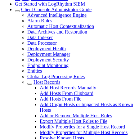
Get Started with LogRhythm SIEM
Client Console Administrator Guide
Advanced Intelligence Engine
Alarm Rules
Automatic Host Contextualization
Data Archives and Restoration
Data Indexer
Data Processor
Deployment Health
Deployment Manager
Deployment Security
Endpoint Monitoring
Entities
Global Log Processing Rules
Host Records
Add Host Records Manually
Add Hosts From Clipboard
Add Hosts From File
Add Origin Hosts or Impacted Hosts as Known
Hosts
Add or Remove Multiple Host Roles
Export Multiple Host Roles to File
Modify Properties for a Single Host Record
Modify Properties for Multiple Host Records
Resolve Known Hosts