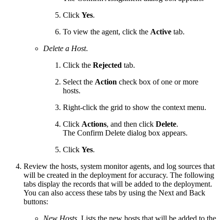
Click
Yes
.
To view the agent, click the
Active
tab.
Delete a Host
.
Click the
Rejected
tab.
Select the
Action
check box of one or more
hosts.
Right-click the grid to show the context menu.
Click
Actions
, and then click
Delete
.
The Confirm Delete dialog box appears.
Click
Yes
.
Review the hosts, system monitor agents, and log sources that
will be created in the deployment for accuracy. The following
tabs display the records that will be added to the deployment.
You can also access these tabs by using the Next and Back
buttons:
New Hosts
. Lists the new hosts that will be added to the