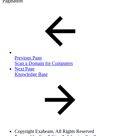
Pagination
Previous Page
Scan a Domain for Computers
Next Page
Knowledge Base
Copyright
Exabeam. All Rights Reserved