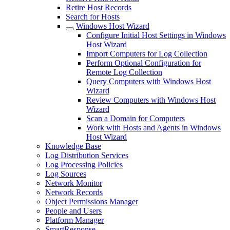
Retire Host Records
Search for Hosts
Windows Host Wizard
Configure Initial Host Settings in Windows
Host Wizard
Import Computers for Log Collection
Perform Optional Configuration for
Remote Log Collection
Query Computers with Windows Host
Wizard
Review Computers with Windows Host
Wizard
Scan a Domain for Computers
Work with Hosts and Agents in Windows
Host Wizard
Knowledge Base
Log Distribution Services
Log Processing Policies
Log Sources
Network Monitor
Network Records
Object Permissions Manager
People and Users
Platform Manager
SmartResponse