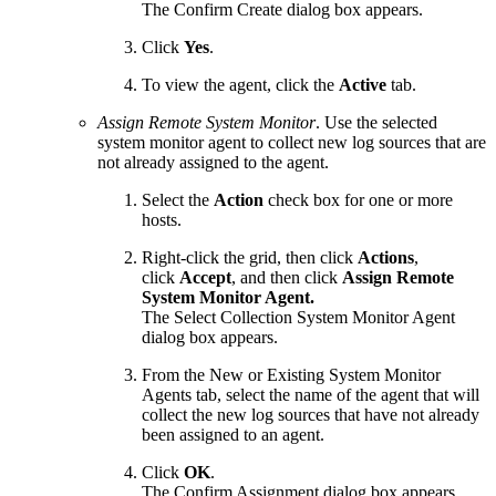
The Confirm Create dialog box appears.
Click
Yes
.
To view the agent, click the
Active
tab.
Assign Remote System Monitor
. Use the selected
system monitor agent to collect new log sources that are
not already assigned to the agent.
Select the
Action
check box for one or more
hosts.
Right-click the grid, then click
Actions
,
click
Accept
, and then click
Assign Remote
System Monitor Agent.
The Select Collection System Monitor Agent
dialog box appears.
From the New or Existing System Monitor
Agents tab, select the name of the agent that will
collect the new log sources that have not already
been assigned to an agent.
Click
OK
.
The Confirm Assignment dialog box appears.