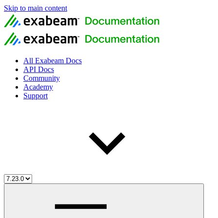
Skip to main content
All Exabeam Docs
API Docs
Community
Academy
Support