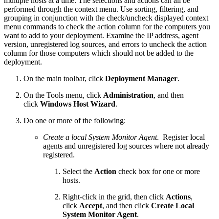
multiple hosts at a time. The selections and actions can all be
performed through the context menu. Use sorting, filtering, and
grouping in conjunction with the check/uncheck displayed context
menu commands to check the action column for the computers you
want to add to your deployment. Examine the IP address, agent
version, unregistered log sources, and errors to uncheck the action
column for those computers which should not be added to the
deployment.
On the main toolbar, click
Deployment Manager
.
On the Tools menu, click
Administration
, and then
click
Windows Host Wizard
.
Do one or more of the following:
Create a local System Monitor Agent
. Register local
agents and unregistered log sources where not already
registered.
Select the
Action
check box for one or more
hosts.
Right-click in the grid, then click
Actions
,
click
Accept
, and then click
Create Local
System Monitor Agent
.