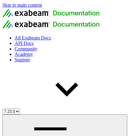
Skip to main content
All Exabeam Docs
API Docs
Community
Academy
Support