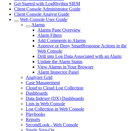
Get Started with LogRhythm SIEM
Client Console Administrator Guide
Client Console Analyst Guide
Web Console User Guide
Alarms
Alarms Page Overview
Alarm Filters
Add Comments to Alarms
Approve or Deny SmartResponse Actions in the
Web Console
Drill into Log Data Associated with an Alarm
Update the Alarm Status
View Alarms in Your Browser
Alarm Inspector Panel
Analyzer Grid
Case Management
Cloud to Cloud Log Collection
Dashboards
Data Indexer (DX) Dashboards
Lists in Web Console
Log Collection in Web Console
Playbooks
Reports
SecondLook - Web Console
Single Sign-On