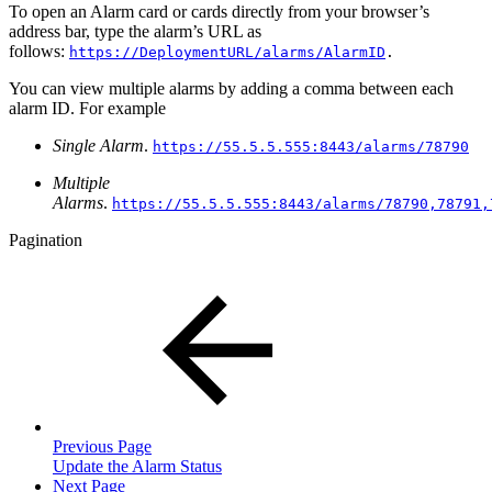
To open an Alarm card or cards directly from your browser’s
address bar, type the alarm’s URL as
follows:
https://DeploymentURL/alarms/AlarmID
.
You can view multiple alarms by adding a comma between each
alarm ID. For example
Single Alarm
.
https://55.5.5.555:8443/alarms/78790
Multiple
Alarms
.
https://55.5.5.555:8443/alarms/78790,78791,
Pagination
Previous Page
Update the Alarm Status
Next Page