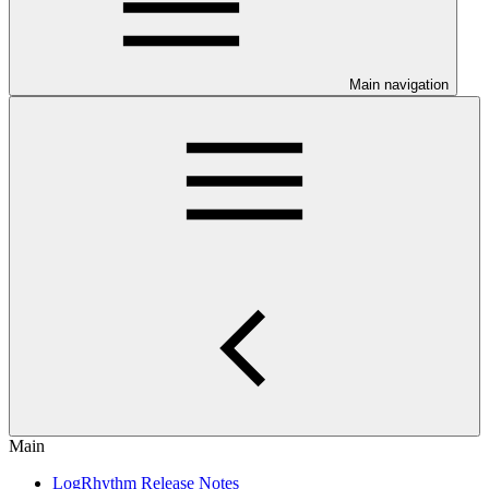
Main navigation
Main
LogRhythm Release Notes