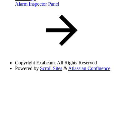
Alarm Inspector Panel
Copyright
Exabeam. All Rights Reserved
Powered by
Scroll Sites
&
Atlassian Confluence