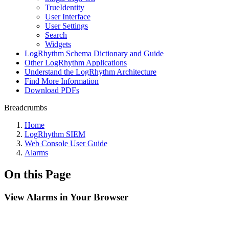
TrueIdentity
User Interface
User Settings
Search
Widgets
LogRhythm Schema Dictionary and Guide
Other LogRhythm Applications
Understand the LogRhythm Architecture
Find More Information
Download PDFs
Breadcrumbs
Home
LogRhythm SIEM
Web Console User Guide
Alarms
On this Page
View Alarms in Your Browser