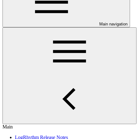
Main navigation
Main
LogRhythm Release Notes