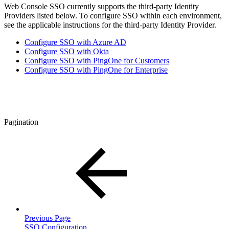
Web Console SSO currently supports the third-party Identity
Providers listed below. To configure SSO within each environment,
see the applicable instructions for the third-party Identity Provider.
Configure SSO with Azure AD
Configure SSO with Okta
Configure SSO with PingOne for Customers
Configure SSO with PingOne for Enterprise
Pagination
Previous Page
SSO Configuration