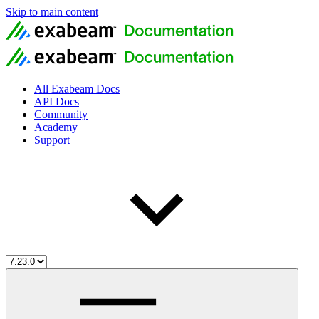
Skip to main content
All Exabeam Docs
API Docs
Community
Academy
Support