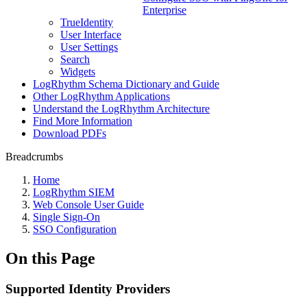
Enterprise
TrueIdentity
User Interface
User Settings
Search
Widgets
LogRhythm Schema Dictionary and Guide
Other LogRhythm Applications
Understand the LogRhythm Architecture
Find More Information
Download PDFs
Breadcrumbs
Home
LogRhythm SIEM
Web Console User Guide
Single Sign-On
SSO Configuration
On this Page
Supported Identity Providers