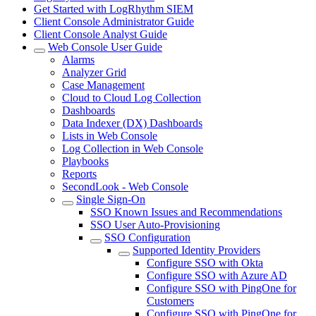
Get Started with LogRhythm SIEM
Client Console Administrator Guide
Client Console Analyst Guide
Web Console User Guide
Alarms
Analyzer Grid
Case Management
Cloud to Cloud Log Collection
Dashboards
Data Indexer (DX) Dashboards
Lists in Web Console
Log Collection in Web Console
Playbooks
Reports
SecondLook - Web Console
Single Sign-On
SSO Known Issues and Recommendations
SSO User Auto-Provisioning
SSO Configuration
Supported Identity Providers
Configure SSO with Okta
Configure SSO with Azure AD
Configure SSO with PingOne for
Customers
Configure SSO with PingOne for