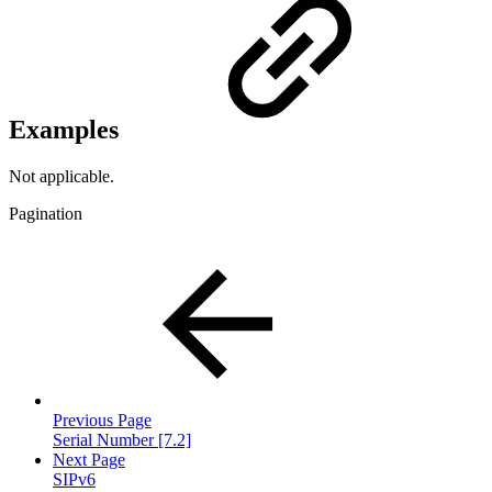
Examples
Not applicable.
Pagination
Previous Page
Serial Number [7.2]
Next Page
SIPv6