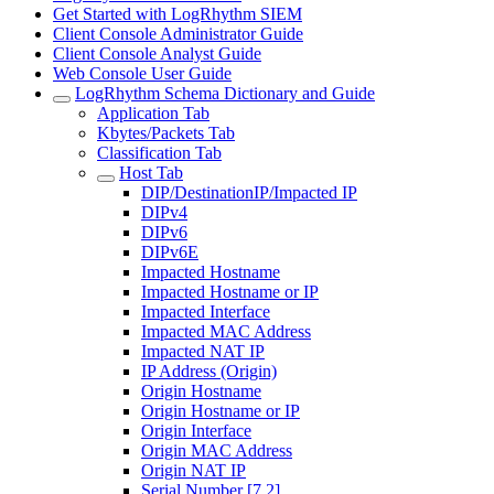
Get Started with LogRhythm SIEM
Client Console Administrator Guide
Client Console Analyst Guide
Web Console User Guide
LogRhythm Schema Dictionary and Guide
Application Tab
Kbytes/Packets Tab
Classification Tab
Host Tab
DIP/DestinationIP/Impacted IP
DIPv4
DIPv6
DIPv6E
Impacted Hostname
Impacted Hostname or IP
Impacted Interface
Impacted MAC Address
Impacted NAT IP
IP Address (Origin)
Origin Hostname
Origin Hostname or IP
Origin Interface
Origin MAC Address
Origin NAT IP
Serial Number [7.2]