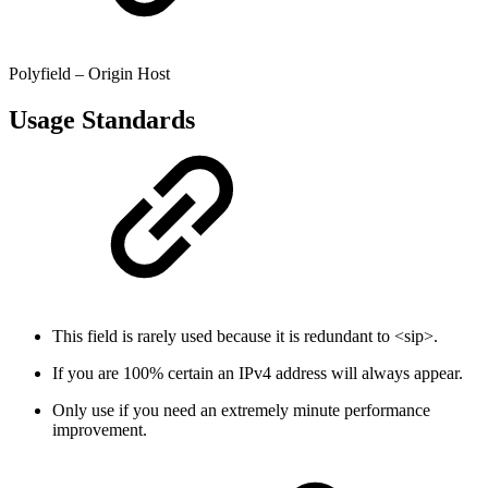
Polyfield – Origin Host
Usage Standards
This field is rarely used because it is redundant to <sip>.
If you are 100% certain an IPv4 address will always appear.
Only use if you need an extremely minute performance
improvement.