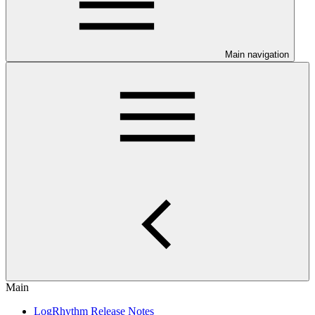
Main navigation
Main
LogRhythm Release Notes