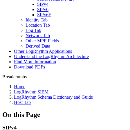
SIPv4
SIPv6
SIPv6E
Identity Tab
Location Tab
Log Tab
Network Tab
Other MPE Fields
Derived Data
Other LogRhythm Applications
Understand the LogRhythm Architecture
Find More Information
Download PDFs
Breadcrumbs
Home
LogRhythm SIEM
LogRhythm Schema Dictionary and Guide
Host Tab
On this Page
SIPv4