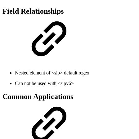
Field Relationships
Nested element of <sip> default regex
Can not be used with <sipv6>
Common Applications