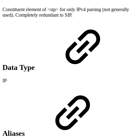
Constituent element of <sip> for only IPv4 parsing (not generally
used). Completely redundant to SIP.
Data Type
IP
Aliases