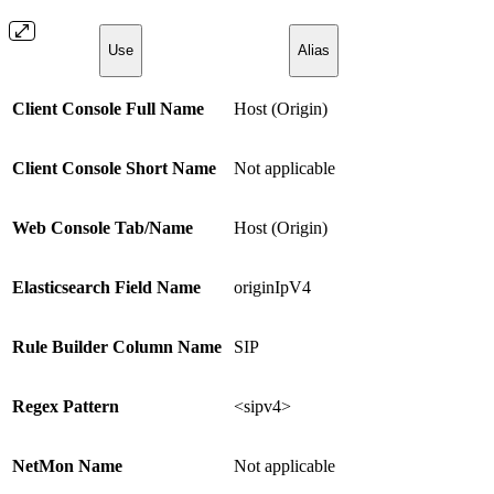
Use
Alias
Client Console Full Name
Host (Origin)
Client Console Short Name
Not applicable
Web Console Tab/Name
Host (Origin)
Elasticsearch Field Name
originIpV4
Rule Builder Column Name
SIP
Regex Pattern
<sipv4>
NetMon Name
Not applicable