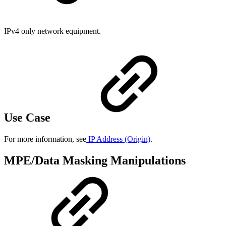
IPv4 only network equipment.
Use Case
For more information, see
IP Address (Origin)
.
MPE/Data Masking Manipulations