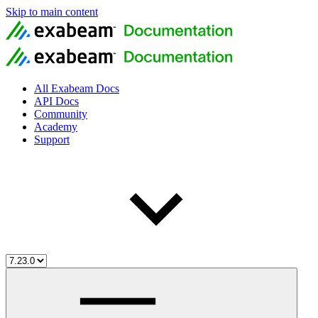
Skip to main content
All Exabeam Docs
API Docs
Community
Academy
Support