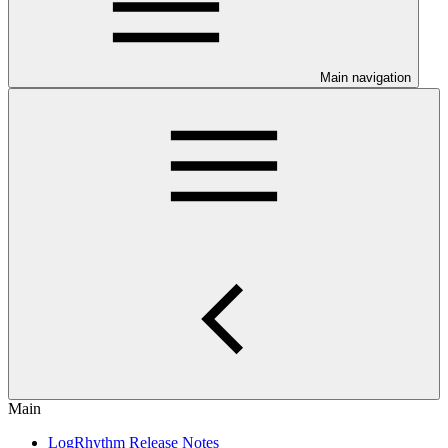
Main navigation
Main
LogRhythm Release Notes