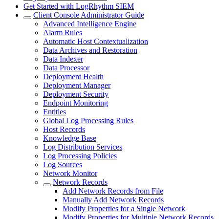
Get Started with LogRhythm SIEM
Client Console Administrator Guide
Advanced Intelligence Engine
Alarm Rules
Automatic Host Contextualization
Data Archives and Restoration
Data Indexer
Data Processor
Deployment Health
Deployment Manager
Deployment Security
Endpoint Monitoring
Entities
Global Log Processing Rules
Host Records
Knowledge Base
Log Distribution Services
Log Processing Policies
Log Sources
Network Monitor
Network Records
Add Network Records from File
Manually Add Network Records
Modify Properties for a Single Network
Modify Properties for Multiple Network Records