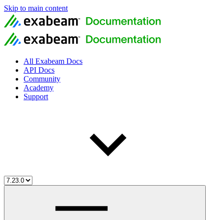
Skip to main content
All Exabeam Docs
API Docs
Community
Academy
Support