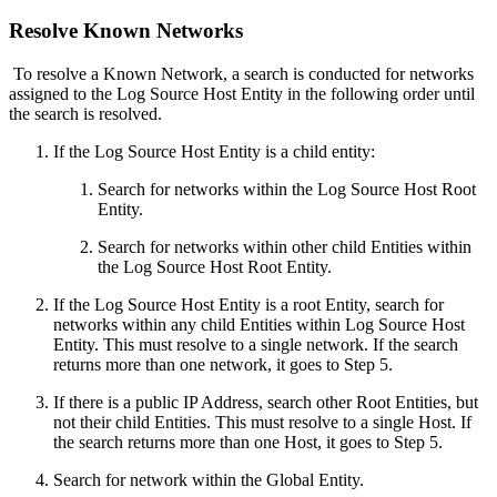
Resolve Known Networks
To resolve a Known Network, a search is conducted for networks
assigned to the Log Source Host Entity in the following order until
the search is resolved.
If the Log Source Host Entity is a child entity:
Search for networks within the Log Source Host Root
Entity.
Search for networks within other child Entities within
the Log Source Host Root Entity.
If the Log Source Host Entity is a root Entity, search for
networks within any child Entities within Log Source Host
Entity. This must resolve to a single network. If the search
returns more than one network, it goes to Step 5.
If there is a public IP Address, search other Root Entities, but
not their child Entities. This must resolve to a single Host. If
the search returns more than one Host, it goes to Step 5.
Search for network within the Global Entity.