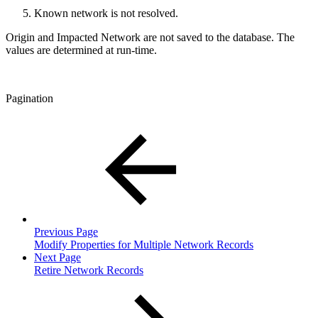
Known network is not resolved.
Origin and Impacted Network are not saved to the database. The
values are determined at run-time.
Pagination
Previous Page
Modify Properties for Multiple Network Records
Next Page
Retire Network Records