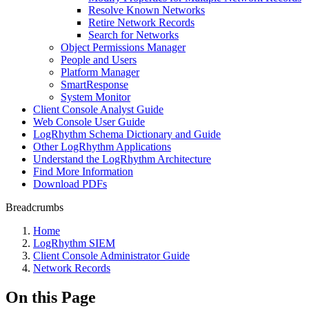
Resolve Known Networks
Retire Network Records
Search for Networks
Object Permissions Manager
People and Users
Platform Manager
SmartResponse
System Monitor
Client Console Analyst Guide
Web Console User Guide
LogRhythm Schema Dictionary and Guide
Other LogRhythm Applications
Understand the LogRhythm Architecture
Find More Information
Download PDFs
Breadcrumbs
Home
LogRhythm SIEM
Client Console Administrator Guide
Network Records
On this Page