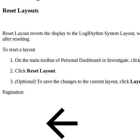
Reset Layouts
Reset Layout reverts the display to the LogRhythm System Layout, whi
after resetting.
To reset a layout
On the main toolbar of Personal Dashboard or Investigate, clic
Click
Reset Layout
.
(Optional)
To save the changes to the current layout, click
Lay
Pagination