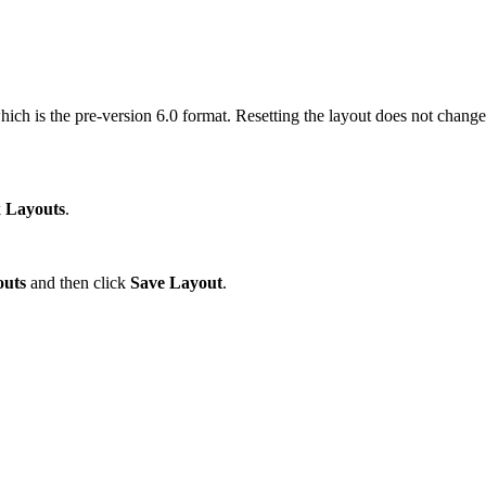
ch is the pre-version 6.0 format. Resetting the layout does not change 
k
Layouts
.
outs
and then click
Save Layout
.