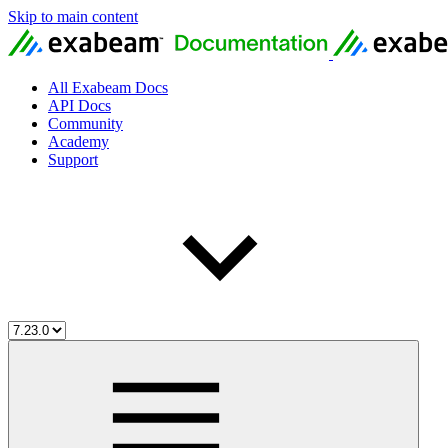
Skip to main content
All Exabeam Docs
API Docs
Community
Academy
Support