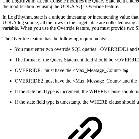
The LogRhythm Client Console modifies the Query Statement entered i
the modification by using the UDLA SQL Override feature.
In LogRhythm, state is a unique timestamp or incrementing value that
UDLA log source, all the rows in the target table are collected usi
variable. When you use the Override feature, you must provide two SE
The Override feature has the following requirements:
You must enter two override SQL queries - OVERRIDE1 and OV
The format of the Query Statement field should be <OVE
OVERRIDE1 must have the <Max_Message_Count> tag.
OVERRIDE2 must have the <Max_Message_Count> and the <Sta
If the state field type is increment, the WHERE clause should us
If the state field type is timestamp, the WHERE clause should us