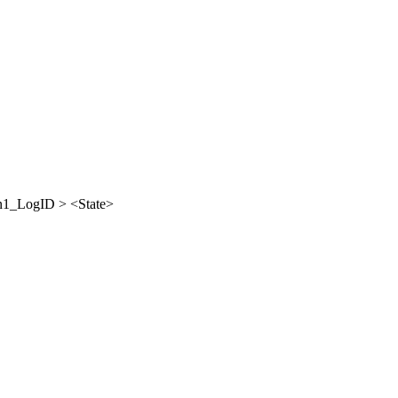
_LogID > <State>