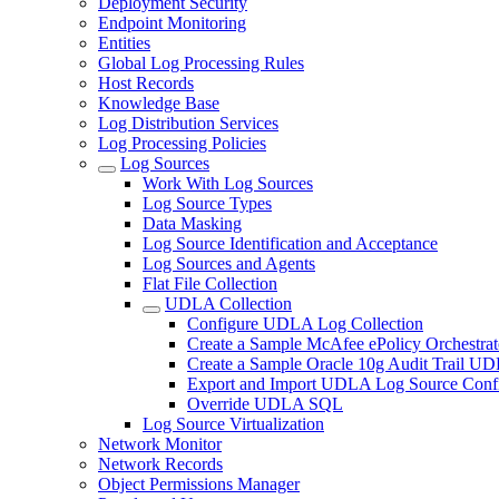
Deployment Security
Endpoint Monitoring
Entities
Global Log Processing Rules
Host Records
Knowledge Base
Log Distribution Services
Log Processing Policies
Log Sources
Work With Log Sources
Log Source Types
Data Masking
Log Source Identification and Acceptance
Log Sources and Agents
Flat File Collection
UDLA Collection
Configure UDLA Log Collection
Create a Sample McAfee ePolicy Orchestra
Create a Sample Oracle 10g Audit Trail U
Export and Import UDLA Log Source Confi
Override UDLA SQL
Log Source Virtualization
Network Monitor
Network Records
Object Permissions Manager