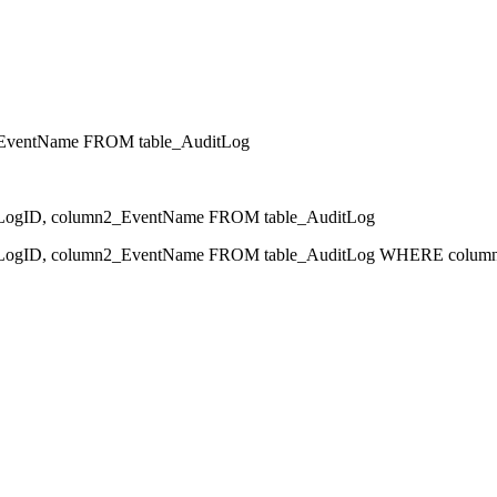
EventName FROM table_AuditLog
gID, column2_EventName FROM table_AuditLog
ID, column2_EventName FROM table_AuditLog WHERE column1