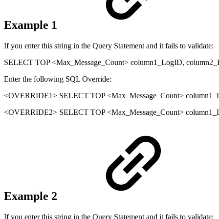
Example 1
If you enter this string in the Query Statement and it fails to validate:
SELECT TOP <Max_Message_Count> column1_LogID, column2_
Enter the following SQL Override:
<OVERRIDE1> SELECT TOP <Max_Message_Count> column1_Lo
<OVERRIDE2> SELECT TOP <Max_Message_Count> column1_Log
Example 2
If you enter this string in the Query Statement and it fails to validate: