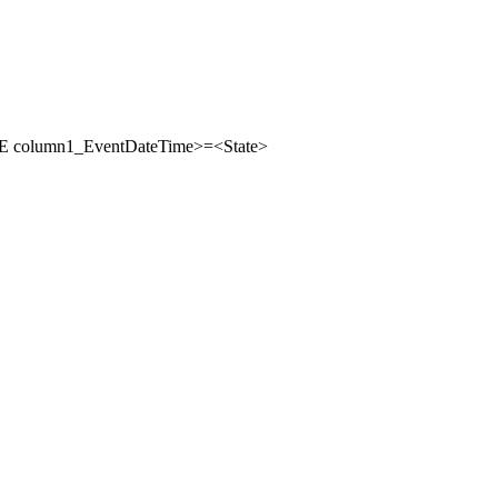
column1_EventDateTime>=<State>