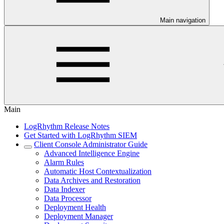
Main navigation
Main
LogRhythm Release Notes
Get Started with LogRhythm SIEM
Client Console Administrator Guide
Advanced Intelligence Engine
Alarm Rules
Automatic Host Contextualization
Data Archives and Restoration
Data Indexer
Data Processor
Deployment Health
Deployment Manager