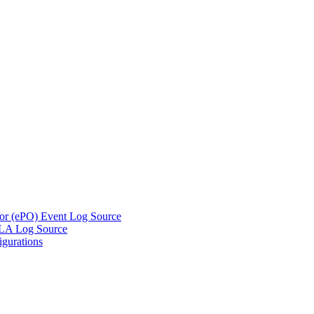
tor (ePO) Event Log Source
DLA Log Source
gurations