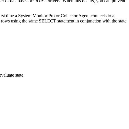
ber of databases or ODBC drivers. When this occurs, you can prevent
rst time a System Monitor Pro or Collector Agent connects to a
d rows using the same SELECT statement in conjunction with the state
aluate state