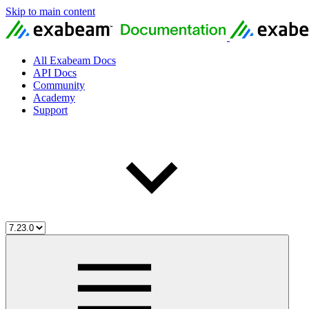
Skip to main content
All Exabeam Docs
API Docs
Community
Academy
Support