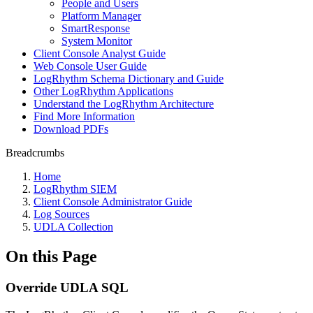
People and Users
Platform Manager
SmartResponse
System Monitor
Client Console Analyst Guide
Web Console User Guide
LogRhythm Schema Dictionary and Guide
Other LogRhythm Applications
Understand the LogRhythm Architecture
Find More Information
Download PDFs
Breadcrumbs
Home
LogRhythm SIEM
Client Console Administrator Guide
Log Sources
UDLA Collection
On this Page
Override UDLA SQL