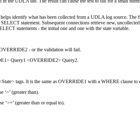
n the UDLA tab. The result can cause the test to fail for a small num
 helps identify what has been collected from a UDLA log source. The fi
ng a SELECT statement. Subsequent connections retrieve new, uncollecte
LECT statements - the initial one and one with the state variable.
ERRIDE2 - or the validation will fail.
RRIDE1> Query1 <OVERRIDE2> Query2.
te> tags. It is the same as OVERRIDE1 with a WHERE clause to ev
e ‘>’ (greater than).
e ‘>=’ (greater than or equal to).