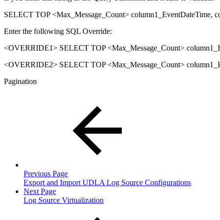
SELECT TOP <Max_Message_Count> column1_EventDateTime, c
Enter the following SQL Override:
<OVERRIDE1> SELECT TOP <Max_Message_Count> column1_Eve
<OVERRIDE2> SELECT TOP <Max_Message_Count> column1_Eve
Pagination
Previous Page
Export and Import UDLA Log Source Configurations
Next Page
Log Source Virtualization