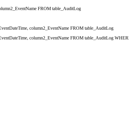
olumn2_EventName FROM table_AuditLog
ntDateTime, column2_EventName FROM table_AuditLog
ntDateTime, column2_EventName FROM table_AuditLog WHERE 