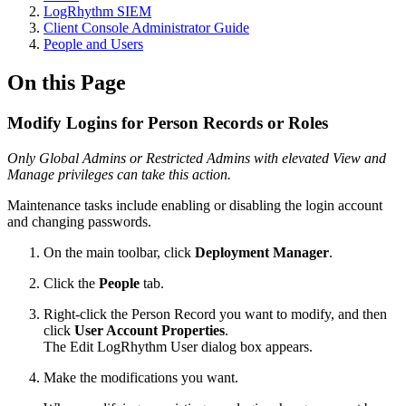
LogRhythm SIEM
Client Console Administrator Guide
People and Users
On this Page
Modify Logins for Person Records or Roles
Only Global Admins or Restricted Admins with elevated View and
Manage privileges can take this action.
Maintenance tasks include enabling or disabling the login account
and changing passwords.
On the main toolbar, click
Deployment Manager
.
Click the
People
tab.
Right-click the Person Record you want to modify, and then
click
User Account Properties
.
The Edit LogRhythm User dialog box appears.
Make the modifications you want.