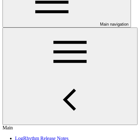
Main navigation
Main
LogRhythm Release Notes