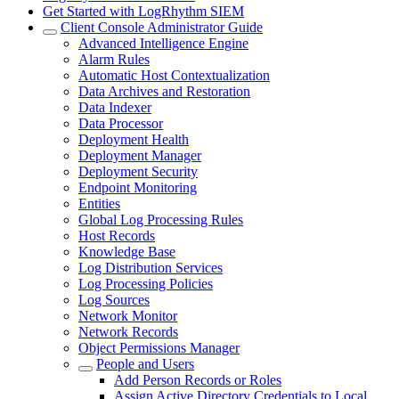
Get Started with LogRhythm SIEM
Client Console Administrator Guide
Advanced Intelligence Engine
Alarm Rules
Automatic Host Contextualization
Data Archives and Restoration
Data Indexer
Data Processor
Deployment Health
Deployment Manager
Deployment Security
Endpoint Monitoring
Entities
Global Log Processing Rules
Host Records
Knowledge Base
Log Distribution Services
Log Processing Policies
Log Sources
Network Monitor
Network Records
Object Permissions Manager
People and Users
Add Person Records or Roles
Assign Active Directory Credentials to Local