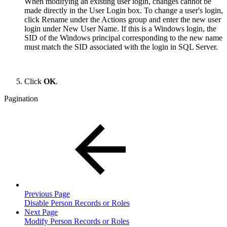
When modifying an existing user login, changes cannot be
made directly in the User Login box. To change a user's login,
click Rename under the Actions group and enter the new user
login under New User Name. If this is a Windows login, the
SID of the Windows principal corresponding to the new name
must match the SID associated with the login in SQL Server.
Click
OK
.
Pagination
Previous Page
Disable Person Records or Roles
Next Page
Modify Person Records or Roles