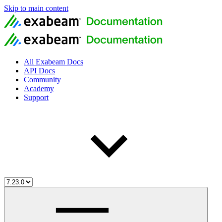
Skip to main content
All Exabeam Docs
API Docs
Community
Academy
Support