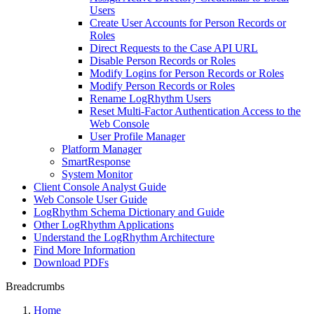
Users
Create User Accounts for Person Records or
Roles
Direct Requests to the Case API URL
Disable Person Records or Roles
Modify Logins for Person Records or Roles
Modify Person Records or Roles
Rename LogRhythm Users
Reset Multi-Factor Authentication Access to the
Web Console
User Profile Manager
Platform Manager
SmartResponse
System Monitor
Client Console Analyst Guide
Web Console User Guide
LogRhythm Schema Dictionary and Guide
Other LogRhythm Applications
Understand the LogRhythm Architecture
Find More Information
Download PDFs
Breadcrumbs
Home