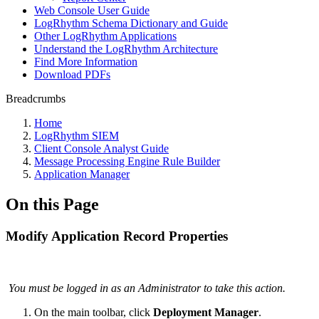
Web Console User Guide
LogRhythm Schema Dictionary and Guide
Other LogRhythm Applications
Understand the LogRhythm Architecture
Find More Information
Download PDFs
Breadcrumbs
Home
LogRhythm SIEM
Client Console Analyst Guide
Message Processing Engine Rule Builder
Application Manager
On this Page
Modify Application Record Properties
You must be logged in as an Administrator to take this action.
On the main toolbar, click
Deployment Manager
.