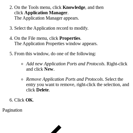
On the Tools menu, click
Knowledge
, and then
click
Application Manager
.
The Application Manager appears.
Select the Application record to modify.
On the File menu, click
Properties
.
The Application Properties window appears.
From this window, do one of the following:
Add new Application Ports and Protocols
. Right-click
and click
New
.
Remove Application Ports and Protocols
. Select the
entry you want to remove, right-click the selection, and
click
Delete
.
Click
OK
.
Pagination