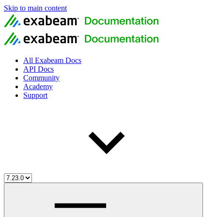
Skip to main content
All Exabeam Docs
API Docs
Community
Academy
Support