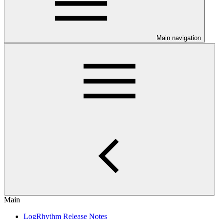
Main navigation
Main
LogRhythm Release Notes