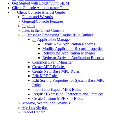
Get Started with LogRhythm SIEM
Client Console Administrator Guide
Client Console Analyst Guide
Filters and Wizards
General Console Features
Layouts
Lists in the Client Console
Message Processing Engine Rule Builder
Application Manager
Create New Application Records
Modify Application Record Properties
Refresh the Application Manager
Retire or Activate Application Records
Common Event Manager
Create MPE Policies
Create New Base MPE Rules
Edit MPE Rules
Edit Sorting Properties for System Base MPE
Rules
Import and Export MPE Rules
Regular Expression Characters and Practices
Create Custom MPE Sub-Rules
Monitor, Search, and Analysis
My LogRhythm
Report Center