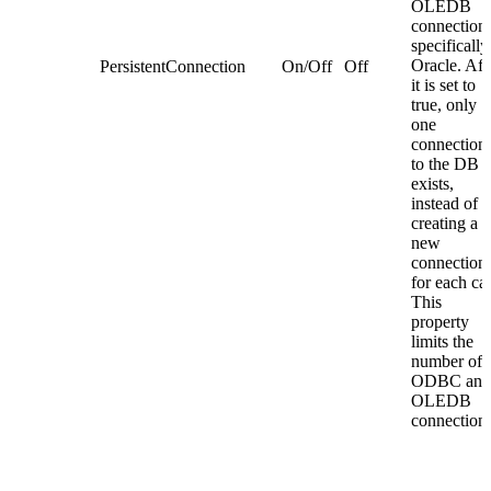
OLEDB
connections
specifically
Oracle. Aft
PersistentConnection
On/Off
Off
it is set to
true, only
one
connection
to the DB
exists,
instead of
creating a
new
connection
for each cal
This
property
limits the
number of
ODBC and
OLEDB
connections