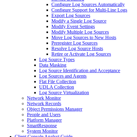
Configure Log Sources Automatically
Configure Support for Multi-Line Logs
Export Log Sources
Modify a Single Log Source
Modify Event Settings
Modify Multiple Log Sources
Move Log Sources to New Hosts
Preregister Log Sources
Resolve Log Source Hosts
Retire or Activate Log Sources
Log Source Types
Data Masking
Log Source Identification and Acceptance
Log Sources and Agents
Flat File Collection
UDLA Collection
Log Source Virtualization
Network Monitor
Network Records
Object Permissions Manager
People and Users
Platform Manager
SmartResponse
System Monitor
Client Console Analyst Guide