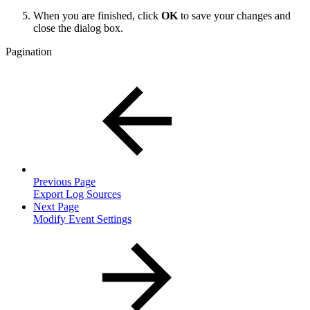
When you are finished, click
OK
to save your changes and
close the dialog box.
Pagination
Previous Page
Export Log Sources
Next Page
Modify Event Settings