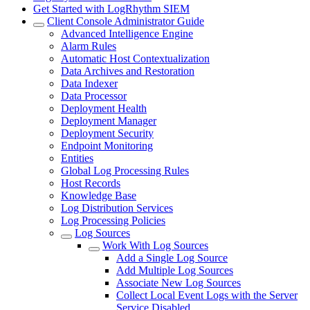
Get Started with LogRhythm SIEM
Client Console Administrator Guide
Advanced Intelligence Engine
Alarm Rules
Automatic Host Contextualization
Data Archives and Restoration
Data Indexer
Data Processor
Deployment Health
Deployment Manager
Deployment Security
Endpoint Monitoring
Entities
Global Log Processing Rules
Host Records
Knowledge Base
Log Distribution Services
Log Processing Policies
Log Sources
Work With Log Sources
Add a Single Log Source
Add Multiple Log Sources
Associate New Log Sources
Collect Local Event Logs with the Server
Service Disabled