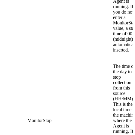
Agent is
running. If
you do not
enter a
MonitorSta
value, a sta
time of 00:
(midnight) 
automatical
inserted.
The time of
the day to
stop
collection
from this
source
(HH:MM).
This is the
local time o
the machin
MonitorStop
where the
Agent is
running. If