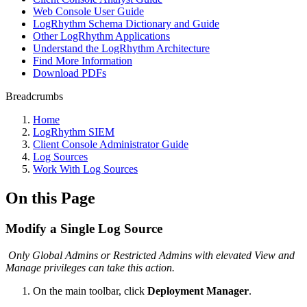
Web Console User Guide
LogRhythm Schema Dictionary and Guide
Other LogRhythm Applications
Understand the LogRhythm Architecture
Find More Information
Download PDFs
Breadcrumbs
Home
LogRhythm SIEM
Client Console Administrator Guide
Log Sources
Work With Log Sources
On this Page
Modify a Single Log Source
Only Global Admins or Restricted Admins with elevated View and
Manage privileges can take this action.
On the main toolbar, click
Deployment Manager
.