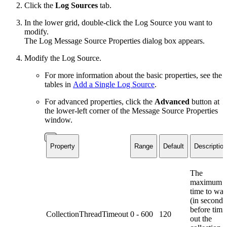
Click the
Log Sources
tab.
In the lower grid, double-click the Log Source you want to
modify.
The Log Message Source Properties dialog box appears.
Modify the Log Source.
For more information about the basic properties, see the
tables in
Add a Single Log Source
.
For advanced properties, click the
Advanced
button at
the lower-left corner of the Message Source Properties
window.
Property
Range
Default
Description
The
maximum
time to wai
(in seconds
before timi
CollectionThreadTimeout
0 - 600
120
out the