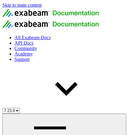
Skip to main content
All Exabeam Docs
API Docs
Community
Academy
Support