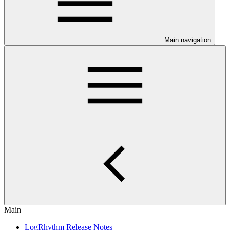
Main navigation
Main
LogRhythm Release Notes