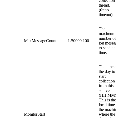
collection
thread.
(0=no
timeout).
The
maximum
number of
MaxMessageCount
1-50000
100
log messag
to send at a
time.
The time of
the day to
start
collection
from this
source
(HH:MM).
This is the
local time o
the machin
MonitorStart
where the