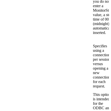
you do not
enter a
MonitorSto
value, a sto
time of 00:
(midnight) 
automatical
inserted.
Specifies
using a
connection
per session
versus
opening a
new
connection
for each
request.
This option
is intended
for the
ODBC and