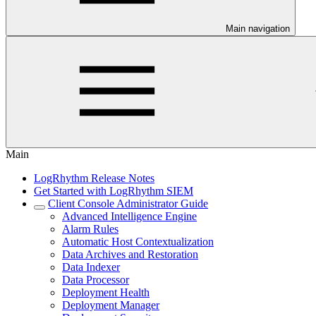
Main navigation
Main
LogRhythm Release Notes
Get Started with LogRhythm SIEM
Client Console Administrator Guide
Advanced Intelligence Engine
Alarm Rules
Automatic Host Contextualization
Data Archives and Restoration
Data Indexer
Data Processor
Deployment Health
Deployment Manager