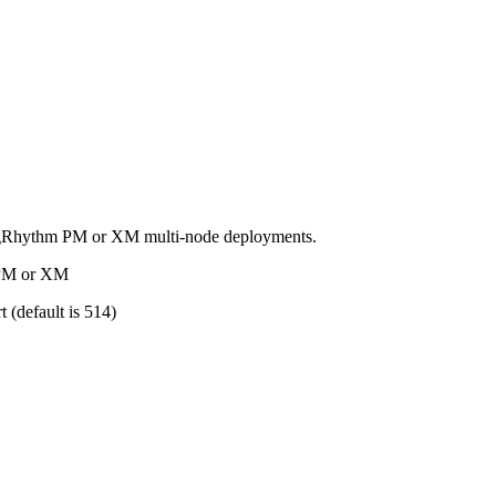
ogRhythm PM or XM multi-node deployments.
e PM or XM
 (default is 514)