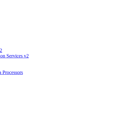
 2
ion Services v2
a Processors