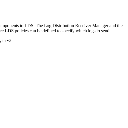
 components to LDS: The Log Distribution Receiver Manager and the
re LDS policies can be defined to specify which logs to send.
 in v2: