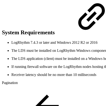
System Requirements
LogRhythm 7.4.3 or later and Windows 2012 R2 or 2016
The LDS must be installed on LogRhythm Windows component 
The LDS application (client) must be installed on a Windows 
If running firewall software on the LogRhythm nodes hosting t
Receiver latency should be no more than 10 milliseconds
Pagination