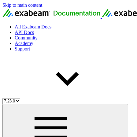
Skip to main content
All Exabeam Docs
API Docs
Community
Academy
Support