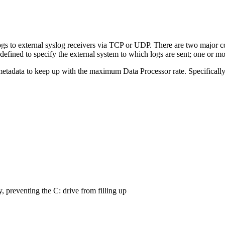
ogs to external syslog receivers via TCP or UDP. There are two major
fined to specify the external system to which logs are sent; one or mo
tadata to keep up with the maximum Data Processor rate. Specifically,
, preventing the C: drive from filling up