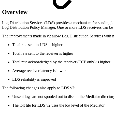
Overview
Log Distribution Services (LDS) provides a mechanism for sending l
Log Distribution Policy Manager. One or more LDS receivers can be de
The improvements made in v2 allow Log Distribution Services with me
Total rate sent to LDS is higher
Total rate sent to the receiver is higher
Total rate acknowledged by the receiver (TCP only) is higher
Average receiver latency is lower
LDS reliability is improved
The following changes also apply to LDS v2:
Unsent logs are not spooled out to disk in the Mediator directory
The log file for LDS v2 uses the log level of the Mediator