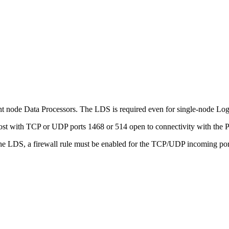
node Data Processors. The LDS is required even for single-node L
host with TCP or UDP ports 1468 or 514 open to connectivity with th
he LDS, a firewall rule must be enabled for the TCP/UDP incoming port