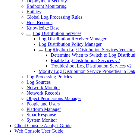
Deployment Security
Endpoint Monitoring
Entities
Global Log Processing Rules
Host Records
Knowledge Base
Log Distribution Services
Log Distribution Receiver Manager
Log Distribution Policy Manager
LogRhythm Log Distribution Services Version
Determine When to Switch to Log Distribut
Enable Log Distribution Services v2
Troubleshoot Log Distribution Services v2
Modify Log Distribution Service Properties in Dat
Log Processing Policies
Log Sources
Network Monitor
Network Records
Object Permissions Manager
People and Users
Platform Manager
SmartResponse
System Monitor
Client Console Analyst Guide
Web Console User Guide