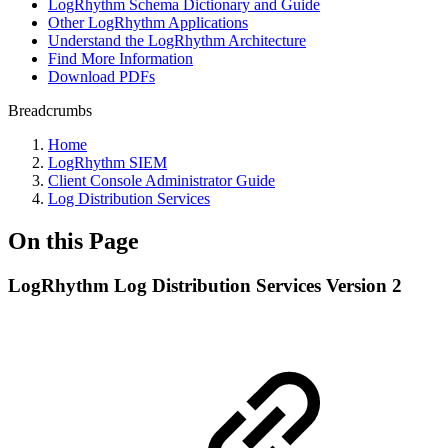
LogRhythm Schema Dictionary and Guide
Other LogRhythm Applications
Understand the LogRhythm Architecture
Find More Information
Download PDFs
Breadcrumbs
Home
LogRhythm SIEM
Client Console Administrator Guide
Log Distribution Services
On this Page
LogRhythm Log Distribution Services Version 2