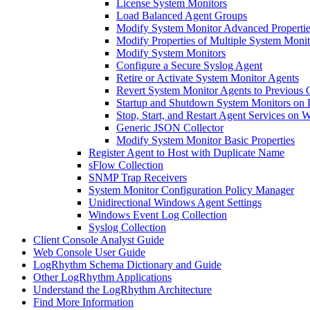
License System Monitors
Load Balanced Agent Groups
Modify System Monitor Advanced Propertie
Modify Properties of Multiple System Moni
Modify System Monitors
Configure a Secure Syslog Agent
Retire or Activate System Monitor Agents
Revert System Monitor Agents to Previous 
Startup and Shutdown System Monitors on 
Stop, Start, and Restart Agent Services on
Generic JSON Collector
Modify System Monitor Basic Properties
Register Agent to Host with Duplicate Name
sFlow Collection
SNMP Trap Receivers
System Monitor Configuration Policy Manager
Unidirectional Windows Agent Settings
Windows Event Log Collection
Syslog Collection
Client Console Analyst Guide
Web Console User Guide
LogRhythm Schema Dictionary and Guide
Other LogRhythm Applications
Understand the LogRhythm Architecture
Find More Information