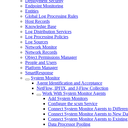
Deployment Security
Endpoint Monitoring
Entities
Global Log Processing Rules
Host Records
Knowledge Base
Log Distribution Services
Log Processing Policies
Log Sources
Network Monitor
Network Records
Object Permissions Manager
People and Users
Platform Manager
SmartResponse
System Monitor
Agent Identification and Acceptance
NetFlow, IPFIX, and J-Flow Collection
Work With System Monitor Agents
Add System Monitors
Configure the scsm Service
Connect System Monitor Agents to Different
Connect System Monitor Agents to New Dat
Connect System Monitor Agents to Existing
Data Processor Pooling