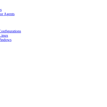
s
tor Agents
Configurations
Linux
 Windows