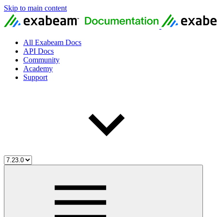
Skip to main content
All Exabeam Docs
API Docs
Community
Academy
Support