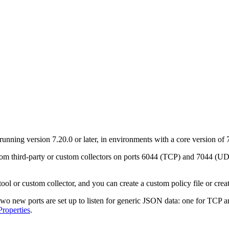
nning version 7.20.0 or later, in environments with a core version of 7
m third-party or custom collectors on ports 6044 (TCP) and 7044 (UD
l or custom collector, and you can create a custom policy file or creat
o new ports are set up to listen for generic JSON data: one for TCP an
roperties
.