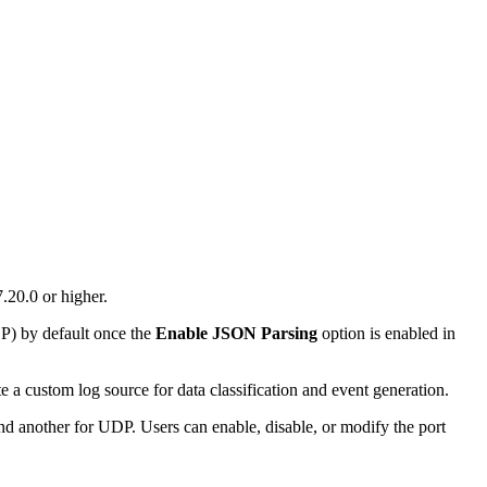
.20.0 or higher.
P) by default once the
Enable JSON Parsing
option is enabled in
e a custom log source for data classification and event generation.
d another for UDP. Users can enable, disable, or modify the port