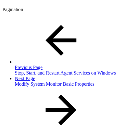
Pagination
Previous Page
Stop, Start, and Restart Agent Services on Windows
Next Page
Modify System Monitor Basic Properties