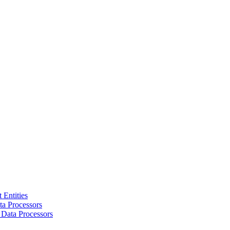
 Entities
a Processors
 Data Processors