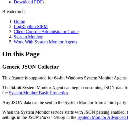
Download PDFs
Breadcrumbs
Home
LogRhythm SIEM
Client Console Administrator Guide
System Monitor
Work With System Monitor Agents
On this Page
Generic JSON Collector
This feature is supported for 64-bit Windows System Monitor Agents ru
The 64-bit System Monitor Agent can begin consuming JSON data fro
the
System Monitor Basic Properties
.
Any JSON data can be sent to the System Monitor from a third-party too
When the System Monitor service starts with JSON parsing enabled, tw
settings in the
JSON Parser Group
in the
System Monitor Advanced P