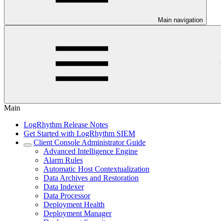
Main navigation
Main
LogRhythm Release Notes
Get Started with LogRhythm SIEM
Client Console Administrator Guide
Advanced Intelligence Engine
Alarm Rules
Automatic Host Contextualization
Data Archives and Restoration
Data Indexer
Data Processor
Deployment Health
Deployment Manager