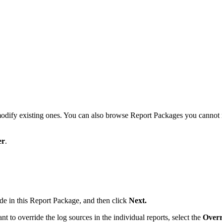
ify existing ones. You can also browse Report Packages you cannot mod
er
.
ude in this Report Package, and then click
Next.
 to override the log sources in the individual reports, select the
Overr