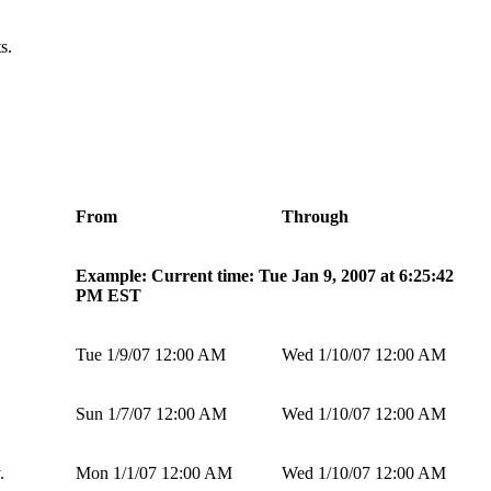
s.
From
Through
Example: Current time: Tue Jan 9, 2007 at 6:25:42
PM EST
Tue 1/9/07 12:00 AM
Wed 1/10/07 12:00 AM
Sun 1/7/07 12:00 AM
Wed 1/10/07 12:00 AM
.
Mon 1/1/07 12:00 AM
Wed 1/10/07 12:00 AM