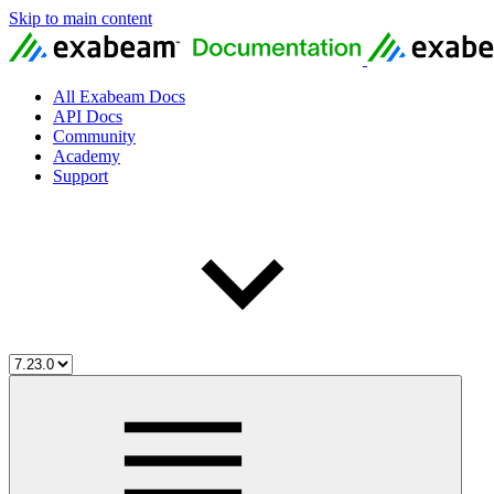
Skip to main content
All Exabeam Docs
API Docs
Community
Academy
Support