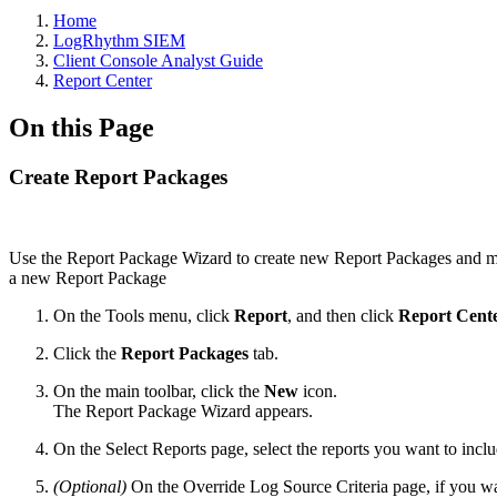
Home
LogRhythm SIEM
Client Console Analyst Guide
Report Center
On this Page
Create Report Packages
Use the Report Package Wizard to create new Report Packages and mod
a new Report Package
On the Tools menu, click
Report
, and then click
Report Cent
Click the
Report Packages
tab.
On the main toolbar, click the
New
icon.
The Report Package Wizard appears.
On the Select Reports page, select the reports you want to incl
(Optional)
On the Override Log Source Criteria page, if you want