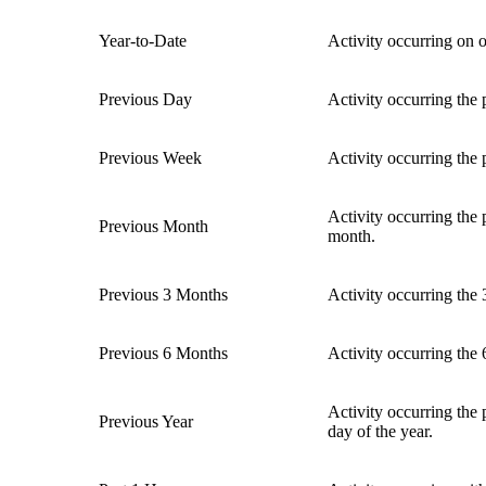
Year-to-Date
Activity occurring on or
Previous Day
Activity occurring the
Previous Week
Activity occurring th
Activity occurring the
Previous Month
month.
Previous 3 Months
Activity occurring the
Previous 6 Months
Activity occurring the
Activity occurring the 
Previous Year
day of the year.