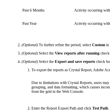
Past 6 Months
Activity occurring wit
Past Year
Activity occurring wit
(Optional)
To further refine the period, select
Custom
in 
(Optional)
Select the
View reports after running
check
(Optional)
Select the
Export and save reports
check box
To export the reports as Crystal Report, Adobe Ac
Due to limitations with Crystal Reports, users ma
grouping, and data formatting, which causes incons
from the grid in the Web Console.
Enter the Report Export Path and click
Test Path
.