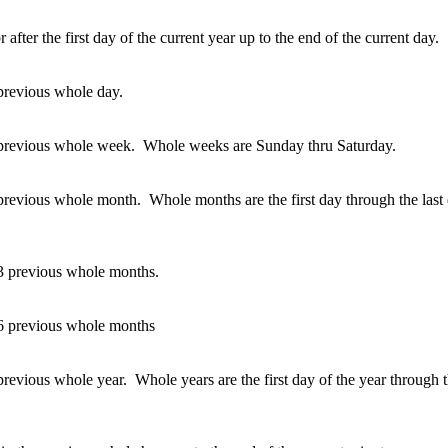
 after the first day of the current year up to the end of the current day.
 previous whole day.
e previous whole week. Whole weeks are Sunday thru Saturday.
 previous whole month. Whole months are the first day through the last 
 3 previous whole months.
 6 previous whole months
previous whole year. Whole years are the first day of the year through t