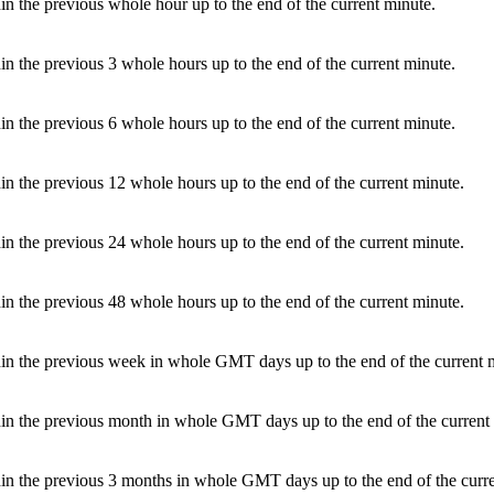
in the previous whole hour up to the end of the current minute.
in the previous 3 whole hours up to the end of the current minute.
in the previous 6 whole hours up to the end of the current minute.
in the previous 12 whole hours up to the end of the current minute.
in the previous 24 whole hours up to the end of the current minute.
in the previous 48 whole hours up to the end of the current minute.
hin the previous week in whole GMT days up to the end of the current 
hin the previous month in whole GMT days up to the end of the current
hin the previous 3 months in whole GMT days up to the end of the curr