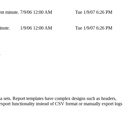
ent minute.
7/9/06 12:00 AM
Tue 1/9/07 6:26 PM
inute.
1/9/06 12:00 AM
Tue 1/9/07 6:26 PM
.
ta sets. Report templates have complex designs such as headers,
export functionality instead of CSV format or manually export logs