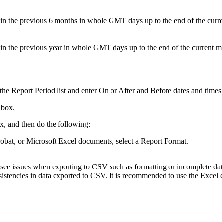
hin the previous 6 months in whole GMT days up to the end of the curr
hin the previous year in whole GMT days up to the end of the current m
the Report Period list and enter On or After and Before dates and times
 box.
, and then do the following:
robat, or Microsoft Excel documents, select a Report Format.
y see issues when exporting to CSV such as formatting or incomplete da
istencies in data exported to CSV. It is recommended to use the Excel 