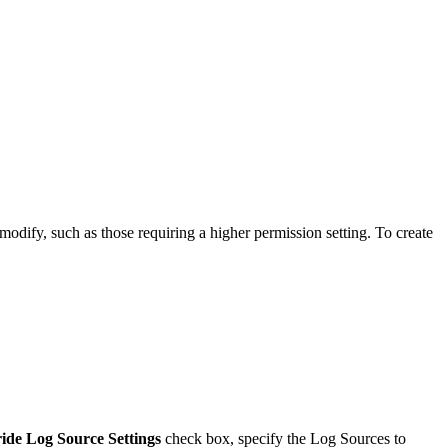
ify, such as those requiring a higher permission setting. To create
ide Log Source Settings
check box, specify the Log Sources to