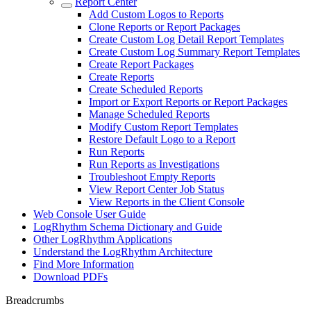
Report Center
Add Custom Logos to Reports
Clone Reports or Report Packages
Create Custom Log Detail Report Templates
Create Custom Log Summary Report Templates
Create Report Packages
Create Reports
Create Scheduled Reports
Import or Export Reports or Report Packages
Manage Scheduled Reports
Modify Custom Report Templates
Restore Default Logo to a Report
Run Reports
Run Reports as Investigations
Troubleshoot Empty Reports
View Report Center Job Status
View Reports in the Client Console
Web Console User Guide
LogRhythm Schema Dictionary and Guide
Other LogRhythm Applications
Understand the LogRhythm Architecture
Find More Information
Download PDFs
Breadcrumbs