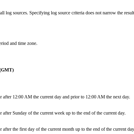
 log sources. Specifying log source criteria does not narrow the result
period and time zone.
o (GMT)
or after 12:00 AM the current day and prior to 12:00 AM the next day.
r after Sunday of the current week up to the end of the current day.
 after the first day of the current month up to the end of the current day