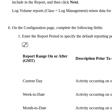
include in the Report, and then click
Next
.
Log Volume reports (Class = Log Management) return data for all
On the Configuration page, complete the following fields:
Enter the Report Period to specify the default reporting 
Report Range On or After
Description Prior T
(GMT)
Current Day
Activity occurring on 
Week-to-Date
Activity occurring on o
Month-to-Date
Activity occurring on or