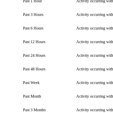
Past 1 Hour
Activity occurring with
Past 3 Hours
Activity occurring with
Past 6 Hours
Activity occurring with
Past 12 Hours
Activity occurring with
Past 24 Hours
Activity occurring with
Past 48 Hours
Activity occurring with
Past Week
Activity occurring wit
Past Month
Activity occurring wit
Past 3 Months
Activity occurring wit