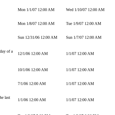
Mon 1/1/07 12:00 AM
Wed 1/10/07 12:00 AM
Mon 1/8/07 12:00 AM
Tue 1/9/07 12:00 AM
Sun 12/31/06 12:00 AM
Sun 1/7/07 12:00 AM
day of a
12/1/06 12:00 AM
1/1/07 12:00 AM
10/1/06 12:00 AM
1/1/07 12:00 AM
7/1/06 12:00 AM
1/1/07 12:00 AM
he last
1/1/06 12:00 AM
1/1/07 12:00 AM