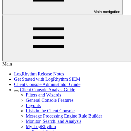
Main navigation
Main
LogRhythm Release Notes
Get Started with LogRhythm SIEM
Client Console Administrator Guide
Client Console Analyst Guide
Filters and Wizards
General Console Features
Layouts
Lists in the Client Console
Message Processing Engine Rule Builder
Monitor, Search, and Analysis
My LogRhythm