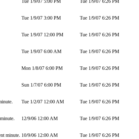
Tue 1/9/07 5:00 PM
Tue 1/9/07 6:26 PM
Tue 1/9/07 3:00 PM
Tue 1/9/07 6:26 PM
Tue 1/9/07 12:00 PM
Tue 1/9/07 6:26 PM
Tue 1/9/07 6:00 AM
Tue 1/9/07 6:26 PM
Mon 1/8/07 6:00 PM
Tue 1/9/07 6:26 PM
Sun 1/7/07 6:00 PM
Tue 1/9/07 6:26 PM
minute.
Tue 1/2/07 12:00 AM
Tue 1/9/07 6:26 PM
 minute.
12/9/06 12:00 AM
Tue 1/9/07 6:26 PM
ent minute.
10/9/06 12:00 AM
Tue 1/9/07 6:26 PM