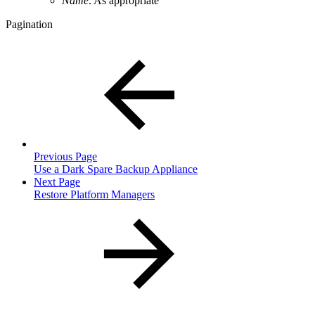
Name
. As appropriate
Pagination
Previous Page
Use a Dark Spare Backup Appliance
Next Page
Restore Platform Managers