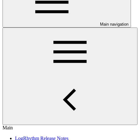
Main navigation
Main
LogRhythm Release Notes