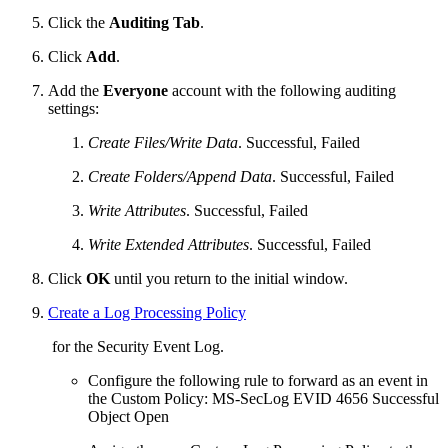
Click the
Auditing Tab
.
Click
Add
.
Add the
Everyone
account with the following auditing
settings:
Create Files/Write Data
. Successful, Failed
Create Folders/Append Data
. Successful, Failed
Write Attributes
. Successful, Failed
Write Extended Attributes
. Successful, Failed
Click
OK
until you return to the initial window.
Create a Log Processing Policy
for the Security Event Log.
Configure the following rule to forward as an event in
the Custom Policy: MS-SecLog EVID 4656 Successful
Object Open