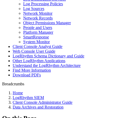
Log Processing Policies
Log Sources
Network Monitor
Network Records
Object Permissions Manager
People and Users
Platform Manager
SmartResponse
System Monitor
Client Console Analyst Guide
Web Console User Guide
LogRhythm Schema Dictionary and Guide
Other LogRhythm Applications
Understand the LogRhythm Architecture
Find More Information
Download PDFs
Breadcrumbs
Home
LogRhythm SIEM
Client Console Administrator Guide
Data Archives and Restoration