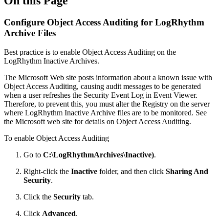
On this Page
Configure Object Access Auditing for LogRhythm
Archive Files
Best practice is to enable Object Access Auditing on the
LogRhythm Inactive Archives.
The Microsoft Web site posts information about a known issue with
Object Access Auditing, causing audit messages to be generated
when a user refreshes the Security Event Log in Event Viewer.
Therefore, to prevent this, you must alter the Registry on the server
where LogRhythm Inactive Archive files are to be monitored. See
the Microsoft web site for details on Object Access Auditing.
To enable Object Access Auditing
Go to
C:\LogRhythmArchives\Inactive)
.
Right-click the
Inactive
folder, and then click
Sharing And
Security
.
Click the
Security
tab.
Click
Advanced
.