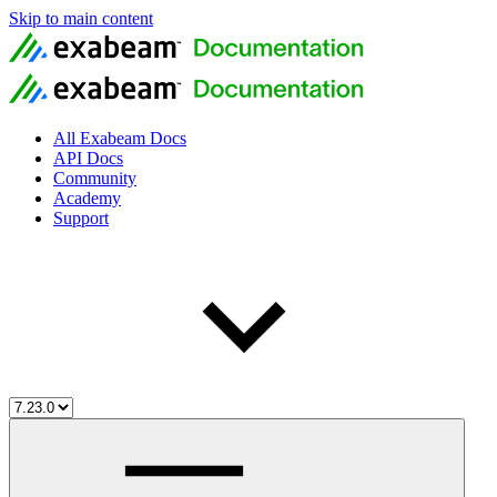
Skip to main content
All Exabeam Docs
API Docs
Community
Academy
Support