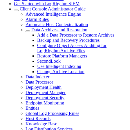
Get Started with LogRhythm SIEM
Client Console Administrator Guide
Advanced Intelligence Engine
Alarm Rules
Automatic Host Contextualization
Data Archives and Restoration
Add a Data Processor to Restore Archives
Backup and Recovery Procedures
Configure Object Access Auditing for
LogRhythm Archive Files
Restore Platform Managers
SecondLook
Use Intelligent Indexing
Change Archive Location
Data Indexer
Data Processor
Deployment Health
Deployment Manager
Deployment Security
Endpoint Monitoring
Entities
Global Log Processing Rules
Host Records
Knowledge Base
Log Distribution Services