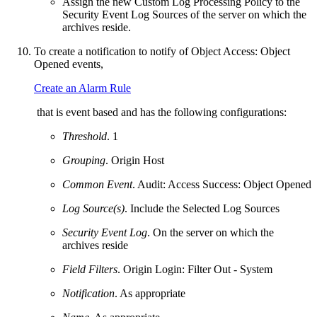
Assign the new Custom Log Processing Policy to the
Security Event Log Sources of the server on which the
archives reside.
To create a notification to notify of Object Access: Object
Opened events,
Create an Alarm Rule
that is event based and has the following configurations:
Threshold
. 1
Grouping
. Origin Host
Common Event
. Audit: Access Success: Object Opened
Log Source(s)
. Include the Selected Log Sources
Security Event Log
. On the server on which the
archives reside
Field Filters
. Origin Login: Filter Out - System
Notification
. As appropriate