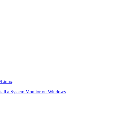
/Linux
.
stall a System Monitor on Windows
.