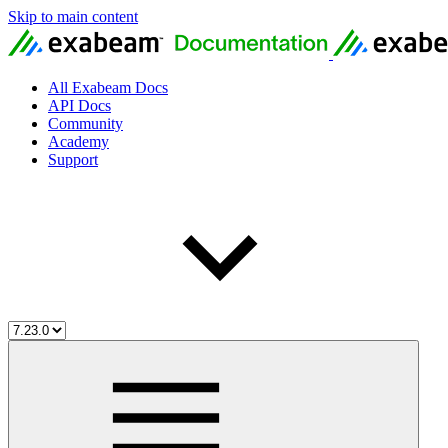
Skip to main content
All Exabeam Docs
API Docs
Community
Academy
Support