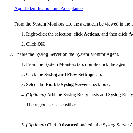
Agent Identification and Acceptance
.
From the System Monitors tab, the agent can be viewed in the u
Right-click the selection, click
Actions
, and then click
A
Click
OK
.
Enable the Syslog Server on the System Monitor Agent.
From the System Monitors tab, double-click the agent.
Click the
Syslog and Flow Settings
tab.
Select the
Enable Syslog Server
check box.
(Optional)
Add the Syslog Relay hosts and Syslog Relay 
The regex is case sensitive.
(Optional)
Click
Advanced
and edit the Syslog Server 