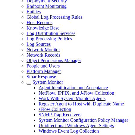
Deployment Security
Endpoint Monitoring
Entities
Global Log Processing Rules
Host Records
Knowledge Base
Log Distribution Services
Log Processing Policies
Log Sources
Network Monitor
Network Records
Object Permissions Manager
People and Users
Platform Manager
SmartResponse
System Monitor
Agent Identification and Acceptance
NetFlow, IPFIX, and J-Flow Collection
Work With System Monitor Agents
Register Agent to Host with Duplicate Name
sFlow Collection
SNMP Trap Receivers
System Monitor Configuration Policy Manager
Unidirectional Windows Agent Settings
Windows Event Log Collection