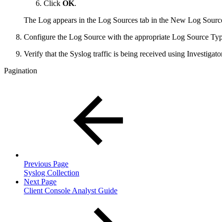
Click
OK
.
The Log appears in the Log Sources tab in the New Log Sources
Configure the Log Source with the appropriate Log Source Typ
Verify that the Syslog traffic is being received using Investigator
Pagination
Previous Page
Syslog Collection
Next Page
Client Console Analyst Guide