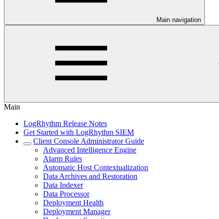
Main navigation
Main
LogRhythm Release Notes
Get Started with LogRhythm SIEM
Client Console Administrator Guide
Advanced Intelligence Engine
Alarm Rules
Automatic Host Contextualization
Data Archives and Restoration
Data Indexer
Data Processor
Deployment Health
Deployment Manager