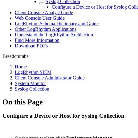
Syslog Collection
Configure a Device or Host for Syslog Coll
Client Console Analyst Guide
Web Console User Guide
LogRhythm Schema Dictionary and Guide
Other LogRhythm Applications
Understand the LogRhythm Architecture
Find More Information
Download PDFs
Breadcrumbs
Home
LogRhythm SIEM
Client Console Administrator Guide
System Monitor
Syslog Collection
On this Page
Configure a Device or Host for Syslog Collection