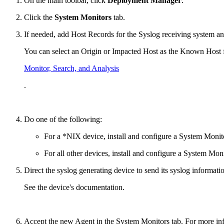
On the main toolbar, click
Deployment Manager
.
Click the
System Monitors
tab.
If needed, add Host Records for the Syslog receiving system a
You can select an Origin or Impacted Host as the Known Host fr
Monitor, Search, and Analysis
.
Do one of the following:
For a *NIX device, install and configure a System Monit
For all other devices, install and configure a System Mo
Direct the syslog generating device to send its syslog informat
See the device's documentation.
Accept the new Agent in the System Monitors tab. For more in