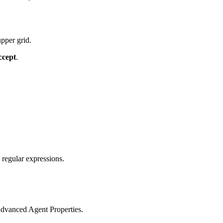
pper grid.
ccept
.
regular expressions.
Advanced Agent Properties.