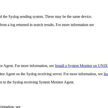
nd the Syslog sending system. These may be the same device.
om a log returned in search results. For more information see
or Agent. For more information, see
Install a System Monitor on UNIX
nitor Agent on the Syslog receiving server. For more information, see
In
ion to the Syslog receiving System Monitor Agent.
formation, see