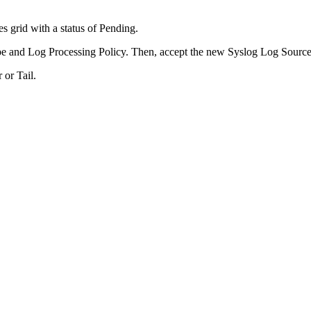
 grid with a status of Pending.
e and Log Processing Policy. Then, accept the new Syslog Log Source
 or Tail.