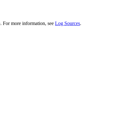
. For more information, see
Log Sources
.