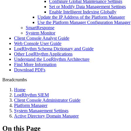
Configure Global Maintenance Settings
Set or Modify Data Management Settings
Enable Intelligent Indexing Globally
Update the IP Address of the Platform Manager
Use the Platform Manager Configuration Manager
SmartResponse
System Monitor
Client Console Analyst Guide
Web Console User Guide
LogRhythm Schema Dictionary and Guide
Other LogRhythm Applications
Understand the LogRhythm Architecture
Find More Information
Download PDFs
Breadcrumbs
Home
LogRhythm SIEM
Client Console Administrator Guide
Platform Manager
System Management Settings
Active Directory Domain Manager
On this Page