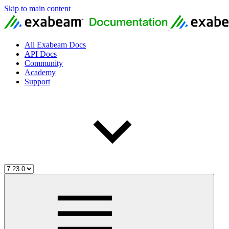
Skip to main content
All Exabeam Docs
API Docs
Community
Academy
Support