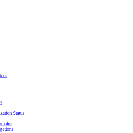
ices
rs
zation Status
Domains
gations