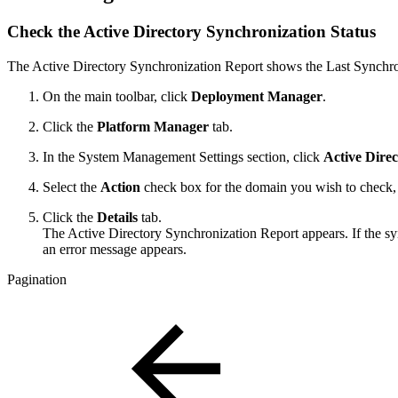
Check the Active Directory Synchronization Status
The Active Directory Synchronization Report shows the Last Synchron
On the main toolbar, click
Deployment Manager
.
Click the
Platform Manager
tab.
In the System Management Settings section, click
Active Dire
Select the
Action
check box for the domain you wish to check, r
Click the
Details
tab.
The Active Directory Synchronization Report appears. If the sy
an error message appears.
Pagination