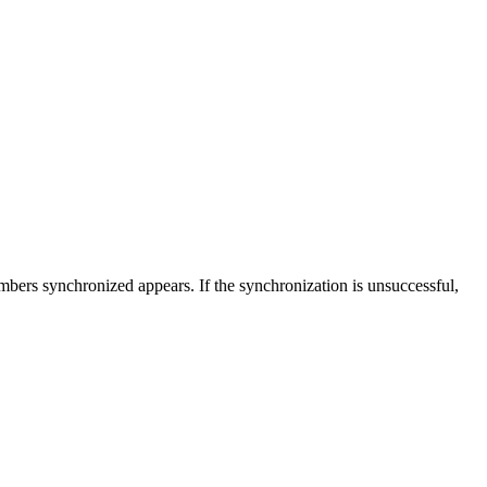
mbers synchronized appears. If the synchronization is unsuccessful,