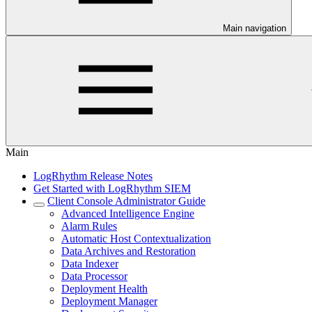
Main navigation
Main
LogRhythm Release Notes
Get Started with LogRhythm SIEM
Client Console Administrator Guide
Advanced Intelligence Engine
Alarm Rules
Automatic Host Contextualization
Data Archives and Restoration
Data Indexer
Data Processor
Deployment Health
Deployment Manager