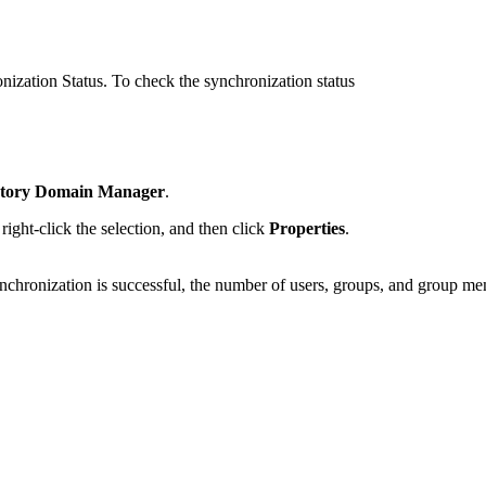
ization Status. To check the synchronization status
ctory Domain Manager
.
ight-click the selection, and then click
Properties
.
nchronization is successful, the number of users, groups, and group me