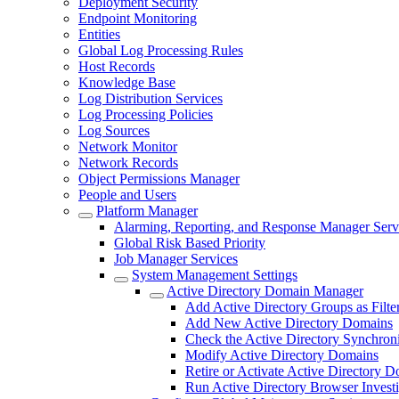
Deployment Security
Endpoint Monitoring
Entities
Global Log Processing Rules
Host Records
Knowledge Base
Log Distribution Services
Log Processing Policies
Log Sources
Network Monitor
Network Records
Object Permissions Manager
People and Users
Platform Manager
Alarming, Reporting, and Response Manager Serv
Global Risk Based Priority
Job Manager Services
System Management Settings
Active Directory Domain Manager
Add Active Directory Groups as Filte
Add New Active Directory Domains
Check the Active Directory Synchroni
Modify Active Directory Domains
Retire or Activate Active Directory 
Run Active Directory Browser Investi