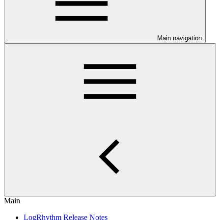
Main navigation
Main
LogRhythm Release Notes