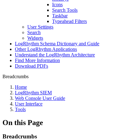
Icons
Search Tools
Taskbar
Typeahead Filters
User Settings
Search
Widgets
LogRhythm Schema Dictionary and Guide
Other LogRhythm Applications
Understand the LogRhythm Architecture
Find More Information
Download PDFs
Breadcrumbs
Home
LogRhythm SIEM
Web Console User Guide
User Interface
Tools
On this Page
Breadcrumbs