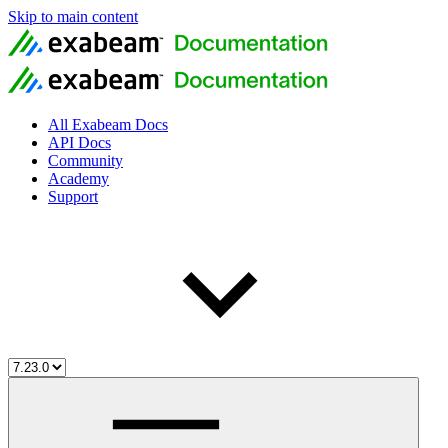
Skip to main content
All Exabeam Docs
API Docs
Community
Academy
Support