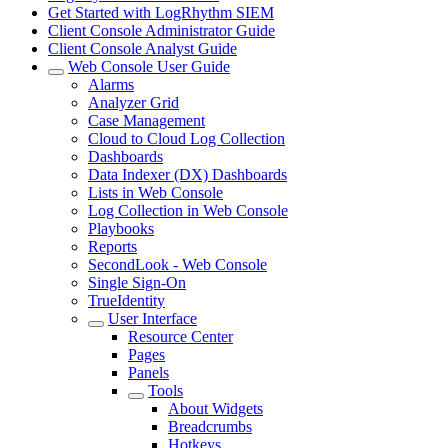
Get Started with LogRhythm SIEM
Client Console Administrator Guide
Client Console Analyst Guide
Web Console User Guide
Alarms
Analyzer Grid
Case Management
Cloud to Cloud Log Collection
Dashboards
Data Indexer (DX) Dashboards
Lists in Web Console
Log Collection in Web Console
Playbooks
Reports
SecondLook - Web Console
Single Sign-On
TrueIdentity
User Interface
Resource Center
Pages
Panels
Tools
About Widgets
Breadcrumbs
Hotkeys