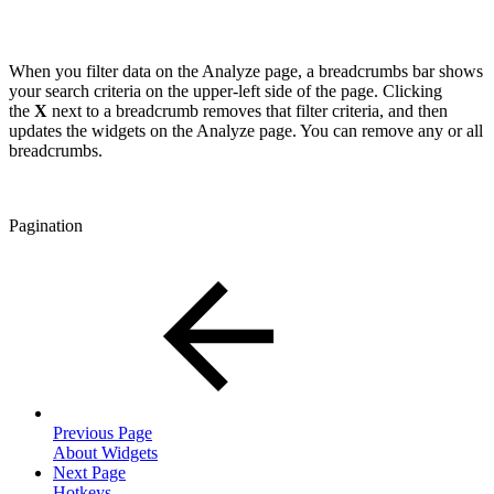
When you filter data on the Analyze page, a breadcrumbs bar shows
your search criteria on the upper-left side of the page. Clicking
the
X
next to a breadcrumb removes that filter criteria, and then
updates the widgets on the Analyze page. You can remove any or all
breadcrumbs.
Pagination
Previous Page
About Widgets
Next Page
Hotkeys