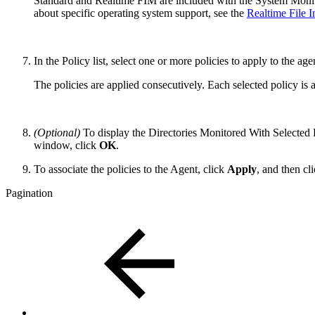
Standard and Realtime FIM are included with the System Monito
about specific operating system support, see the
Realtime File 
In the Policy list, select one or more policies to apply to the age
The policies are applied consecutively. Each selected policy is a
(Optional)
To display the Directories Monitored With Selected 
window, click
OK
.
To associate the policies to the Agent, click
Apply
, and then cl
Pagination