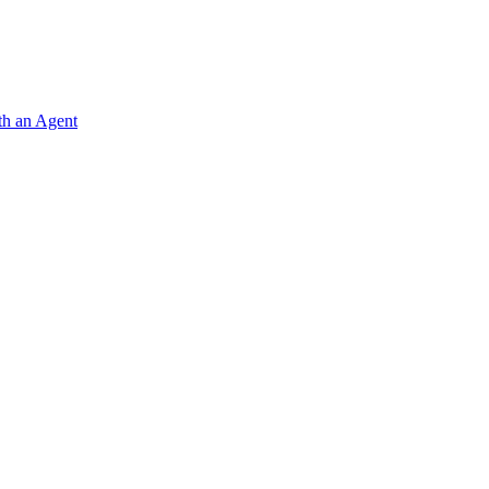
ith an Agent