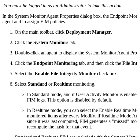
You must be logged in as an Administrator to take this action.
In the System Monitor Agent Properties dialog box, the Endpoint Monit
agent and to assign FIM policies.
On the main toolbar, click
Deployment Manager
.
Click the
System Monitors
tab.
Double-click an agent to display the System Monitor Agent Prop
Click the
Endpoint Monitoring
tab, and then click the
File In
Select the
Enable File Integrity Monitor
check box.
Select
Standard
or
Realtime
monitoring.
In Standard mode, and if User Activity Monitor is enabl
FIM logs. This option is disabled by default.
In Realtime mode, you can select the Enable Realtime Mo
monitored items after every Modify. If Realtime Mode An
since it was last computed, FIM generates a "missed" mod
recompute the hash for that event.