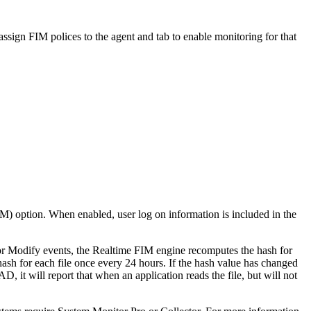
ssign FIM polices to the agent and tab to enable monitoring for that
M) option. When enabled, user log on information is included in the
or Modify events, the Realtime FIM engine recomputes the hash for
sh for each file once every 24 hours. If the hash value has changed
t will report that when an application reads the file, but will not