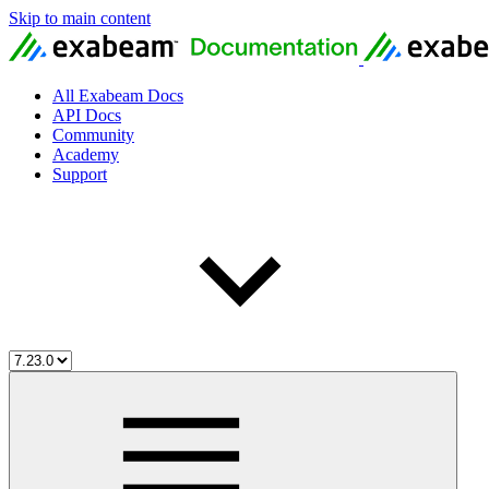
Skip to main content
All Exabeam Docs
API Docs
Community
Academy
Support