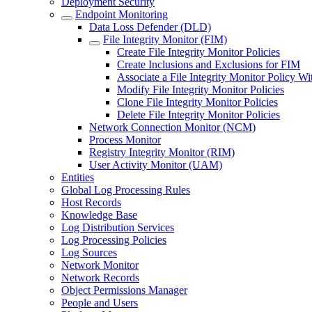
Deployment Security
Endpoint Monitoring
Data Loss Defender (DLD)
File Integrity Monitor (FIM)
Create File Integrity Monitor Policies
Create Inclusions and Exclusions for FIM
Associate a File Integrity Monitor Policy W
Modify File Integrity Monitor Policies
Clone File Integrity Monitor Policies
Delete File Integrity Monitor Policies
Network Connection Monitor (NCM)
Process Monitor
Registry Integrity Monitor (RIM)
User Activity Monitor (UAM)
Entities
Global Log Processing Rules
Host Records
Knowledge Base
Log Distribution Services
Log Processing Policies
Log Sources
Network Monitor
Network Records
Object Permissions Manager
People and Users