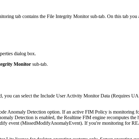
oring tab contains the File Integrity Monitor sub-tab. On this tab you a
erties dialog box.
tegrity Monitor
sub-tab.
ed, you can select the Include User Activity Monitor Data (Requires UA
de Anomaly Detection option. If an active FIM Policy is monitoring f
omaly Detection is enabled, the Realtime FIM engine recomputes the ha
ify event (MissedModifyAnomalyEvent). If you're monitoring for READ, i