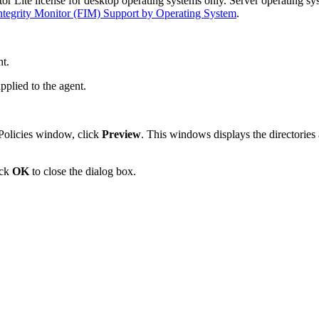
r Lite license for desktop operating systems only. Server operating sy
Integrity Monitor (FIM) Support by Operating System
.
nt.
pplied to the agent.
Policies window, click
Preview
. This windows displays the directories 
ick
OK
to close the dialog box.