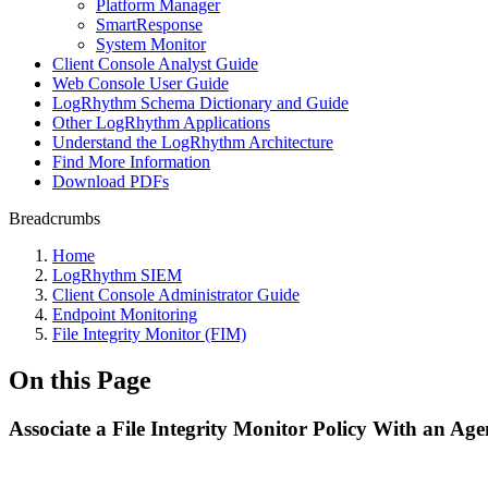
Platform Manager
SmartResponse
System Monitor
Client Console Analyst Guide
Web Console User Guide
LogRhythm Schema Dictionary and Guide
Other LogRhythm Applications
Understand the LogRhythm Architecture
Find More Information
Download PDFs
Breadcrumbs
Home
LogRhythm SIEM
Client Console Administrator Guide
Endpoint Monitoring
File Integrity Monitor (FIM)
On this Page
Associate a File Integrity Monitor Policy With an Age