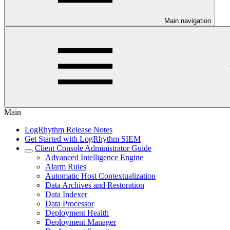
Main navigation
Main
LogRhythm Release Notes
Get Started with LogRhythm SIEM
Client Console Administrator Guide
Advanced Intelligence Engine
Alarm Rules
Automatic Host Contextualization
Data Archives and Restoration
Data Indexer
Data Processor
Deployment Health
Deployment Manager