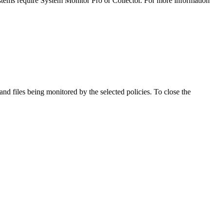
stems require System Monitor Pro or Collector. For more information
and files being monitored by the selected policies. To close the