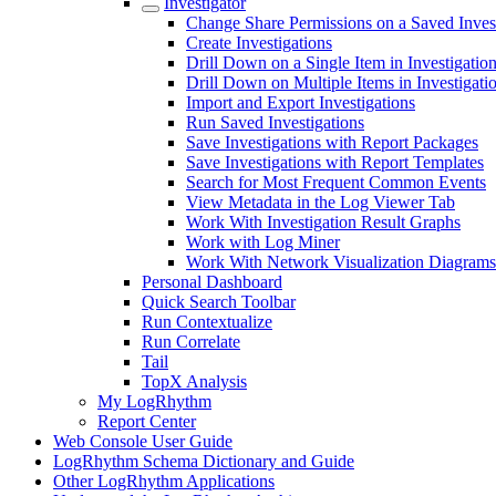
Investigator
Change Share Permissions on a Saved Inves
Create Investigations
Drill Down on a Single Item in Investigatio
Drill Down on Multiple Items in Investigati
Import and Export Investigations
Run Saved Investigations
Save Investigations with Report Packages
Save Investigations with Report Templates
Search for Most Frequent Common Events
View Metadata in the Log Viewer Tab
Work With Investigation Result Graphs
Work with Log Miner
Work With Network Visualization Diagrams
Personal Dashboard
Quick Search Toolbar
Run Contextualize
Run Correlate
Tail
TopX Analysis
My LogRhythm
Report Center
Web Console User Guide
LogRhythm Schema Dictionary and Guide
Other LogRhythm Applications