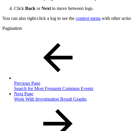
Click
Back
or
Next
to move between logs.
You can also right-click a log to see the
context menu
with other actio
Pagination
Previous Page
Search for Most Frequent Common Events
Next Page
Work With Investigation Result Graphs