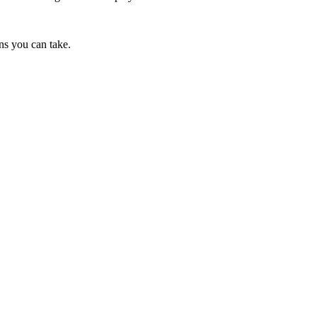
ns you can take.