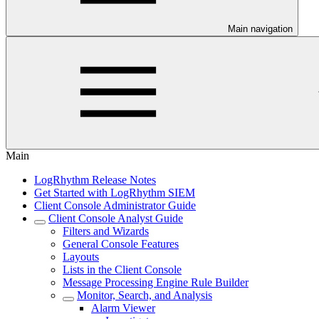
Main navigation
Main
LogRhythm Release Notes
Get Started with LogRhythm SIEM
Client Console Administrator Guide
Client Console Analyst Guide
Filters and Wizards
General Console Features
Layouts
Lists in the Client Console
Message Processing Engine Rule Builder
Monitor, Search, and Analysis
Alarm Viewer