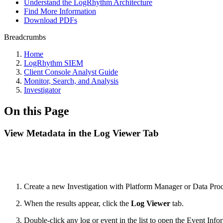
Understand the LogRhythm Architecture
Find More Information
Download PDFs
Breadcrumbs
Home
LogRhythm SIEM
Client Console Analyst Guide
Monitor, Search, and Analysis
Investigator
On this Page
View Metadata in the Log Viewer Tab
Create a new Investigation with Platform Manager or Data Proce
When the results appear, click the
Log Viewer
tab.
Double-click any log or event in the list to open the Event Info