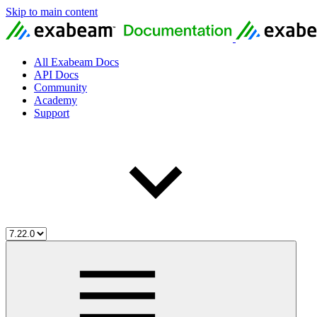
Skip to main content
All Exabeam Docs
API Docs
Community
Academy
Support