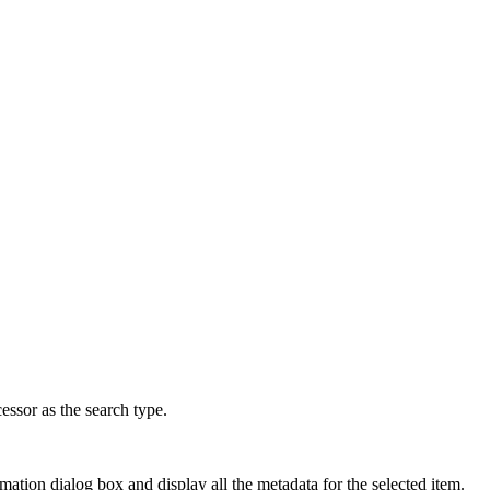
ssor as the search type.
rmation dialog box and display all the metadata for the selected item.