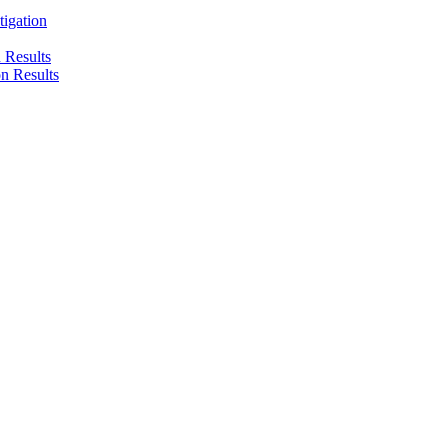
tigation
n Results
on Results