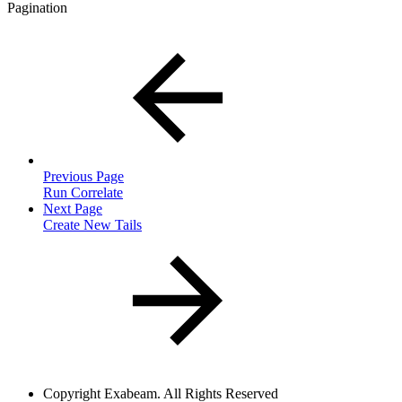
Pagination
Previous Page
Run Correlate
Next Page
Create New Tails
Copyright
Exabeam. All Rights Reserved