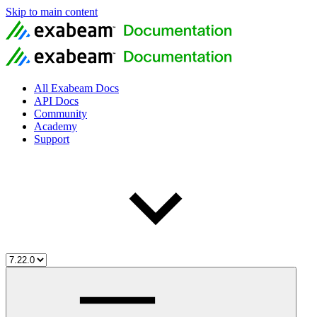
Skip to main content
All Exabeam Docs
API Docs
Community
Academy
Support