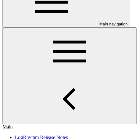
Main navigation
Main
LogRhythm Release Notes