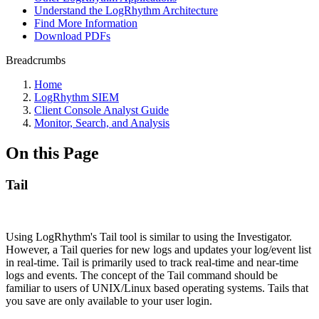
Understand the LogRhythm Architecture
Find More Information
Download PDFs
Breadcrumbs
Home
LogRhythm SIEM
Client Console Analyst Guide
Monitor, Search, and Analysis
On this Page
Tail
Using LogRhythm's Tail tool is similar to using the Investigator.
However, a Tail queries for new logs and updates your log/event list
in real-time. Tail is primarily used to track real-time and near-time
logs and events. The concept of the Tail command should be
familiar to users of UNIX/Linux based operating systems. Tails that
you save are only available to your user login.