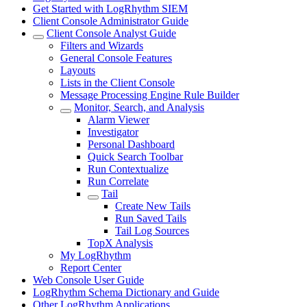
Get Started with LogRhythm SIEM
Client Console Administrator Guide
Client Console Analyst Guide
Filters and Wizards
General Console Features
Layouts
Lists in the Client Console
Message Processing Engine Rule Builder
Monitor, Search, and Analysis
Alarm Viewer
Investigator
Personal Dashboard
Quick Search Toolbar
Run Contextualize
Run Correlate
Tail
Create New Tails
Run Saved Tails
Tail Log Sources
TopX Analysis
My LogRhythm
Report Center
Web Console User Guide
LogRhythm Schema Dictionary and Guide
Other LogRhythm Applications