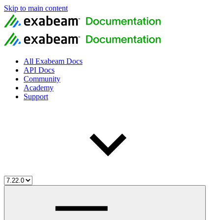
Skip to main content
All Exabeam Docs
API Docs
Community
Academy
Support