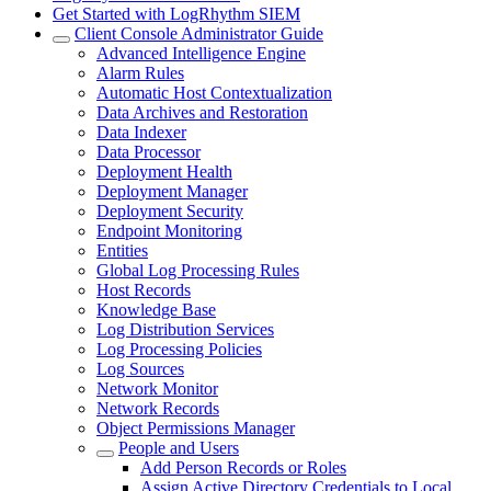
Get Started with LogRhythm SIEM
Client Console Administrator Guide
Advanced Intelligence Engine
Alarm Rules
Automatic Host Contextualization
Data Archives and Restoration
Data Indexer
Data Processor
Deployment Health
Deployment Manager
Deployment Security
Endpoint Monitoring
Entities
Global Log Processing Rules
Host Records
Knowledge Base
Log Distribution Services
Log Processing Policies
Log Sources
Network Monitor
Network Records
Object Permissions Manager
People and Users
Add Person Records or Roles
Assign Active Directory Credentials to Local