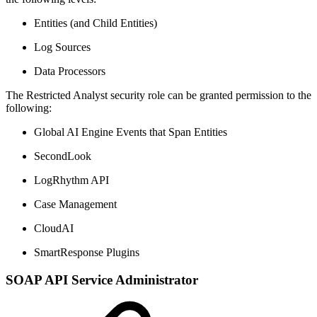
Entities (and Child Entities)
Log Sources
Data Processors
The Restricted Analyst security role can be granted permission to the
following:
Global AI Engine Events that Span Entities
SecondLook
LogRhythm API
Case Management
CloudAI
SmartResponse Plugins
SOAP API Service Administrator