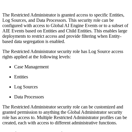
The Restricted Administrator is granted access to specific Entities,
Log Sources, and Data Processors. This security role can be
configured with access to Global AI Engine Events or to a subset of
AIE Events based on Entities and Child Entities. This enables large
deployments to restrict access and provide filtering when Entity-
based data segregation is enabled.
The Restricted Administrator security role has Log Source access
rights applied at the following levels:
Case Management
Entities
Log Sources
Data Processors
The Restricted Administrator security role can be customized and
granted permission to anything the Global Administrator security
role has access to. Multiple Restricted Administrator profiles can be
created, each with access to different administrative functions.