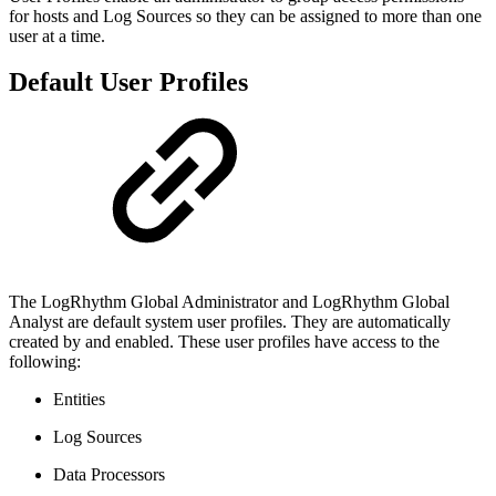
for hosts and Log Sources so they can be assigned to more than one
user at a time.
Default User Profiles
The LogRhythm Global Administrator and LogRhythm Global
Analyst are default system user profiles. They are automatically
created by and enabled. These user profiles have access to the
following:
Entities
Log Sources
Data Processors