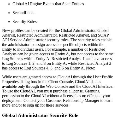
Global AI Engine Events that Span Entities
SecondLook
Security Roles
New profiles can be created for the Global Administrator, Global
Analyst, Restricted Administrator, Restricted Analyst, and SOAP
API Service Administrator security roles. The security roles enable
the administrator to assign access to specific objects within the
Entity to individual users. For example, a number of Restricted
Analysts can be given access to Entity A, but not access to the same
Log Sources within Entity A. Restricted Analyst 1 can have access
to Log Sources 1, 2, and 3 on Entity A, while Restricted Analyst 2
has access to Log Sources 4, 5, and 6 on Entity A. Note:
While users are granted access to CloudAI through the User Profile
Properties dialog box in the Client Console, CloudAI data is
available only through the Web Console and the CloudAI Interface.
To use the CloudAI, you must purchase a license. Granting
permission to the CloudAI without a license has no effect on your
deployment. Contact your Customer Relationship Manager to learn
more and/or to sign up for these services.
Global Administrator Security Role