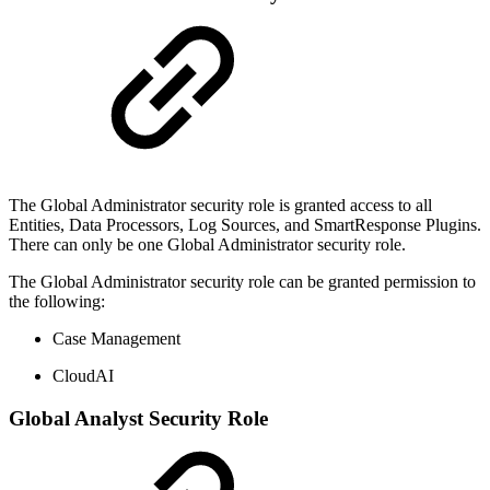
The Global Administrator security role is granted access to all
Entities, Data Processors, Log Sources, and SmartResponse Plugins.
There can only be one Global Administrator security role.
The Global Administrator security role can be granted permission to
the following:
Case Management
CloudAI
Global Analyst Security Role