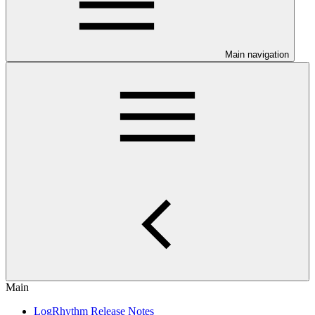
Main navigation
Main
LogRhythm Release Notes