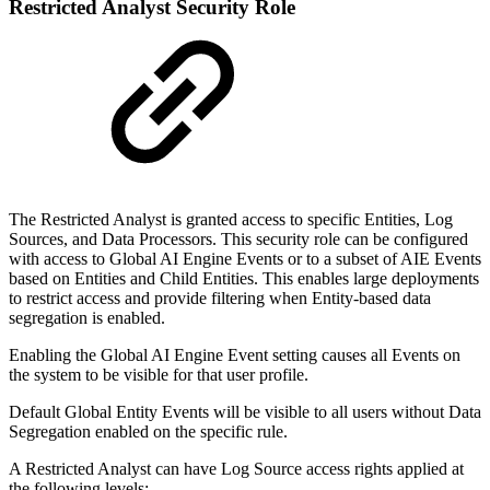
Restricted Analyst Security Role
The Restricted Analyst is granted access to specific Entities, Log
Sources, and Data Processors. This security role can be configured
with access to Global AI Engine Events or to a subset of AIE Events
based on Entities and Child Entities. This enables large deployments
to restrict access and provide filtering when Entity-based data
segregation is enabled.
Enabling the Global AI Engine Event setting causes all Events on
the system to be visible for that user profile.
Default Global Entity Events will be visible to all users without Data
Segregation enabled on the specific rule.
A Restricted Analyst can have Log Source access rights applied at
the following levels: