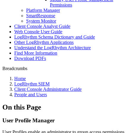
Permissions
Platform Manager
SmartResponse
System Monitor
Client Console Analyst Guide
Web Console User Guide
LogRhythm Schema Dictionary and Guide
Other LogRhythm Applications
Understand the LogRhythm Architecture
Find More Information
Download PDFs
Breadcrumbs
Home
LogRhythm SIEM
Client Console Administrator Guide
People and Users
On this Page
User Profile Manager
User Profiles enable an administrator to group access permissions