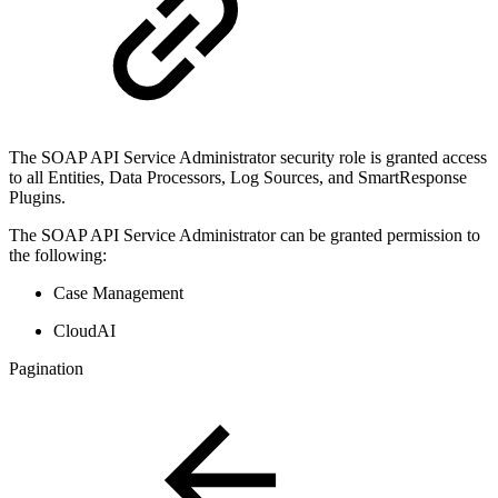
The SOAP API Service Administrator security role is granted access
to all Entities, Data Processors, Log Sources, and SmartResponse
Plugins.
The SOAP API Service Administrator can be granted permission to
the following:
Case Management
CloudAI
Pagination