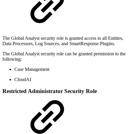
The Global Analyst security role is granted access to all Entities,
Data Processors, Log Sources, and SmartResponse Plugins.
The Global Analyst security role can be granted permission to the
following:
Case Management
CloudAI
Restricted Administrator Security Role