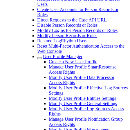
Users
Create User Accounts for Person Records or
Roles
Direct Requests to the Case API URL
Disable Person Records or Roles
Modify Logins for Person Records or Roles
Modify Person Records or Roles
Rename LogRhythm Users
Reset Multi-Factor Authentication Access to the
Web Console
User Profile Manager
Create a New User Profile
Manage User Profile SmartResponse
Access Rights
Modify User Profile Data Processor
Access Rights
Modify User Profile Effective Log Sources
Settings
Modify User Profile Entities Settings
Modify User Profile General Settings
Modify User Profile Log Sources Access
Rights
Manage User Profile Notification Group
Access Rights
Modify User Profile Management