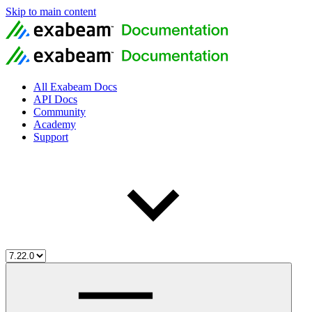
Skip to main content
All Exabeam Docs
API Docs
Community
Academy
Support