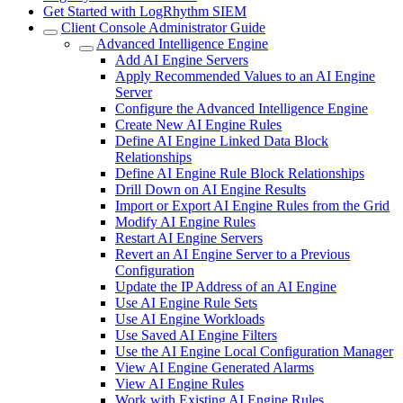
Get Started with LogRhythm SIEM
Client Console Administrator Guide
Advanced Intelligence Engine
Add AI Engine Servers
Apply Recommended Values to an AI Engine
Server
Configure the Advanced Intelligence Engine
Create New AI Engine Rules
Define AI Engine Linked Data Block
Relationships
Define AI Engine Rule Block Relationships
Drill Down on AI Engine Results
Import or Export AI Engine Rules from the Grid
Modify AI Engine Rules
Restart AI Engine Servers
Revert an AI Engine Server to a Previous
Configuration
Update the IP Address of an AI Engine
Use AI Engine Rule Sets
Use AI Engine Workloads
Use Saved AI Engine Filters
Use the AI Engine Local Configuration Manager
View AI Engine Generated Alarms
View AI Engine Rules
Work with Existing AI Engine Rules