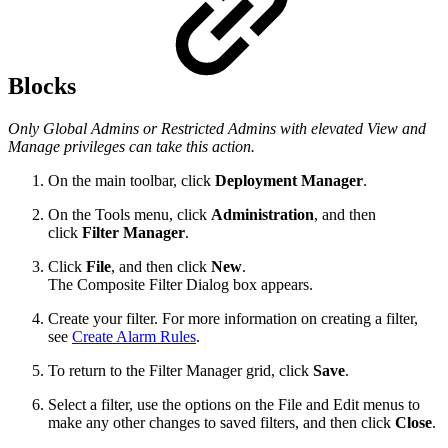
Blocks
Only Global Admins or Restricted Admins with elevated View and
Manage privileges can take this action.
On the main toolbar, click
Deployment Manager
.
On the Tools menu, click
Administration
, and then
click
Filter Manager
.
Click
File
, and then click
New
.
The Composite Filter Dialog box appears.
Create your filter. For more information on creating a filter,
see
Create Alarm Rules
.
To return to the Filter Manager grid, click
Save
.
Select a filter, use the options on the File and Edit menus to
make any other changes to saved filters, and then click
Close
.