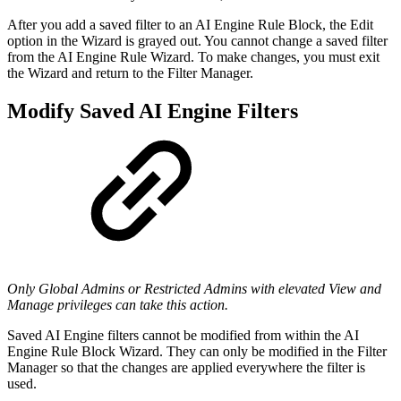
After you add a saved filter to an AI Engine Rule Block, the Edit
option in the Wizard is grayed out. You cannot change a saved filter
from the AI Engine Rule Wizard. To make changes, you must exit
the Wizard and return to the Filter Manager.
Modify Saved AI Engine Filters
Only Global Admins or Restricted Admins with elevated View and
Manage privileges can take this action.
Saved AI Engine filters cannot be modified from within the AI
Engine Rule Block Wizard. They can only be modified in the Filter
Manager so that the changes are applied everywhere the filter is
used.