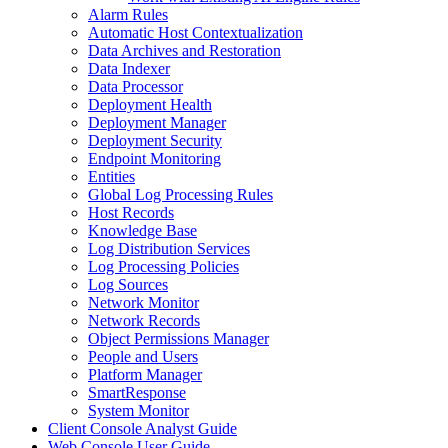
Alarm Rules
Automatic Host Contextualization
Data Archives and Restoration
Data Indexer
Data Processor
Deployment Health
Deployment Manager
Deployment Security
Endpoint Monitoring
Entities
Global Log Processing Rules
Host Records
Knowledge Base
Log Distribution Services
Log Processing Policies
Log Sources
Network Monitor
Network Records
Object Permissions Manager
People and Users
Platform Manager
SmartResponse
System Monitor
Client Console Analyst Guide
Web Console User Guide