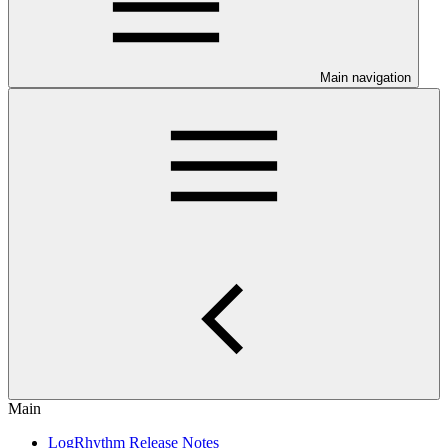
Main navigation
Main
LogRhythm Release Notes