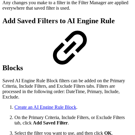
Any changes you make to a filter in the Filter Manager are applied
everywhere that saved filter is used.
Add Saved Filters to AI Engine Rule
Blocks
Saved AI Engine Rule Block filters can be added on the Primary
Criteria, Include Filters, and Exclude Filters tabs. Filters are
processed in the following order: DateTime, Primary, Include,
Exclude.
Create an AI Engine Rule Block
.
On the Primary Criteria, Include Filters, or Exclude Filters
tab, click
Add Saved Filter
.
Select the filter you want to use, and then click
OK
.