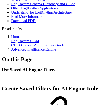
LogRhythm Schema Dictionary and Guide
Other LogRhythm Applications
Understand the LogRhythm Architecture
Find More Information
Download PDFs
Breadcrumbs
Home
LogRhythm SIEM
Client Console Administrator Guide
Advanced Intelligence Engine
On this Page
Use Saved AI Engine Filters
Create Saved Filters for AI Engine Rule