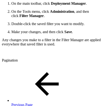
On the main toolbar, click
Deployment Manager
.
On the Tools menu, click
Administration
, and then
click
Filter Manager
.
Double-click the saved filter you want to modify.
Make your changes, and then click
Save
.
Any changes you make to a filter in the Filter Manager are applied
everywhere that saved filter is used.
Pagination
Previous Page