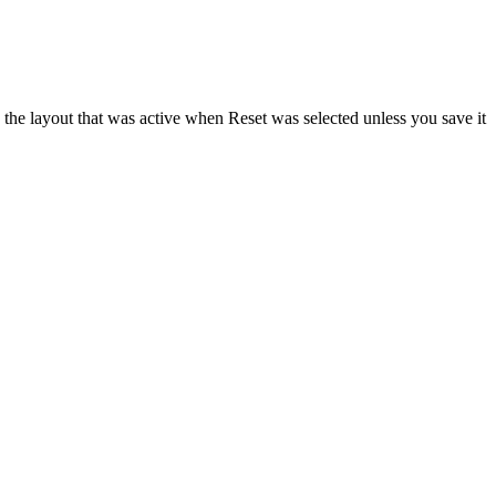
the layout that was active when Reset was selected unless you save it