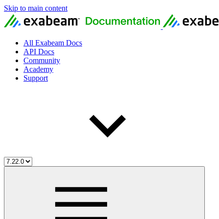
Skip to main content
All Exabeam Docs
API Docs
Community
Academy
Support