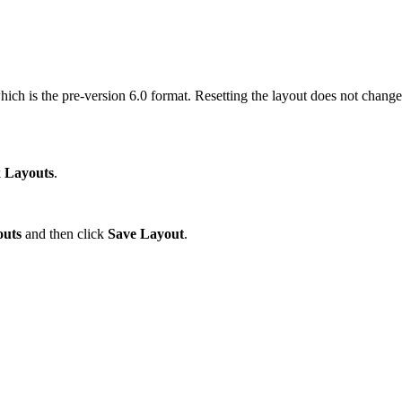
ch is the pre-version 6.0 format. Resetting the layout does not change 
k
Layouts
.
outs
and then click
Save Layout
.