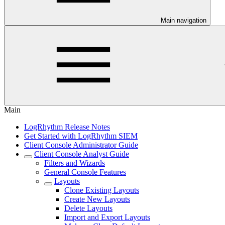
Main navigation
Main
LogRhythm Release Notes
Get Started with LogRhythm SIEM
Client Console Administrator Guide
Client Console Analyst Guide
Filters and Wizards
General Console Features
Layouts
Clone Existing Layouts
Create New Layouts
Delete Layouts
Import and Export Layouts