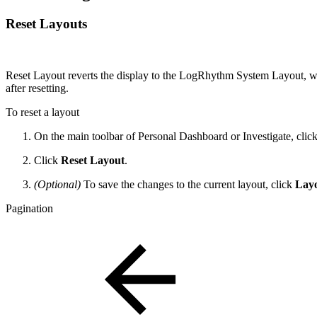
Reset Layouts
Reset Layout reverts the display to the LogRhythm System Layout, whi
after resetting.
To reset a layout
On the main toolbar of Personal Dashboard or Investigate, clic
Click
Reset Layout
.
(Optional)
To save the changes to the current layout, click
Lay
Pagination