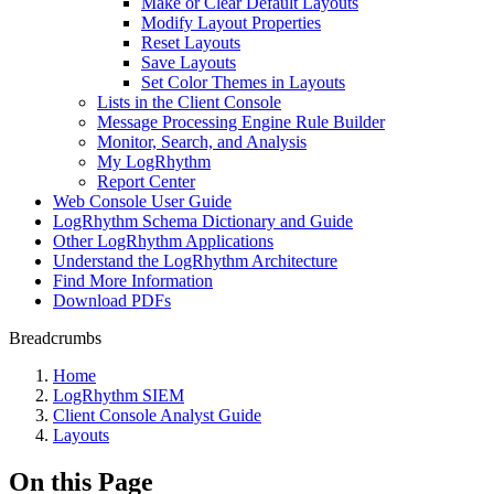
Make or Clear Default Layouts
Modify Layout Properties
Reset Layouts
Save Layouts
Set Color Themes in Layouts
Lists in the Client Console
Message Processing Engine Rule Builder
Monitor, Search, and Analysis
My LogRhythm
Report Center
Web Console User Guide
LogRhythm Schema Dictionary and Guide
Other LogRhythm Applications
Understand the LogRhythm Architecture
Find More Information
Download PDFs
Breadcrumbs
Home
LogRhythm SIEM
Client Console Analyst Guide
Layouts
On this Page