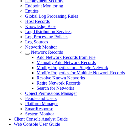
Deployment Security
Endpoint Monitoring
Entities
Global Log Processing Rules
Host Records
Knowledge Base
Log Distribution Services
Log Processing Policies
Log Sources
Network Monitor
Network Records
Add Network Records from File
Manually Add Network Records
Modify Properties for a Single Network
Modify Properties for Multiple Network Records
Resolve Known Networks
Retire Network Records
Search for Networks
Object Permissions Manager
People and Users
Platform Manager
SmartResponse
System Monitor
Client Console Analyst Guide
Web Console User Guide