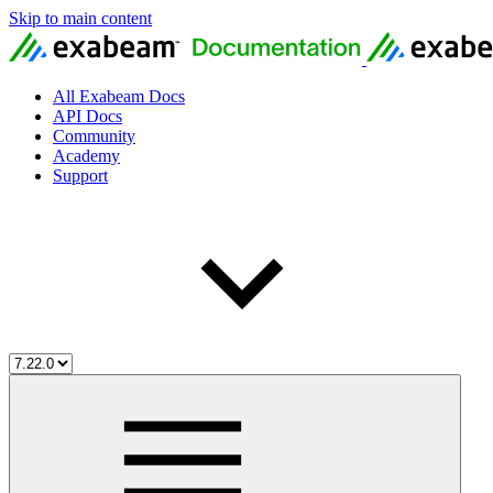
Skip to main content
All Exabeam Docs
API Docs
Community
Academy
Support