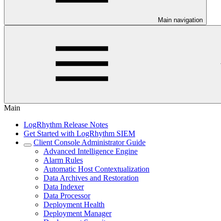
Main navigation
Main
LogRhythm Release Notes
Get Started with LogRhythm SIEM
Client Console Administrator Guide
Advanced Intelligence Engine
Alarm Rules
Automatic Host Contextualization
Data Archives and Restoration
Data Indexer
Data Processor
Deployment Health
Deployment Manager