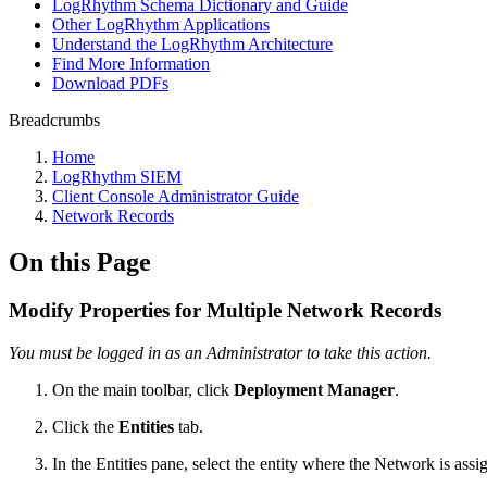
LogRhythm Schema Dictionary and Guide
Other LogRhythm Applications
Understand the LogRhythm Architecture
Find More Information
Download PDFs
Breadcrumbs
Home
LogRhythm SIEM
Client Console Administrator Guide
Network Records
On this Page
Modify Properties for Multiple Network Records
You must be logged in as an Administrator to take this action.
On the main toolbar, click
Deployment Manager
.
Click the
Entities
tab.
In the Entities pane, select the entity where the Network is assi