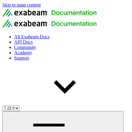
Skip to main content
All Exabeam Docs
API Docs
Community
Academy
Support