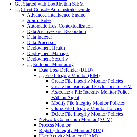
Get Started with LogRhythm SIEM
Client Console Administrator Guide
Advanced Intelligence Engine
Alarm Rules
Automatic Host Contextualization
Data Archives and Restoration
Data Indexer
Data Processor
Deployment Health
Deployment Manager
Deployment Security
Endpoint Monitoring
Data Loss Defender (DLD)
File Integrity Monitor (FIM)
Create File Integrity Monitor Policies
Create Inclusions and Exclusions for FIM
Associate a File Integrity Monitor Policy
With an Agent
Modify File Integrity Monitor Policies
Clone File Integrity Monitor Policies
Delete File Integrity Monitor Policies
Network Connection Monitor (NCM)
Process Monitor
Registry Integrity Monitor (RIM)
User Activity Monitor (UAM)