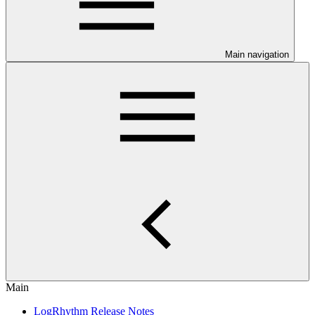
Main navigation
Main
LogRhythm Release Notes