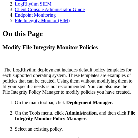
LogRhythm SIEM
Client Console Administrator Guide
Endpoint Monitoring
File Integrity Monitor (FIM)
On this Page
Modify File Integrity Monitor Policies
The LogRhythm deployment includes default policy templates for
each supported operating system. These templates are examples of
policies that can be created. Using them without modifying them to
fit your specific needs is not recommended. You can also use the
File Integrity Policy Manager to modify policies you have created.
On the main toolbar, click
Deployment Manager
.
On the Tools menu, click
Administration
, and then click
File
Integrity Monitor Policy Manager
.
Select an existing policy.