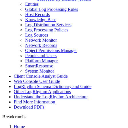
Entities
Global Log Processing Rules
Host Records
Knowledge Base
Log Distribution Services
Log Processing Policies
Log Sources
Network Monitor
Network Records
Object Permissions Manager
People and Users
Platform Manager
SmartResponse
System Monitor
Client Console Analyst Guide
Web Console User Guide
LogRhythm Schema Dictionary and Guide
Other LogRhythm Applications
Understand the LogRhythm Architecture
Find More Information
Download PDFs
Breadcrumbs
Home