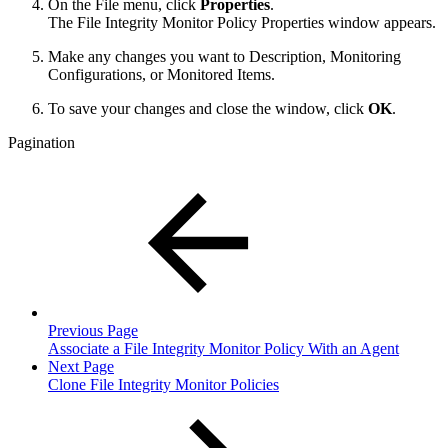
On the File menu, click
Properties
.
The File Integrity Monitor Policy Properties window appears.
Make any changes you want to Description, Monitoring
Configurations, or Monitored Items.
To save your changes and close the window, click
OK
.
Pagination
Previous Page
Associate a File Integrity Monitor Policy With an Agent
Next Page
Clone File Integrity Monitor Policies