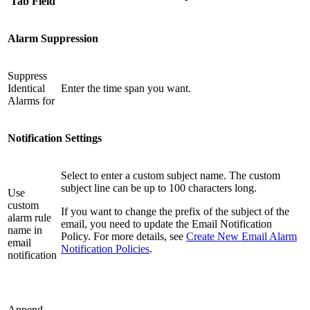
Tab Field
Alarm Suppression
Suppress
Identical
Enter the time span you want.
Alarms for
Notification Settings
Select to enter a custom subject name. The custom
subject line can be up to 100 characters long.
Use
custom
If you want to change the prefix of the subject of the
alarm rule
email, you need to update the Email Notification
name in
Policy. For more details, see
Create New Email Alarm
email
Notification Policies
.
notification
Append