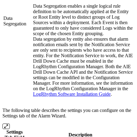
Data Segregation enables a single logical rule
definition to be automatically applied at the Entity
or Root Entity level to distinct groups of Log
Data
Sources within a deployment. Each Event is then
Segregation
guaranteed to only have considered Logs within the
scope of the chosen Entity grouping.
Data segregation by entity also ensures that alarm
notification emails sent by the Notification Service
are only sent to recipients who have access to that
entity. For the Notification Service to work, the AIE
Drill Down Cache must be enabled in the
LogRhythm Configuration Manager. Both the AIE
Drill Down Cache API and the Notification Service
settings can be modified in the Configuration
Manager. For more information, see the information
on the LogRhythm Configuration Manager in the
LogRhythm Software Installation Guide
.
The following table describes the settings you can configure on the
Settings tab of the Alarm Wizard.
Settings
Description