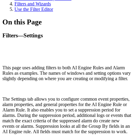
Filters and Wizards
Use the Filter Editor
On this Page
Filters—Settings
This page uses adding filters to both AI Engine Rules and Alarm
Rules as examples. The names of windows and setting options vary
slightly depending on where you are creating or modifying a filter.
The Settings tab allows you to configure common event properties,
alarm properties, and general properties for the AI Engine Rule or
Alarm Rule. It also enables you to set a suppression period for
alarms. During the suppression period, additional logs or events that
match the exact criteria of the suppressed alarm do create new
events or alarms. Suppression looks at all the Group By fields in an
AI Engine rule. All fields must match for the suppression to work.