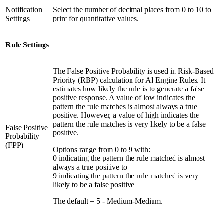
Notification
Select the number of decimal places from 0 to 10 to
Settings
print for quantitative values.
Rule Settings
The False Positive Probability is used in Risk-Based
Priority (RBP) calculation for AI Engine Rules. It
estimates how likely the rule is to generate a false
positive response. A value of low indicates the
pattern the rule matches is almost always a true
positive. However, a value of high indicates the
pattern the rule matches is very likely to be a false
False Positive
positive.
Probability
(FPP)
Options range from 0 to 9 with:
0 indicating the pattern the rule matched is almost
always a true positive to
9 indicating the pattern the rule matched is very
likely to be a false positive
The default = 5 - Medium-Medium.