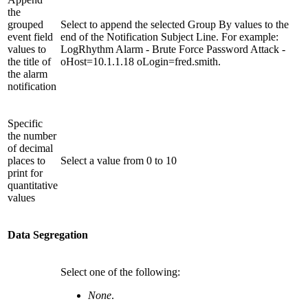
the
grouped
Select to append the selected Group By values to the
event field
end of the Notification Subject Line. For example:
values to
LogRhythm Alarm - Brute Force Password Attack -
the title of
oHost=10.1.1.18 oLogin=fred.smith.
the alarm
notification
Specific
the number
of decimal
places to
Select a value from 0 to 10
print for
quantitative
values
Data Segregation
Select one of the following:
None
.