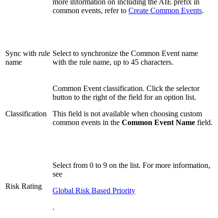
more information on including the AIE prefix in
common events, refer to
Create Common Events
.
Sync with rule
Select to synchronize the Common Event name
name
with the rule name, up to 45 characters.
Common Event classification. Click the selector
button to the right of the field for an option list.
Classification
This field is not available when choosing custom
common events in the
Common Event Name
field.
Select from 0 to 9 on the list. For more information,
see
Risk Rating
Global Risk Based Priority
.