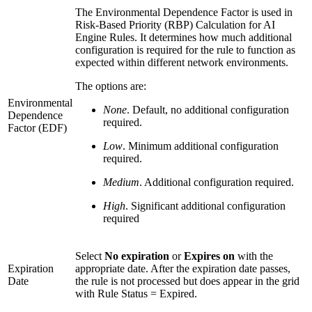
The Environmental Dependence Factor is used in
Risk-Based Priority (RBP) Calculation for AI
Engine Rules. It determines how much additional
configuration is required for the rule to function as
expected within different network environments.
The options are:
Environmental
None
. Default, no additional configuration
Dependence
required.
Factor (EDF)
Low
. Minimum additional configuration
required.
Medium
. Additional configuration required.
High
. Significant additional configuration
required
Select
No expiration
or
Expires on
with the
Expiration
appropriate date. After the expiration date passes,
Date
the rule is not processed but does appear in the grid
with Rule Status = Expired.