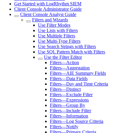
Get Started with LogRhythm SIEM
Client Console Administrator Guide
Client Console Analyst Guide
Filters and Wizards
Use Filter Modes
Use Lists with Filters
Use Multiple Filters
Use Multi-Type Filters
Use Search Strings with Filters
Use SQL Pattern Match with Filters
Use the Filter Editor
Filters—Action
Filters—Aggregation
Filters—AIE Summary Fields
Filters—Data Fields
Filters—Day and Time Criteria
Filters—Distinct
Filters—Exclude Filter
Filters—Expressions
Filters—Group By
Filters—Include Filter
Filters—Information
Filters—Log Source Criteria
Filters—Notify
Filters—Primary Criteria