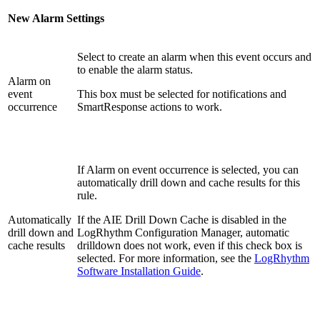
New Alarm Settings
Select to create an alarm when this event occurs and
to enable the alarm status.
Alarm on
event
This box must be selected for notifications and
occurrence
SmartResponse actions to work.
If Alarm on event occurrence is selected, you can
automatically drill down and cache results for this
rule.
Automatically
If the AIE Drill Down Cache is disabled in the
drill down and
LogRhythm Configuration Manager, automatic
cache results
drilldown does not work, even if this check box is
selected. For more information, see the
LogRhythm
Software Installation Guide
.