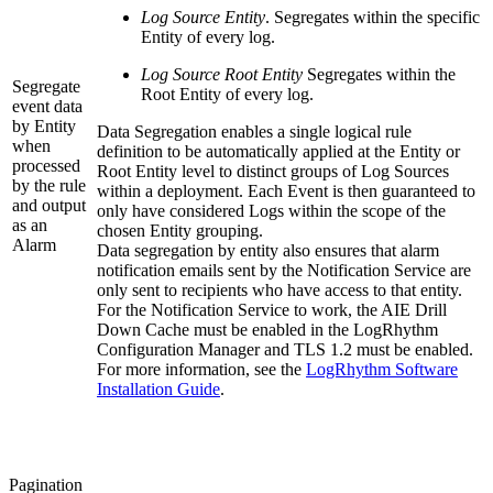
Log Source Entity
. Segregates within the specific
Entity of every log.
Log Source Root Entity
Segregates within the
Segregate
Root Entity of every log.
event data
by Entity
Data Segregation enables a single logical rule
when
definition to be automatically applied at the Entity or
processed
Root Entity level to distinct groups of Log Sources
by the rule
within a deployment. Each Event is then guaranteed to
and output
only have considered Logs within the scope of the
as an
chosen Entity grouping.
Alarm
Data segregation by entity also ensures that alarm
notification emails sent by the Notification Service are
only sent to recipients who have access to that entity.
For the Notification Service to work, the AIE Drill
Down Cache must be enabled in the LogRhythm
Configuration Manager and TLS 1.2 must be enabled.
For more information, see the
LogRhythm Software
Installation Guide
.
Pagination