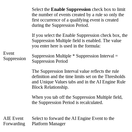
Select the
Enable Suppression
check box to limit
the number of events created by a rule so only the
first occurrence of a qualifying event is created
during the Suppression Period.
If you select the Enable Suppression check box, the
Suppression Multiple field is enabled. The value
you enter here is used in the formula:
Event
Suppression Multiple * Suppression Interval =
Suppression
Suppression Period
The Suppression Interval value reflects the rule
definition and the time limits set on the Thresholds
and Unique Values tabs and in the AI Engine Rule
Block Relationship.
When you tab off the Suppression Multiple field,
the Suppression Period is recalculated.
AIE Event
Select to forward the AI Engine Event to the
Forwarding
Platform Manager