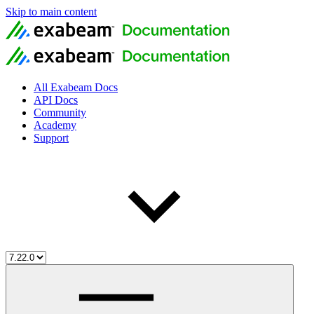
Skip to main content
All Exabeam Docs
API Docs
Community
Academy
Support