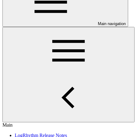
Main navigation
Main
LogRhythm Release Notes