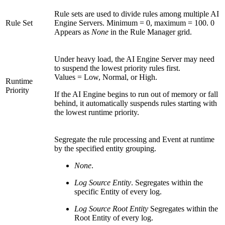
Rule sets are used to divide rules among multiple AI
Rule Set
Engine Servers. Minimum = 0, maximum = 100. 0
Appears as
None
in the Rule Manager grid.
Under heavy load, the AI Engine Server may need
to suspend the lowest priority rules first.
Values = Low, Normal, or High.
Runtime
Priority
If the AI Engine begins to run out of memory or fall
behind, it automatically suspends rules starting with
the lowest runtime priority.
Segregate the rule processing and Event at runtime
by the specified entity grouping.
None
.
Log Source Entity
. Segregates within the
specific Entity of every log.
Log Source Root Entity
Segregates within the
Root Entity of every log.