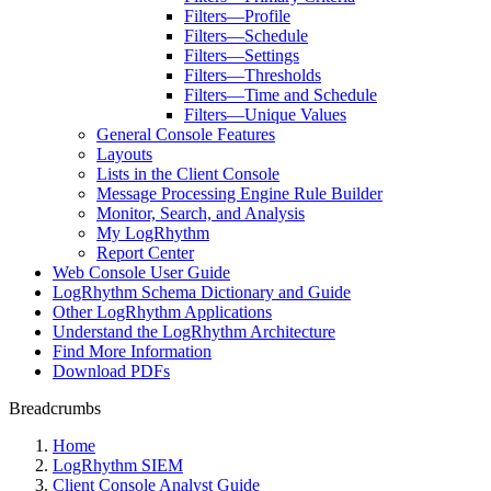
Filters—Profile
Filters—Schedule
Filters—Settings
Filters—Thresholds
Filters—Time and Schedule
Filters—Unique Values
General Console Features
Layouts
Lists in the Client Console
Message Processing Engine Rule Builder
Monitor, Search, and Analysis
My LogRhythm
Report Center
Web Console User Guide
LogRhythm Schema Dictionary and Guide
Other LogRhythm Applications
Understand the LogRhythm Architecture
Find More Information
Download PDFs
Breadcrumbs
Home
LogRhythm SIEM
Client Console Analyst Guide