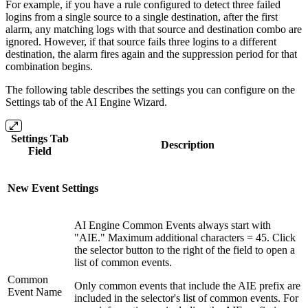
For example, if you have a rule configured to detect three failed
logins from a single source to a single destination, after the first
alarm, any matching logs with that source and destination combo are
ignored. However, if that source fails three logins to a different
destination, the alarm fires again and the suppression period for that
combination begins.
The following table describes the settings you can configure on the
Settings tab of the AI Engine Wizard.
Settings Tab
Description
Field
New Event Settings
AI Engine Common Events always start with
"AIE." Maximum additional characters = 45. Click
the selector button to the right of the field to open a
list of common events.
Common
Only common events that include the AIE prefix are
Event Name
included in the selector's list of common events. For