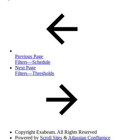
Previous Page
Filters—Schedule
Next Page
Filters—Thresholds
Copyright
Exabeam. All Rights Reserved
Powered by
Scroll Sites
&
Atlassian Confluence