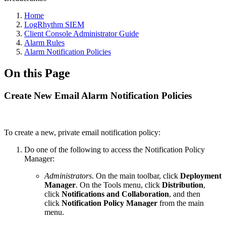
Home
LogRhythm SIEM
Client Console Administrator Guide
Alarm Rules
Alarm Notification Policies
On this Page
Create New Email Alarm Notification Policies
To create a new, private email notification policy:
Do one of the following to access the Notification Policy
Manager:
Administrators
. On the main toolbar, click
Deployment
Manager
. On the Tools menu, click
Distribution
,
click
Notifications and Collaboration
, and then
click
Notification Policy Manager
from the main
menu.