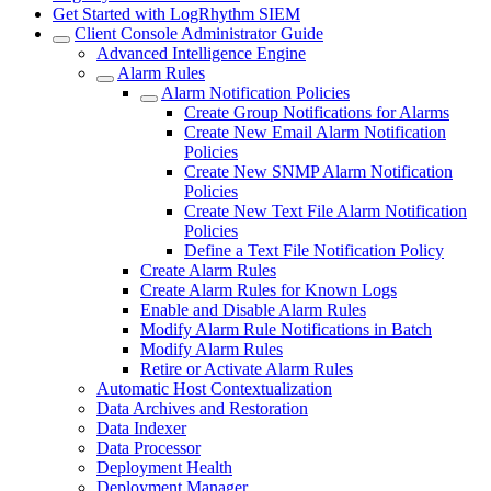
Get Started with LogRhythm SIEM
Client Console Administrator Guide
Advanced Intelligence Engine
Alarm Rules
Alarm Notification Policies
Create Group Notifications for Alarms
Create New Email Alarm Notification
Policies
Create New SNMP Alarm Notification
Policies
Create New Text File Alarm Notification
Policies
Define a Text File Notification Policy
Create Alarm Rules
Create Alarm Rules for Known Logs
Enable and Disable Alarm Rules
Modify Alarm Rule Notifications in Batch
Modify Alarm Rules
Retire or Activate Alarm Rules
Automatic Host Contextualization
Data Archives and Restoration
Data Indexer
Data Processor
Deployment Health
Deployment Manager