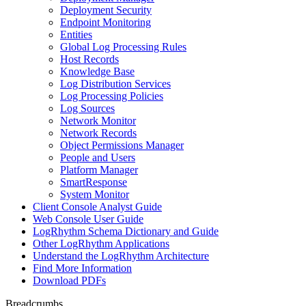
Deployment Security
Endpoint Monitoring
Entities
Global Log Processing Rules
Host Records
Knowledge Base
Log Distribution Services
Log Processing Policies
Log Sources
Network Monitor
Network Records
Object Permissions Manager
People and Users
Platform Manager
SmartResponse
System Monitor
Client Console Analyst Guide
Web Console User Guide
LogRhythm Schema Dictionary and Guide
Other LogRhythm Applications
Understand the LogRhythm Architecture
Find More Information
Download PDFs
Breadcrumbs