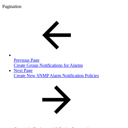
Pagination
Previous Page
Create Group Notifications for Alarms
Next Page
Create New SNMP Alarm Notification Policies