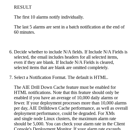
RESULT
The first 10 alarms notify individually.
The last 5 alarms are sent in a batch notification at the end of
60 minutes.
Decide whether to include N/A fields. If Include N/A Fields is
selected, the email includes headers for all selected items,
even if they are blank. If Include N/A Fields is cleared,
selected items that are blank are omitted completely.
Select a Notification Format. The default is HTML.
The AIE Drill Down Cache feature must be enabled for
HTML notifications. Note that this feature should only be
enabled if you have an average of 10,000 daily alarms or
fewer. If your deployment processes more than 10,000 alarms
per day, AIE Drilldown Cache performance, as well as overall
deployment performance, could be degraded.
For XMs
and
single node Linux clusters,
the maximum alarm rate
should be 5,000.
You can check your alarm rate in the Client
Console's Deployment Monitor. If your alarm rate exceeds