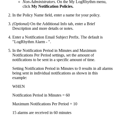
Non-Administrators
. On the My LogRhythm menu,
click
My Notification Policies.
In the Policy Name field, enter a name for your policy.
(Optional)
On the Additional Info tab, enter a Brief
Description and more details or notes.
Enter a Notification Email Subject Prefix. The default is
"LogRhythm Alarm - ".
In the Notification Period in Minutes and Maximum
Notifications Per Period settings, set the amount of
notifications to be sent in a specific amount of time.
Setting Notification Period in Minutes to 0 results in all alarms
being sent in individual notifications as shown in this
example:
WHEN
Notification Period in Minutes = 60
Maximum Notifications Per Period = 10
15 alarms are received in 60 minutes