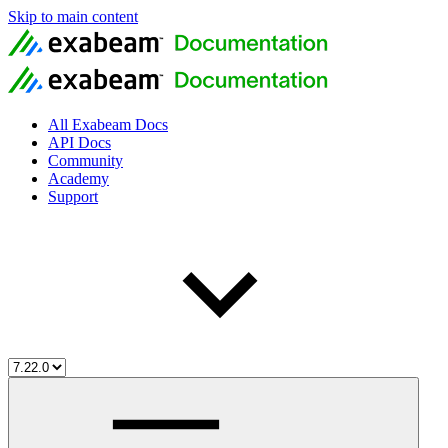
Skip to main content
All Exabeam Docs
API Docs
Community
Academy
Support