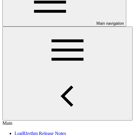
Main navigation
Main
LogRhythm Release Notes