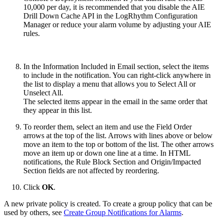
10,000 per day, it is recommended that you disable the AIE
Drill Down Cache API in the LogRhythm Configuration
Manager or reduce your alarm volume by adjusting your AIE
rules.
In the Information Included in Email section, select the items
to include in the notification. You can right-click anywhere in
the list to display a menu that allows you to Select All or
Unselect All.
The selected items appear in the email in the same order that
they appear in this list.
To reorder them, select an item and use the Field Order
arrows at the top of the list. Arrows with lines above or below
move an item to the top or bottom of the list. The other arrows
move an item up or down one line at a time. In HTML
notifications, the Rule Block Section and Origin/Impacted
Section fields are not affected by reordering.
Click
OK
.
A new private policy is created. To create a group policy that can be
used by others, see
Create Group Notifications for Alarms
.