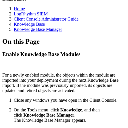
Home
LogRhythm SIEM
Client Console Administrator Guide
Knowledge Base
Knowledge Base Manager
On this Page
Enable Knowledge Base Modules
For a newly enabled module, the objects within the module are
imported into your deployment during the next Knowledge Base
import. If the module was previously imported, its objects are
updated and retired objects are activated.
Close any windows you have open in the Client Console.
On the Tools menu, click
Knowledge
, and then
click
Knowledge Base Manager
.
The Knowledge Base Manager appears.