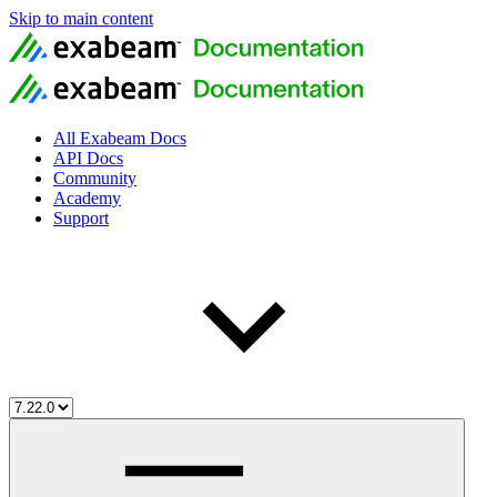
Skip to main content
All Exabeam Docs
API Docs
Community
Academy
Support