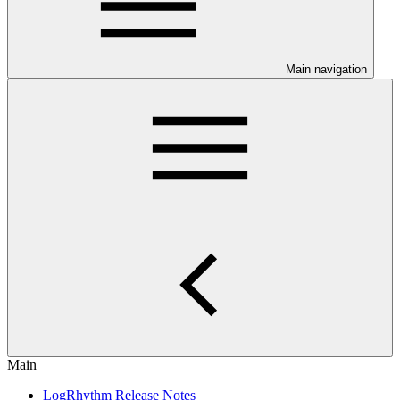
Main navigation
Main
LogRhythm Release Notes