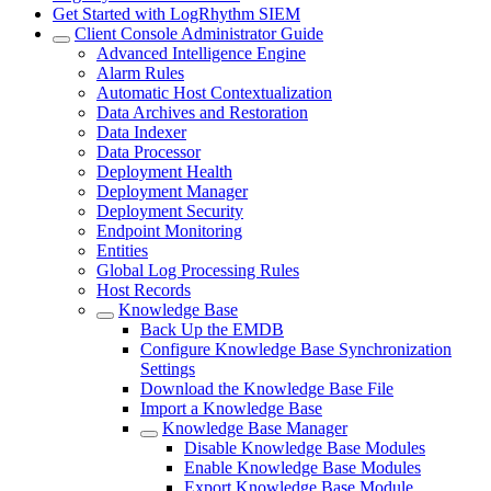
Get Started with LogRhythm SIEM
Client Console Administrator Guide
Advanced Intelligence Engine
Alarm Rules
Automatic Host Contextualization
Data Archives and Restoration
Data Indexer
Data Processor
Deployment Health
Deployment Manager
Deployment Security
Endpoint Monitoring
Entities
Global Log Processing Rules
Host Records
Knowledge Base
Back Up the EMDB
Configure Knowledge Base Synchronization
Settings
Download the Knowledge Base File
Import a Knowledge Base
Knowledge Base Manager
Disable Knowledge Base Modules
Enable Knowledge Base Modules
Export Knowledge Base Module