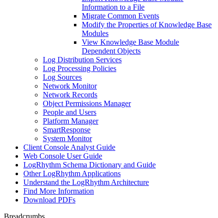
Information to a File
Migrate Common Events
Modify the Properties of Knowledge Base
Modules
View Knowledge Base Module
Dependent Objects
Log Distribution Services
Log Processing Policies
Log Sources
Network Monitor
Network Records
Object Permissions Manager
People and Users
Platform Manager
SmartResponse
System Monitor
Client Console Analyst Guide
Web Console User Guide
LogRhythm Schema Dictionary and Guide
Other LogRhythm Applications
Understand the LogRhythm Architecture
Find More Information
Download PDFs
Breadcrumbs