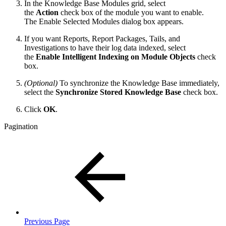
In the Knowledge Base Modules grid, select
the
Action
check box of the module you want to enable.
The Enable Selected Modules dialog box appears.
If you want Reports, Report Packages, Tails, and
Investigations to have their log data indexed, select
the
Enable Intelligent Indexing on Module Objects
check
box.
(Optional)
To synchronize the Knowledge Base immediately,
select the
Synchronize Stored Knowledge Base
check box.
Click
OK
.
Pagination
Previous Page