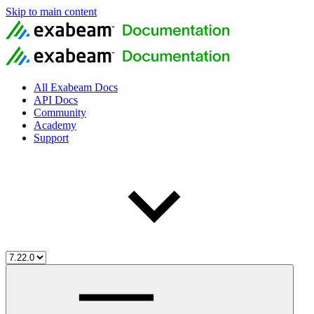
Skip to main content
All Exabeam Docs
API Docs
Community
Academy
Support