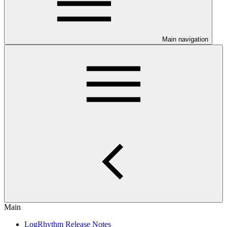
Main navigation
Main
LogRhythm Release Notes