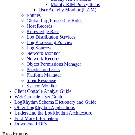
Modify RIM Policy Items
User Activity Monitor (UAM)
Entities
Global Log Processing Rules
Host Records
Knowledge Base
Log Distribution Services
Log Processing Policies
Log Sources
Network Monitor
Network Records
Object Permissions Manager
People and Users
Platform Manager
SmartResponse
System Monitor
Client Console Analyst Guide
Web Console User Guide
LogRhythm Schema Dictionary and Guide
Other LogRhythm Applications
Understand the LogRhythm Architecture
Find More Information
Download PDFs
Breadcrumbs