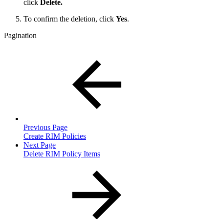
click
Delete.
To confirm the deletion, click
Yes
.
Pagination
Previous Page
Create RIM Policies
Next Page
Delete RIM Policy Items