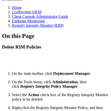
Home
LogRhythm SIEM
Client Console Administrator Guide
Endpoint Monitoring
Registry Integrity Monitor (RIM)
On this Page
Delete RIM Policies
On the main toolbar, click
Deployment Manager
.
On the Tools menu, click
Administration
, then
click
Registry Integrity Policy Manager
.
Select the
Action
check box of the Registry Integrity Monitor
policy to be deleted.
Right-click the Registry Integrity Monitor Policy, and then