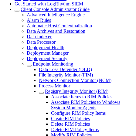
Get Started with LogRhythm SIEM
Client Console Administrator Guide
Advanced Intelligence Engine
Alarm Rules
Automatic Host Contextualization
Data Archives and Restoration
Data Indexer
Data Processor
Deployment Health
Deployment Manager
Deployment Security
Endpoint Monitoring
Data Loss Defender (DLD)
File Integrity Monitor (FIM)
Network Connection Monitor (NCM)
Process Monitor
Registry Integrity Monitor (RIM)
Associate Items to RIM Policies
Associate RIM Policies to Windows
System Monitor Agents
Configure RIM Policy Items
Create RIM Policies
Delete RIM Policies
Delete RIM Policy Items
Modify RIM Policies