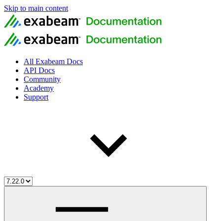
Skip to main content
All Exabeam Docs
API Docs
Community
Academy
Support