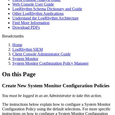
Web Console User Guide
LogRhythm Schema Dictionary and Guide
Other LogRhythm Applications
Understand the LogRhythm Architecture
Find More Information
Download PDFs
Breadcrumbs
Home
LogRhythm SIEM
Client Console Administrator Guide
System Monitor
System Monitor Configuration Policy Manager
On this Page
Create New System Monitor Configuration Policies
You must be logged in as an Administrator to take this action.
The instructions below explain how to configure a System Monitor
Configuration Policy using the default selections. For more specific
instructions on how to configure a System Monitor Configuration