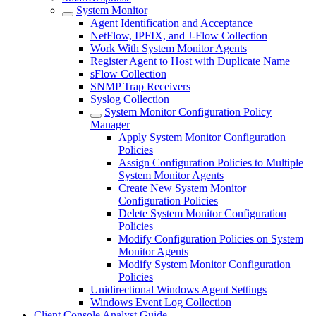
System Monitor
Agent Identification and Acceptance
NetFlow, IPFIX, and J-Flow Collection
Work With System Monitor Agents
Register Agent to Host with Duplicate Name
sFlow Collection
SNMP Trap Receivers
Syslog Collection
System Monitor Configuration Policy
Manager
Apply System Monitor Configuration
Policies
Assign Configuration Policies to Multiple
System Monitor Agents
Create New System Monitor
Configuration Policies
Delete System Monitor Configuration
Policies
Modify Configuration Policies on System
Monitor Agents
Modify System Monitor Configuration
Policies
Unidirectional Windows Agent Settings
Windows Event Log Collection
Client Console Analyst Guide