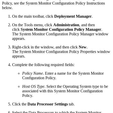
Policy, see the System Monitor Configuration Policy Instructions
below.
On the main toolbar, click
Deployment Manager
.
On the Tools menu, click
Administration
, and then
click
System Monitor Configuration Policy Manager
.
The System Monitor Configuration Policy Manager window
appears.
Right-click in the window, and then click
New
.
The System Monitor Configuration Policy Properties window
appears.
Complete the following required fields:
Policy Name
. Enter a name for the System Monitor
Configuration Policy.
Host OS Type
. Select the Operating System type to be
associated with this System Monitor Configuration
Policy.
Click the
Data Processor Settings
tab.
Select the Data Processors to which the System Monitor