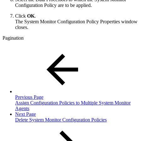
Configuration Policy are to be applied.
Click
OK
.
The System Monitor Configuration Policy Properties window
closes.
Pagination
Previous Page
Assign Configuration Policies to Multiple System Monitor
Agents
Next Page
Delete System Monitor Configuration Policies