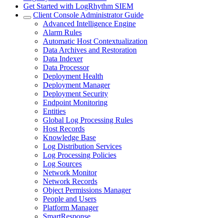
Get Started with LogRhythm SIEM
Client Console Administrator Guide
Advanced Intelligence Engine
Alarm Rules
Automatic Host Contextualization
Data Archives and Restoration
Data Indexer
Data Processor
Deployment Health
Deployment Manager
Deployment Security
Endpoint Monitoring
Entities
Global Log Processing Rules
Host Records
Knowledge Base
Log Distribution Services
Log Processing Policies
Log Sources
Network Monitor
Network Records
Object Permissions Manager
People and Users
Platform Manager
SmartResponse