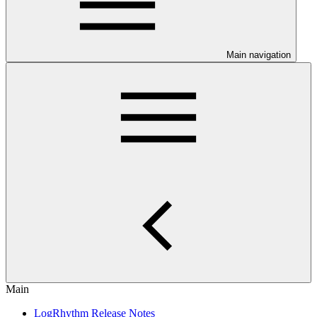
Main navigation
Main
LogRhythm Release Notes