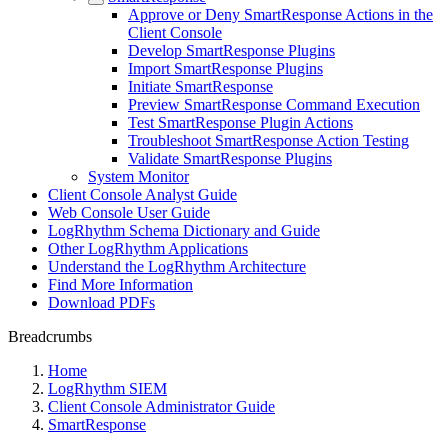
Approve or Deny SmartResponse Actions in the
Client Console
Develop SmartResponse Plugins
Import SmartResponse Plugins
Initiate SmartResponse
Preview SmartResponse Command Execution
Test SmartResponse Plugin Actions
Troubleshoot SmartResponse Action Testing
Validate SmartResponse Plugins
System Monitor
Client Console Analyst Guide
Web Console User Guide
LogRhythm Schema Dictionary and Guide
Other LogRhythm Applications
Understand the LogRhythm Architecture
Find More Information
Download PDFs
Breadcrumbs
Home
LogRhythm SIEM
Client Console Administrator Guide
SmartResponse