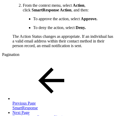
From the context menu, select
Action
,
click
SmartResponse Action
, and then:
To approve the action, select
Approve.
To deny the action, select
Deny.
The Action Status changes as appropriate. If an individual has
a valid email address within their contact method in their
person record, an email notification is sent.
Pagination
Previous Page
SmartResponse
Next Page