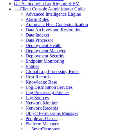
Get Started with LogRhythm SIEM
Client Console Administrator Guide
Advanced Intelligence Engine
Alarm Rules
Automatic Host Contextualization
Data Archives and Restoration
Data Indexer
Data Processor
Deployment Health
Deployment Manager
Deployment Security
Endpoint Monitoring
Entities
Global Log Processing Rules
Host Records
Knowledge Base
Log Distribution Services
Log Processing Policies
Log Sources
Network Monitor
Network Records
Object Permissions Manager
People and Users
Platform Manager
SmartResponse