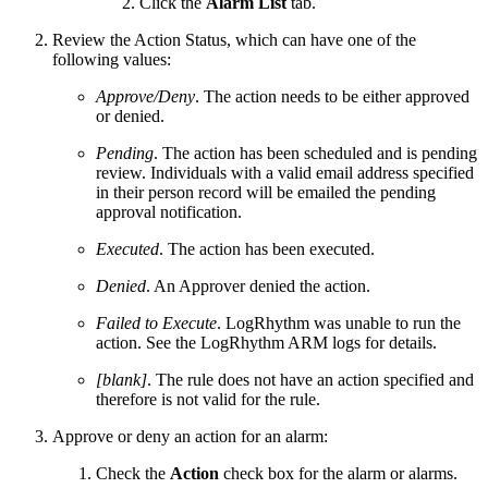
Click the
Alarm List
tab.
Review the Action Status, which can have one of the
following values:
Approve/Deny
. The action needs to be either approved
or denied.
Pending
. The action has been scheduled and is pending
review. Individuals with a valid email address specified
in their person record will be emailed the pending
approval notification.
Executed
. The action has been executed.
Denied
. An Approver denied the action.
Failed to Execute
. LogRhythm was unable to run the
action. See the LogRhythm ARM logs for details.
[blank]
. The rule does not have an action specified and
therefore is not valid for the rule.
Approve or deny an action for an alarm:
Check the
Action
check box for the alarm or alarms.