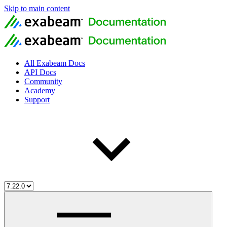
Skip to main content
All Exabeam Docs
API Docs
Community
Academy
Support