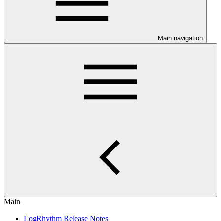
Main navigation
Main
LogRhythm Release Notes