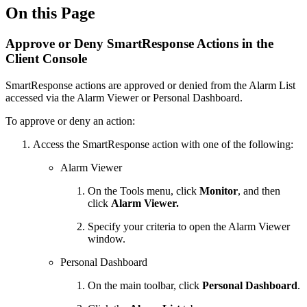
On this Page
Approve or Deny SmartResponse Actions in the
Client Console
SmartResponse actions are approved or denied from the Alarm List
accessed via the Alarm Viewer or Personal Dashboard.
To approve or deny an action:
Access the SmartResponse action with one of the following:
Alarm Viewer
On the Tools menu, click
Monitor
, and then
click
Alarm Viewer.
Specify your criteria to open the Alarm Viewer
window.
Personal Dashboard
On the main toolbar, click
Personal Dashboard
.