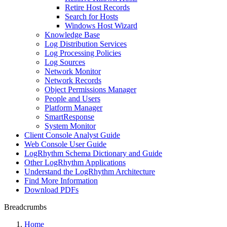
Retire Host Records
Search for Hosts
Windows Host Wizard
Knowledge Base
Log Distribution Services
Log Processing Policies
Log Sources
Network Monitor
Network Records
Object Permissions Manager
People and Users
Platform Manager
SmartResponse
System Monitor
Client Console Analyst Guide
Web Console User Guide
LogRhythm Schema Dictionary and Guide
Other LogRhythm Applications
Understand the LogRhythm Architecture
Find More Information
Download PDFs
Breadcrumbs
Home