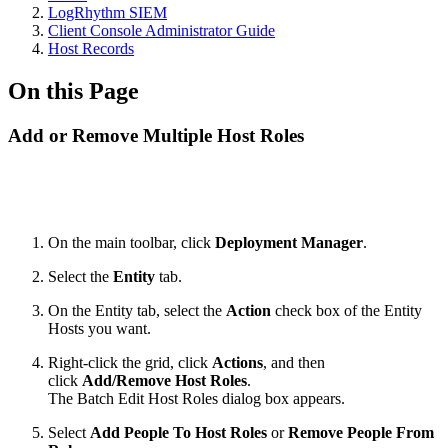
LogRhythm SIEM
Client Console Administrator Guide
Host Records
On this Page
Add or Remove Multiple Host Roles
On the main toolbar, click
Deployment Manager
.
Select the
Entity
tab.
On the Entity tab, select the
Action
check box of the Entity
Hosts you want.
Right-click the grid, click
Actions
, and then
click
Add/Remove Host Roles
.
The Batch Edit Host Roles dialog box appears.
Select
Add People To Host Roles
or
Remove People From