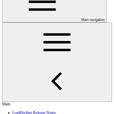
Main navigation
Main
LogRhythm Release Notes