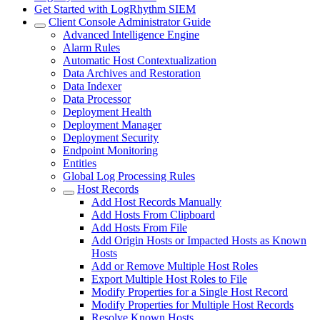
Get Started with LogRhythm SIEM
Client Console Administrator Guide
Advanced Intelligence Engine
Alarm Rules
Automatic Host Contextualization
Data Archives and Restoration
Data Indexer
Data Processor
Deployment Health
Deployment Manager
Deployment Security
Endpoint Monitoring
Entities
Global Log Processing Rules
Host Records
Add Host Records Manually
Add Hosts From Clipboard
Add Hosts From File
Add Origin Hosts or Impacted Hosts as Known
Hosts
Add or Remove Multiple Host Roles
Export Multiple Host Roles to File
Modify Properties for a Single Host Record
Modify Properties for Multiple Host Records
Resolve Known Hosts