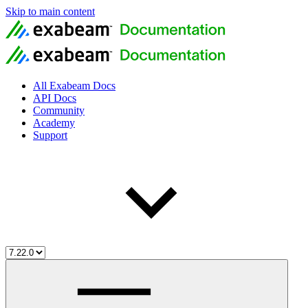
Skip to main content
All Exabeam Docs
API Docs
Community
Academy
Support