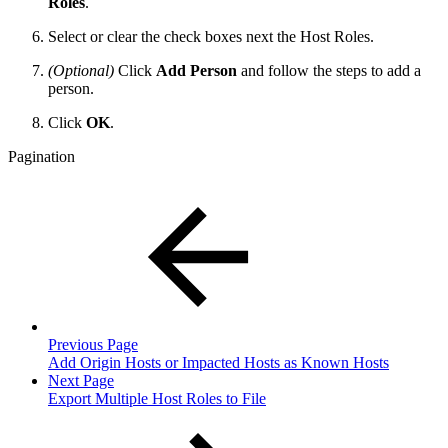
Roles
.
Select or clear the check boxes next the Host Roles.
(Optional)
Click
Add Person
and follow the steps to add a
person.
Click
OK
.
Pagination
Previous Page
Add Origin Hosts or Impacted Hosts as Known Hosts
Next Page
Export Multiple Host Roles to File