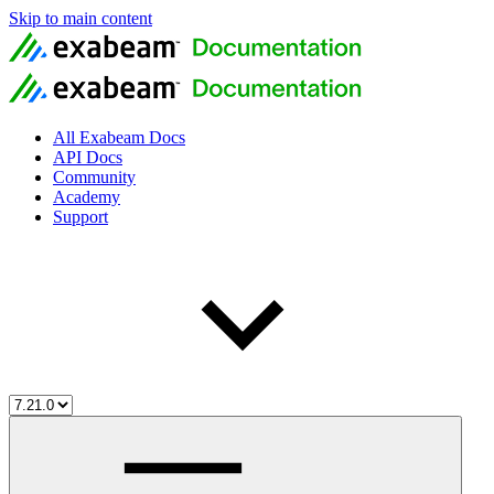
Skip to main content
All Exabeam Docs
API Docs
Community
Academy
Support