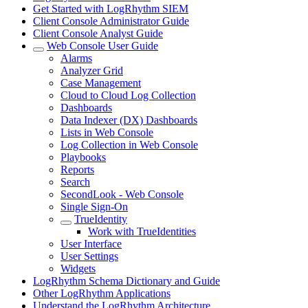
Get Started with LogRhythm SIEM
Client Console Administrator Guide
Client Console Analyst Guide
Web Console User Guide
Alarms
Analyzer Grid
Case Management
Cloud to Cloud Log Collection
Dashboards
Data Indexer (DX) Dashboards
Lists in Web Console
Log Collection in Web Console
Playbooks
Reports
Search
SecondLook - Web Console
Single Sign-On
TrueIdentity
Work with TrueIdentities
User Interface
User Settings
Widgets
LogRhythm Schema Dictionary and Guide
Other LogRhythm Applications
Understand the LogRhythm Architecture