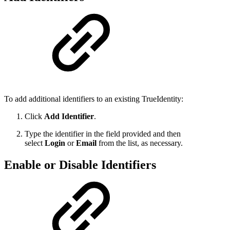
To add additional identifiers to an existing TrueIdentity:
Click
Add Identifier
.
Type the identifier in the field provided and then
select
Login
or
Email
from the list, as necessary.
Enable or Disable Identifiers