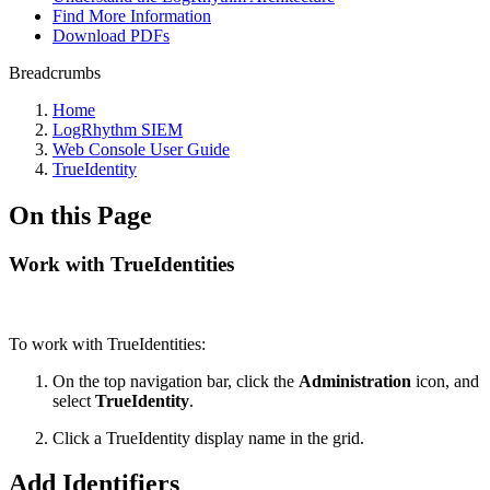
Find More Information
Download PDFs
Breadcrumbs
Home
LogRhythm SIEM
Web Console User Guide
TrueIdentity
On this Page
Work with TrueIdentities
To work with TrueIdentities:
On the top navigation bar, click the
Administration
icon, and
select
True
Identity
.
Click a TrueIdentity display name in the grid.
Add Identifiers