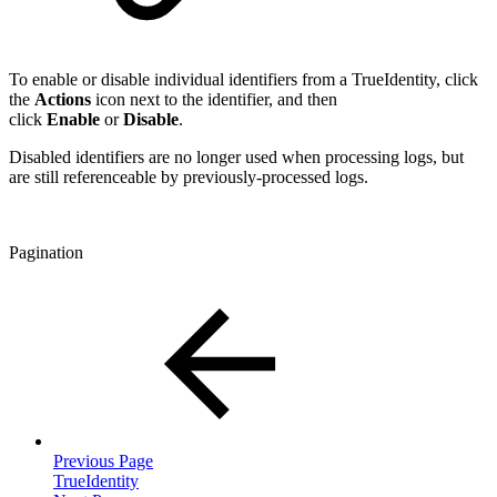
To enable or disable individual identifiers from a TrueIdentity, click
the
Actions
icon next to the identifier, and then
click
Enable
or
Disable
.
Disabled identifiers are no longer used when processing logs, but
are still referenceable by previously-processed logs.
Pagination
Previous Page
TrueIdentity