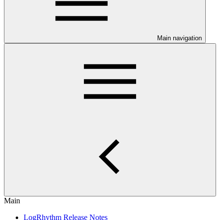
Main navigation
Main
LogRhythm Release Notes