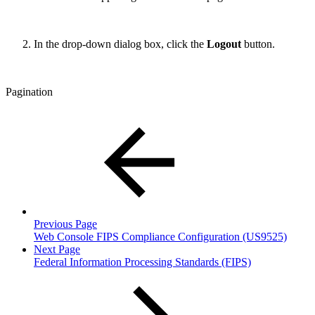
In the drop-down dialog box, click the
Logout
button.
Pagination
Previous Page
Web Console FIPS Compliance Configuration (US9525)
Next Page
Federal Information Processing Standards (FIPS)