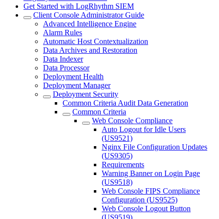
Get Started with LogRhythm SIEM
Client Console Administrator Guide
Advanced Intelligence Engine
Alarm Rules
Automatic Host Contextualization
Data Archives and Restoration
Data Indexer
Data Processor
Deployment Health
Deployment Manager
Deployment Security
Common Criteria Audit Data Generation
Common Criteria
Web Console Compliance
Auto Logout for Idle Users
(US9521)
Nginx File Configuration Updates
(US9305)
Requirements
Warning Banner on Login Page
(US9518)
Web Console FIPS Compliance
Configuration (US9525)
Web Console Logout Button
(US9519)