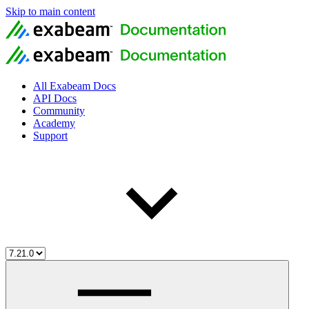
Skip to main content
All Exabeam Docs
API Docs
Community
Academy
Support