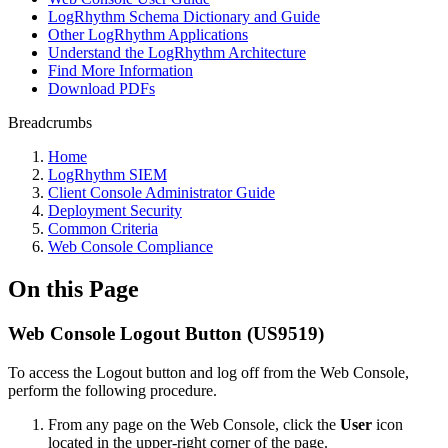
LogRhythm Schema Dictionary and Guide
Other LogRhythm Applications
Understand the LogRhythm Architecture
Find More Information
Download PDFs
Breadcrumbs
Home
LogRhythm SIEM
Client Console Administrator Guide
Deployment Security
Common Criteria
Web Console Compliance
On this Page
Web Console Logout Button (US9519)
To access the Logout button and log off from the Web Console,
perform the following procedure.
From any page on the Web Console, click the
User
icon
located in the upper-right corner of the page.