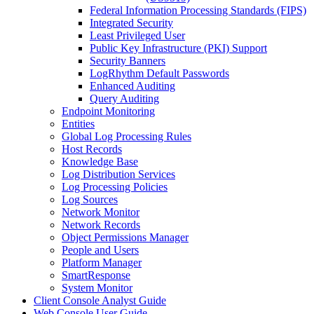
Federal Information Processing Standards (FIPS)
Integrated Security
Least Privileged User
Public Key Infrastructure (PKI) Support
Security Banners
LogRhythm Default Passwords
Enhanced Auditing
Query Auditing
Endpoint Monitoring
Entities
Global Log Processing Rules
Host Records
Knowledge Base
Log Distribution Services
Log Processing Policies
Log Sources
Network Monitor
Network Records
Object Permissions Manager
People and Users
Platform Manager
SmartResponse
System Monitor
Client Console Analyst Guide
Web Console User Guide