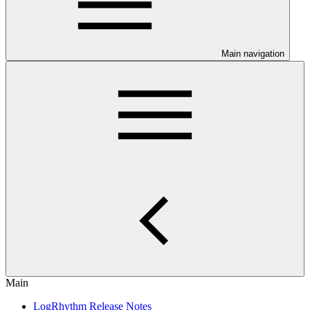
Main navigation
Main
LogRhythm Release Notes